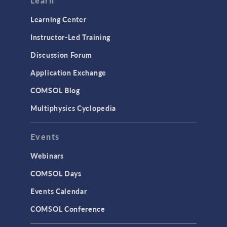
Learn
Learning Center
Instructor-Led Training
Discussion Forum
Application Exchange
COMSOL Blog
Multiphysics Cyclopedia
Events
Webinars
COMSOL Days
Events Calendar
COMSOL Conference