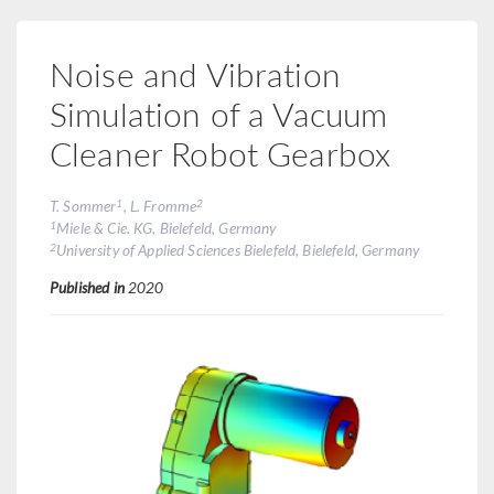
Noise and Vibration
Simulation of a Vacuum
Cleaner Robot Gearbox
1
2
T. Sommer
, L. Fromme
1
Miele & Cie. KG, Bielefeld, Germany
2
University of Applied Sciences Bielefeld, Bielefeld, Germany
Published in
2020