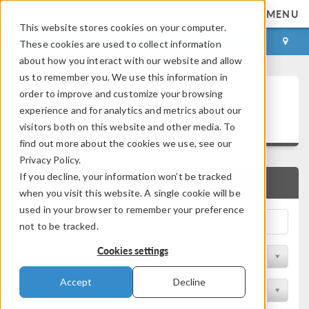
MENU
This website stores cookies on your computer.
LOG IN
CONTACT
These cookies are used to collect information
about how you interact with our website and allow
us to remember you. We use this information in
Technical Papers and
order to improve and customize your browsing
experience and for analytics and metrics about our
Presentations
visitors both on this website and other media. To
find out more about the cookies we use, see our
Privacy Policy.
If you decline, your information won’t be tracked
QUICK SEARCH
when you visit this website. A single cookie will be
used in your browser to remember your preference
not to be tracked.
Cookies settings
Filter by Physics Area
Accept
Decline
Filter by Industry