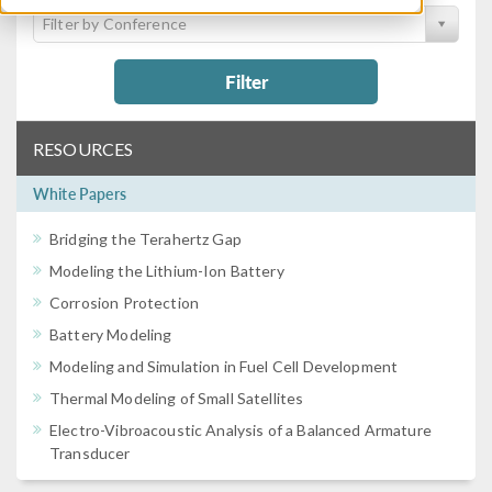
Filter by Conference
Filter
RESOURCES
White Papers
Bridging the Terahertz Gap
Modeling the Lithium-Ion Battery
Corrosion Protection
Battery Modeling
Modeling and Simulation in Fuel Cell Development
Thermal Modeling of Small Satellites
Electro-Vibroacoustic Analysis of a Balanced Armature
Transducer