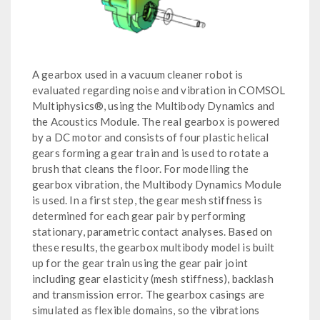
A gearbox used in a vacuum cleaner robot is
evaluated regarding noise and vibration in COMSOL
Multiphysics®, using the Multibody Dynamics and
the Acoustics Module. The real gearbox is powered
by a DC motor and consists of four plastic helical
gears forming a gear train and is used to rotate a
brush that cleans the floor. For modelling the
gearbox vibration, the Multibody Dynamics Module
is used. In a first step, the gear mesh stiffness is
determined for each gear pair by performing
stationary, parametric contact analyses. Based on
these results, the gearbox multibody model is built
up for the gear train using the gear pair joint
including gear elasticity (mesh stiffness), backlash
and transmission error. The gearbox casings are
simulated as flexible domains, so the vibrations