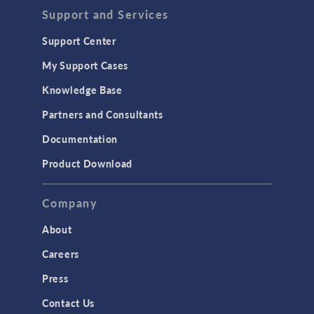
Support and Services
Support Center
My Support Cases
Knowledge Base
Partners and Consultants
Documentation
Product Download
Company
About
Careers
Press
Contact Us