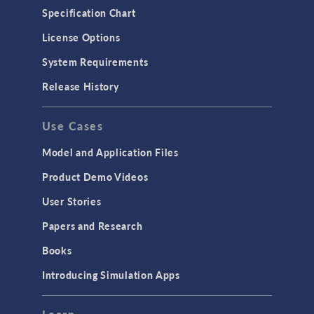
Specification Chart
License Options
System Requirements
Release History
Use Cases
Model and Application Files
Product Demo Videos
User Stories
Papers and Research
Books
Introducing Simulation Apps