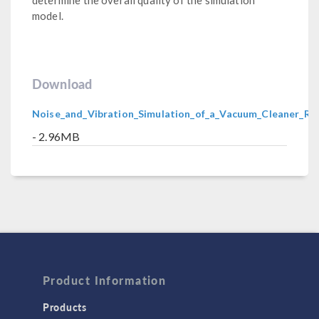
model.
Download
Noise_and_Vibration_Simulation_of_a_Vacuum_Cleaner_R
- 2.96MB
Product Information
Products