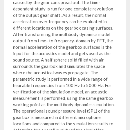
caused by the gear can spread out. The time-
dependent study is run for one complete revolution
of the output gear shaft. As a result, the normal
acceleration over frequency can be evaluated in
different locations on the gearbox casing surfaces.
After transforming the multibody dynamics model
output from time- to frequency-domain by FFT, the
normal acceleration of the gearbox surfaces is the
input for the acoustics model and gets used as the
sound source. A half sphere solid filled with air
surrounds the gearbox and simulates the space
where the acoustical waves propagate. The
parametric study is performed in a wide range of
hearable frequencies from 100 Hz to 5000 Hz. For
verification of the simulation model, an acoustic
measurement is performed, using the same gearbox
working point as the multibody dynamics simulation.
The operational sound pressure level (SPL) of the
gearbox is measured in different microphone
locations and compared to the simulation results to
determine the overall quality of the simulation