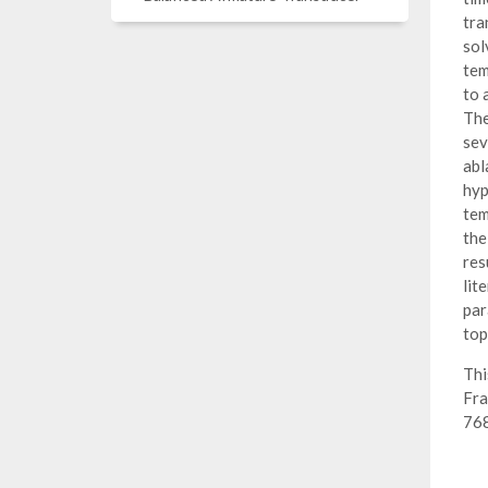
tra
sol
tem
to 
The
sev
abl
hyp
tem
the
res
lit
par
top
Thi
Fra
76