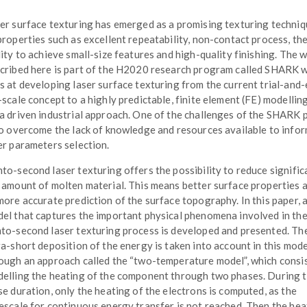
er surface texturing has emerged as a promising texturing techni
properties such as excellent repeatability, non-contact process, th
lity to achieve small-size features and high-quality finishing. The 
cribed here is part of the H2020 research program called SHARK 
s at developing laser surface texturing from the current trial-and-
-scale concept to a highly predictable, finite element (FE) modellin
a driven industrial approach. One of the challenges of the SHARK 
to overcome the lack of knowledge and resources available to infor
er parameters selection.
to-second laser texturing offers the possibility to reduce signific
 amount of molten material. This means better surface properties a
more accurate prediction of the surface topography. In this paper, 
el that captures the important physical phenomena involved in th
to-second laser texturing process is developed and presented. Th
ra-short deposition of the energy is taken into account in this mode
ough an approach called the “two-temperature model”, which consis
elling the heating of the component through two phases. During 
se duration, only the heating of the electrons is computed, as the
escale for continuous energy transfer is not reached. Then the hea