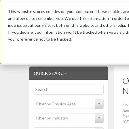
This website stores cookies on your computer. These cookies are 
and allow us to remember you. We use this information in order t
metrics about our visitors both on this website and other media. 
If you decline, your information won’t be tracked when you visit t
your preference not to be tracked.
Technical Papers and 
QUICK SEARCH
O
N
Filter by Physics Area
Elis
Na
1
SI
Filter by Industry
2
G