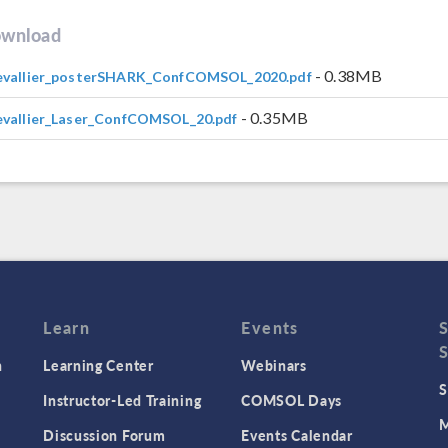
wnload
- 0.38MB
evallier_posterSHARK_ConfCOMSOL_2020.pdf
- 0.35MB
vallier_Laser_ConfCOMSOL_20.pdf
Learn
Events
n
Learning Center
Webinars
S
Instructor-Led Training
COMSOL Days
M
Discussion Forum
Events Calendar