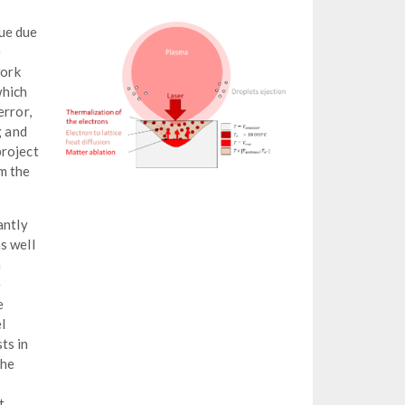
que due
e
work
which
error,
g and
project
m the
antly
s well
a
e
e
l
ts in
the
t