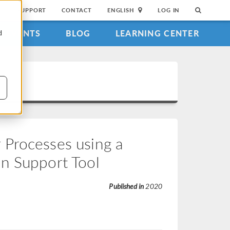
SUPPORT
CONTACT
ENGLISH
LOG IN
EVENTS
BLOG
LEARNING CENTER
d
 Processes using a
n Support Tool
Published in
2020