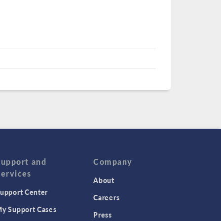
Support and
Company
Services
About
upport Center
Careers
y Support Cases
Press