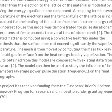
nsfer from the electron to the lattice of the material is modeled by
ving the energy equation in the component. A coupling term betwe
perature of the electrons and the temperature of the lattice is inc
account for the heating of the lattice from the electrons energy re
 interest to use this model was demonstrated for pulse durations 
eral tens of femtoseconds to several tens of picoseconds [1]. The 
ated matter is computed using a convective heat flux under the
othesis that the surface does not exceed significantly the vaporiz
perature. The mesh is then moved by computing the mass flux leav
 liquid-gas interface from the heat energy lost by vaporization. Th
ults obtained from this model are compared with existing data fro
erature [2]. The model can then be used to study the influence of las
ameters (average power, pulse duration, frequency…) on the final
ography.
s project has received funding from the European Union’s Horizon
mework Program for research and innovation under grant agreem
8701.