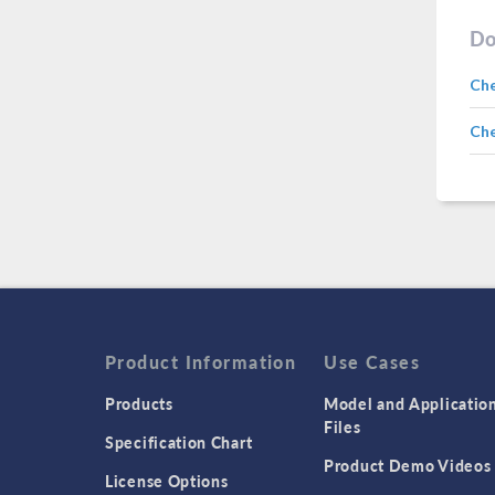
Do
Ch
Che
Product Information
Use Cases
Products
Model and Applicatio
Files
Specification Chart
Product Demo Videos
License Options