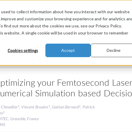
used to collect information about how you interact with our website
PRODUCTS
INDUSTRIES
VIDEOS
o improve and customize your browsing experience and for analytics an
To find out more about the cookies we use, see our Privacy Policy.
his website. A single cookie will be used in your browser to remember
Presentations
Cookies settings
Accept
Decline
ptimizing your Femtosecond Laser
umerical Simulation based Decisio
1
1
2
e Chevallier
, Vincent Bruyère
, Gaëtan Bernard
, Patrick
1
my
MTEC, Grenoble, France
FMS