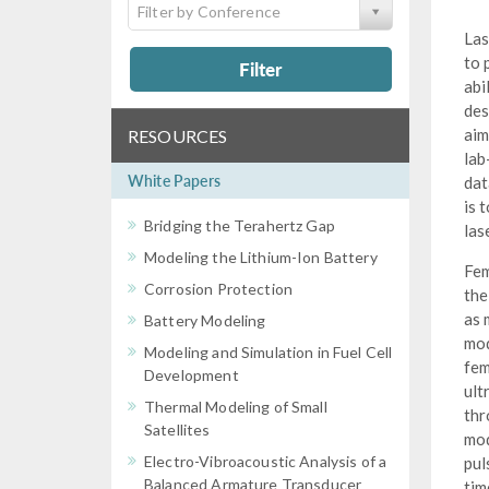
Filter by Conference
Las
to 
Filter
abi
des
aim
RESOURCES
lab
White Papers
dat
is 
Bridging the Terahertz Gap
las
Modeling the Lithium-Ion Battery
Fem
Corrosion Protection
the
as 
Battery Modeling
mod
Modeling and Simulation in Fuel Cell
fem
Development
ult
Thermal Modeling of Small
thr
Satellites
mod
Electro-Vibroacoustic Analysis of a
pul
Balanced Armature Transducer
tim