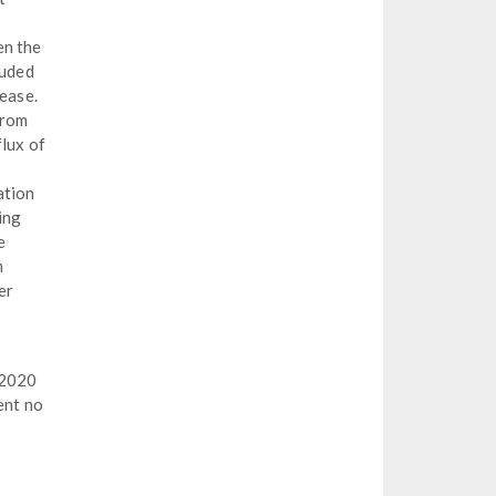
en the
luded
lease.
from
flux of
ation
ing
e
m
er
 2020
ent no