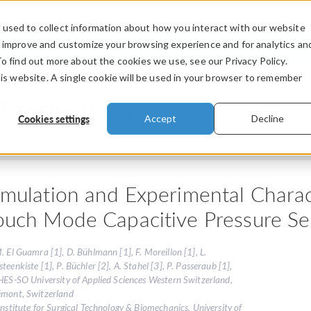
used to collect information about how you interact with our website
PRODUCTS
INDUSTRIES
VIDEOS
o improve and customize your browsing experience and for analytics an
To find out more about the cookies we use, see our Privacy Policy.
his website. A single cookie will be used in your browser to remember
Presentations
Cookies settings
Accept
Decline
imulation and Experimental Charact
ouch Mode Capacitive Pressure Se
. El Guamra [1], D. Bühlmann [1], F. Moreillon [1], L.
teenkiste [1], P. Büchler [2], A. Stahel [3], P. Passeraub [1],
HES-SO University of Applied Sciences Western Switzerland,
émont, Switzerland
Institute for Surgical Technology & Biomechanics, University of