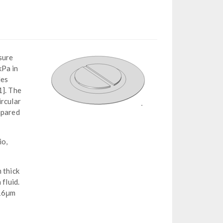
sure
kPa in
des
1]. The
ircular
mpared
io,
 thick
fluid.
 16μm