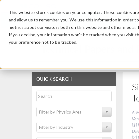
This website stores cookies on your computer. These cookies are 
and allow us to remember you. We use this information in order t
metrics about our visitors both on this website and other media. 
If you decline, your information won’t be tracked when you visit t
your preference not to be tracked.
Technical Papers and 
QUICK SEARCH
S
T
Filter by Physics Area
A.-M
Vans
[1] 
Filter by Industry
Del
[2] 