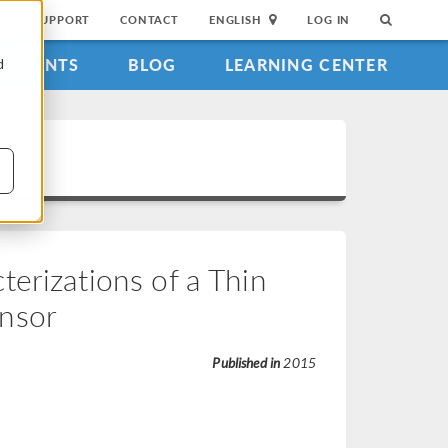
SUPPORT
CONTACT
ENGLISH
LOG IN
EVENTS
BLOG
LEARNING CENTER
d
erizations of a Thin
nsor
Published in
2015