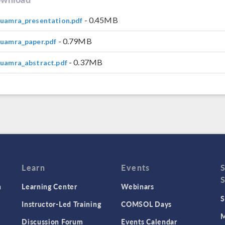
- 0.45MB
guamra_presentation.pdf
- 0.79MB
guamra_paper.pdf
- 0.37MB
guamra_abstract.pdf
Learn
Events
n
Learning Center
Webinars
S
Instructor-Led Training
COMSOL Days
M
Discussion Forum
Events Calendar