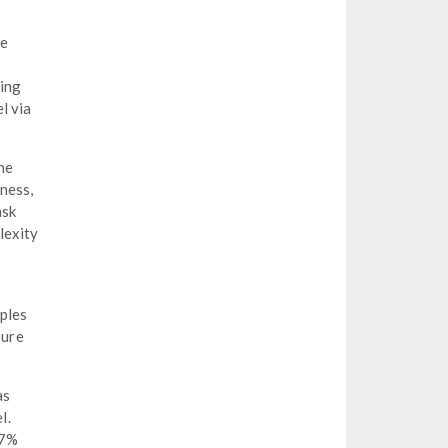
re
sing
l via
he
ness,
ask
lexity
ples
sure
as
l.
 7%