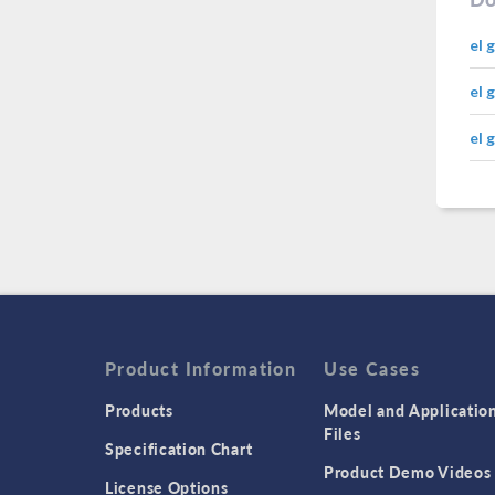
el 
el 
el 
Product Information
Use Cases
Products
Model and Applicatio
Files
Specification Chart
Product Demo Videos
License Options