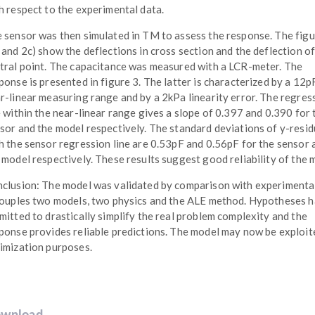
h respect to the experimental data.
 sensor was then simulated in TM to assess the response. The fig
 and 2c) show the deflections in cross section and the deflection of
tral point. The capacitance was measured with a LCR-meter. The
ponse is presented in figure 3. The latter is characterized by a 12p
r-linear measuring range and by a 2kPa linearity error. The regres
e within the near-linear range gives a slope of 0.397 and 0.390 for 
sor and the model respectively. The standard deviations of y-resid
h the sensor regression line are 0.53pF and 0.56pF for the sensor 
 model respectively. These results suggest good reliability of the 
clusion: The model was validated by comparison with experimental
couples two models, two physics and the ALE method. Hypotheses 
mitted to drastically simplify the real problem complexity and the
ponse provides reliable predictions. The model may now be exploit
imization purposes.
wnload