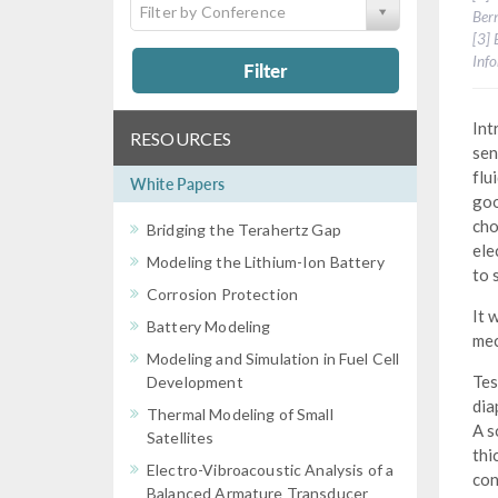
Filter by Conference
Bern
[3] 
Info
Filter
Int
RESOURCES
sen
flu
White Papers
goo
cho
Bridging the Terahertz Gap
ele
Modeling the Lithium-Ion Battery
to 
Corrosion Protection
It 
Battery Modeling
mec
Modeling and Simulation in Fuel Cell
Tes
Development
dia
Thermal Modeling of Small
A s
Satellites
thi
Electro-Vibroacoustic Analysis of a
con
Balanced Armature Transducer