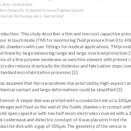
, Bern, Switzerland
Bern University of Applied Sciences Engineering and
rmation Technology, Bern, Switzerland
roduction: This study describes a thin and low-cost capacitive pres
sor in touch mode (TM) for monitoring fluid pressure from 0 to 40
idic chambers with Luer fittings for medical applications. TM provi
d linearity, large measuring range and large overload protection [
ice of a thin polymer membrane as sensitive element with printed c
ctrodes reduces drastically the thickness and fabrication steps co
standard microfabrication processes [2].
was assumed that the real problem characterized by high-aspect rat
hanical contact and large deformations could be simplified [3].
t bench: A simple disk was printed with a conductive ink on a 100μm
phragm and fixed on the wall of the fluidic chambers in contact with 
olid open capacitor with two half moon electrodes covered with a
ck soldermask and dielectric constant of 4 was placed in front the
ductive disk with a gap of 500μm. The geometry of the sensor is