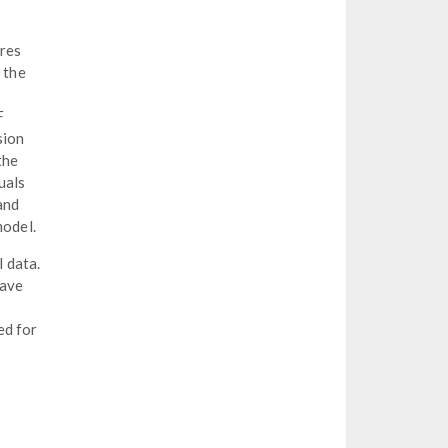
ures
 the
F
sion
the
uals
and
model.
 data.
have
ed for