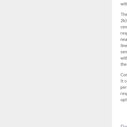
wit
The
2b)
cen
res
nea
lin
sen
wit
the
Con
It 
per
res
opt
Do