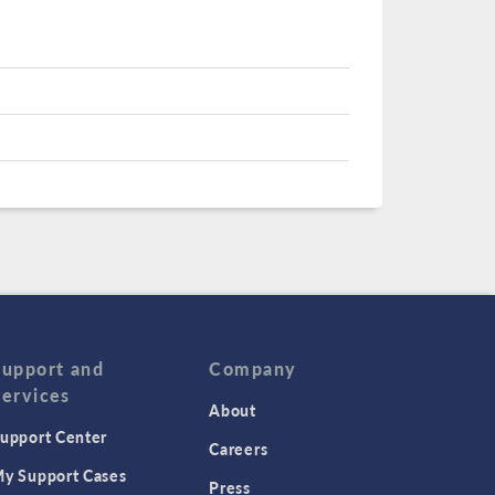
Support and
Company
Services
About
upport Center
Careers
y Support Cases
Press