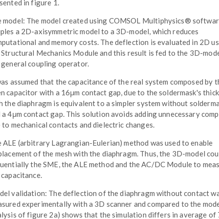
sented in figure 1.
 model: The model created using COMSOL Multiphysics® softwa
ples a 2D-axisymmetric model to a 3D-model, which reduces
putational and memory costs. The deflection is evaluated in 2D u
 Structural Mechanics Module and this result is fed to the 3D-mode
 general coupling operator.
was assumed that the capacitance of the real system composed by t
n capacitor with a 16μm contact gap, due to the soldermask's thick
h the diaphragm is equivalent to a simpler system without solderm
 a 4μm contact gap. This solution avoids adding unnecessary comp
 to mechanical contacts and dielectric changes.
 ALE (arbitrary Lagrangian-Eulerian) method was used to enable
placement of the mesh with the diaphragm. Thus, the 3D-model cou
uentially the SME, the ALE method and the AC/DC Module to mea
 capacitance.
el validation: The deflection of the diaphragm without contact w
sured experimentally with a 3D scanner and compared to the mode
lysis of figure 2a) shows that the simulation differs in average of