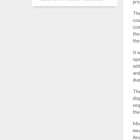
pre
The
cou
com
the
the
It 
ope
wit
and
due
The
dis
seq
the
Mod
mea
Ana