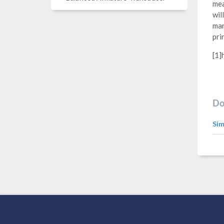
mea
wil
man
pri
[1]
Do
Sim