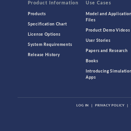
Product Information
Use Cases
Products
Model and Applicatio
Files
Specification Chart
Product Demo Videos
License Options
User Stories
System Requirements
Papers and Research
Release History
Books
Introducing Simulatio
Apps
LOG IN
|
PRIVACY POLICY
|