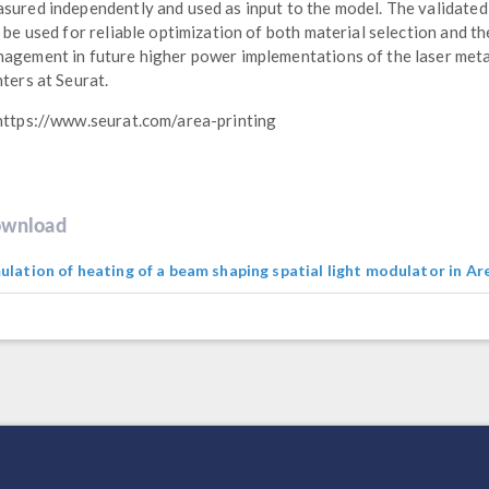
sured independently and used as input to the model. The validate
l be used for reliable optimization of both material selection and t
agement in future higher power implementations of the laser met
nters at Seurat.
https://www.seurat.com/area-printing
wnload
ulation of heating of a beam shaping spatial light modulator in Ar