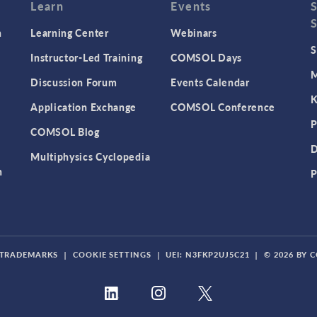
Learn
Events
n
Learning Center
Webinars
S
Instructor-Led Training
COMSOL Days
M
Discussion Forum
Events Calendar
K
Application Exchange
COMSOL Conference
P
COMSOL Blog
D
Multiphysics Cyclopedia
n
P
TRADEMARKS
|
COOKIE SETTINGS
|
UEI: N3FKP2UJ5C21
|
© 2026 BY 