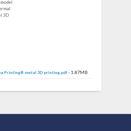
d model
hermal
al 3D
- 1.87MB
ea Printing® metal 3D printing.pdf