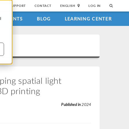
SUPPORT
CONTACT
ENGLISH
LOG IN
EVENTS
BLOG
LEARNING CENTER
d
ing spatial light
3D printing
Published in
2024