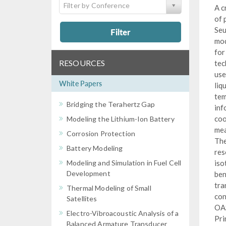
Filter by Conference
A c
of 
Seu
Filter
mod
for
RESOURCES
tec
use
White Papers
liq
tem
Bridging the Terahertz Gap
inf
coo
Modeling the Lithium-Ion Battery
mea
Corrosion Protection
The
Battery Modeling
res
Modeling and Simulation in Fuel Cell
iso
Development
ben
tra
Thermal Modeling of Small
con
Satellites
OAS
Electro-Vibroacoustic Analysis of a
Pri
Balanced Armature Transducer