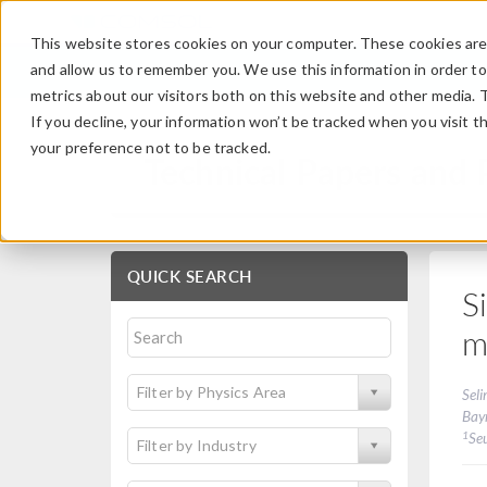
This website stores cookies on your computer. These cookies are 
and allow us to remember you. We use this information in order t
metrics about our visitors both on this website and other media. 
If you decline, your information won’t be tracked when you visit t
your preference not to be tracked.
Technical Papers and 
QUICK SEARCH
S
m
Filter by Physics Area
Seli
Bay
1
Se
Filter by Industry