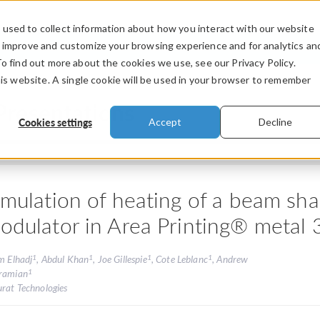
used to collect information about how you interact with our website
PRODUCTS
INDUSTRIES
VIDEOS
o improve and customize your browsing experience and for analytics an
To find out more about the cookies we use, see our Privacy Policy.
his website. A single cookie will be used in your browser to remember
Presentations
Cookies settings
Accept
Decline
imulation of heating of a beam shap
odulator in Area Printing® metal 
1
1
1
1
m Elhadj
, Abdul Khan
, Joe Gillespie
, Cote Leblanc
, Andrew
1
ramian
urat Technologies