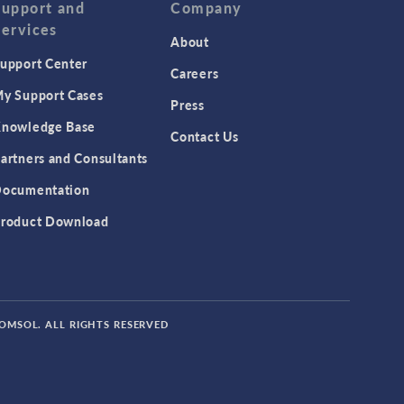
Support and
Company
Services
About
upport Center
Careers
y Support Cases
Press
nowledge Base
Contact Us
artners and Consultants
ocumentation
roduct Download
COMSOL. ALL RIGHTS RESERVED