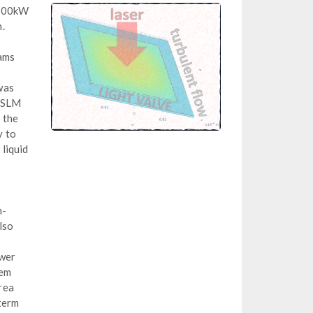
g 100kW
.
eams
was
OASLM
g the
y to
liquid
n-
lso
ower
tem
rea
 term