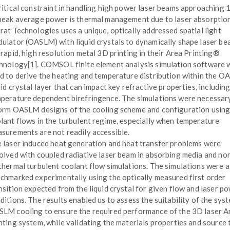
ritical constraint in handling high power laser beams approachin
peak average power is thermal management due to laser absorption
rat Technologies uses a unique, optically addressed spatial light
ulator (OASLM) with liquid crystals to dynamically shape laser b
 rapid, high resolution metal 3D printing in their Area Printing®
hnology[1]. COMSOL finite element analysis simulation software 
d to derive the heating and temperature distribution within the 
uid crystal layer that can impact key refractive properties, includin
perature dependent birefringence. The simulations were necessar
orm OASLM designs of the cooling scheme and configuration using 
lant flows in the turbulent regime, especially when temperature
surements are not readily accessible.
 laser induced heat generation and heat transfer problems were
olved with coupled radiative laser beam in absorbing media and no
thermal turbulent coolant flow simulations. The simulations were a
chmarked experimentally using the optically measured first order
nsition expected from the liquid crystal for given flow and laser p
ditions. The results enabled us to assess the suitability of the sys
LM cooling to ensure the required performance of the 3D laser A
nting system, while validating the materials properties and source