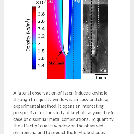
A lateral observation of laser-induced keyhole
through the quartz window is an easy and cheap
experimental method. It opens an interesting
perspective for the study of keyhole asymmetry in
case of dissimilar metal combinations. To quantify
the effect of quartz window on the observed
phenomena and to predict the keyhole shapes