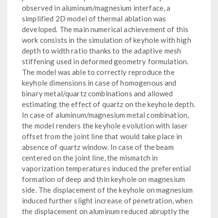
observed in aluminum/magnesium interface, a
simplified 2D model of thermal ablation was
developed. The main numerical achievement of this
work consists in the simulation of keyhole with high
depth to width ratio thanks to the adaptive mesh
stiffening used in deformed geometry formulation.
The model was able to correctly reproduce the
keyhole dimensions in case of homogenous and
binary metal/quartz combinations and allowed
estimating the effect of quartz on the keyhole depth.
In case of aluminum/magnesium metal combination,
the model renders the keyhole evolution with laser
offset from the joint line that would take place in
absence of quartz window. In case of the beam
centered on the joint line, the mismatch in
vaporization temperatures induced the preferential
formation of deep and thin keyhole on magnesium
side. The displacement of the keyhole on magnesium
induced further slight increase of penetration, when
the displacement on aluminum reduced abruptly the