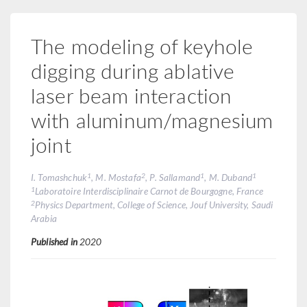
The modeling of keyhole
digging during ablative
laser beam interaction
with aluminum/magnesium
joint
1
2
1
1
I. Tomashchuk
, M. Mostafa
, P. Sallamand
, M. Duband
1
Laboratoire Interdisciplinaire Carnot de Bourgogne, France
2
Physics Department, College of Science, Jouf University, Saudi
Arabia
Published in
2020