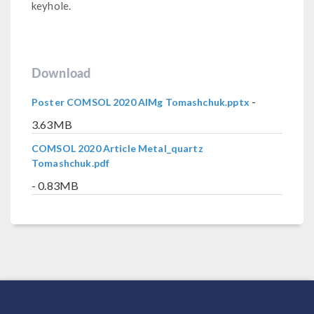
keyhole.
Download
-
Poster COMSOL 2020 AlMg Tomashchuk.pptx
3.63MB
COMSOL 2020 Article Metal_quartz
Tomashchuk.pdf
- 0.83MB