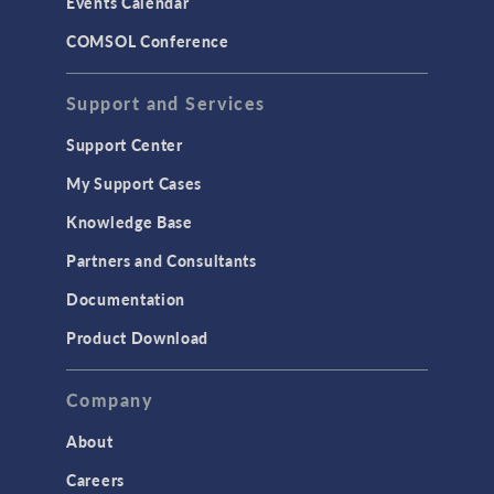
Events Calendar
COMSOL Conference
Support and Services
Support Center
My Support Cases
Knowledge Base
Partners and Consultants
Documentation
Product Download
Company
About
Careers