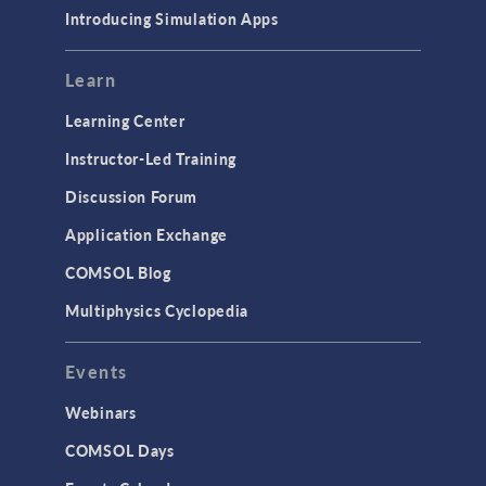
Introducing Simulation Apps
Learn
Learning Center
Instructor-Led Training
Discussion Forum
Application Exchange
COMSOL Blog
Multiphysics Cyclopedia
Events
Webinars
COMSOL Days