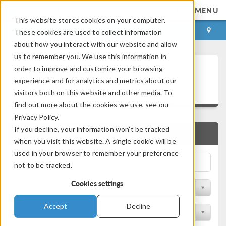
MENU
This website stores cookies on your computer.
LOG IN
CONTACT
These cookies are used to collect information
about how you interact with our website and allow
us to remember you. We use this information in
Technical Papers and
order to improve and customize your browsing
experience and for analytics and metrics about our
Presentations
visitors both on this website and other media. To
find out more about the cookies we use, see our
Privacy Policy.
If you decline, your information won’t be tracked
QUICK SEARCH
when you visit this website. A single cookie will be
used in your browser to remember your preference
not to be tracked.
Cookies settings
Filter by Physics Area
Accept
Decline
Filter by Industry