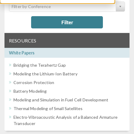
Filter by Conference
Filter
RESOURCES
White Papers
Bridging the Terahertz Gap
Modeling the Lithium-Ion Battery
Corrosion Protection
Battery Modeling
Modeling and Simulation in Fuel Cell Development
Thermal Modeling of Small Satellites
Electro-Vibroacoustic Analysis of a Balanced Armature
Transducer