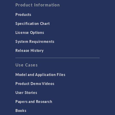
Product Information
Products
Specification Chart
License Options
System Requirements
Release History
Use Cases
Model and Application Files
Product Demo Videos
User Stories
Papers and Research
Books