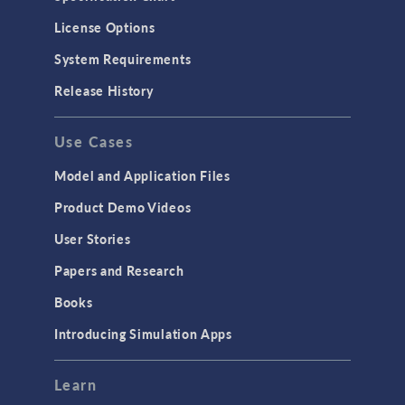
License Options
System Requirements
Release History
Use Cases
Model and Application Files
Product Demo Videos
User Stories
Papers and Research
Books
Introducing Simulation Apps
Learn