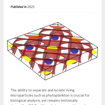
Published in
2025
The ability to separate and isolate living
microparticles such as phytoplankton is crucial for
biological analysis, yet remains technically