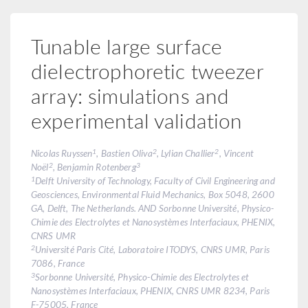
Tunable large surface
dielectrophoretic tweezer
array: simulations and
experimental validation
1
2
2
Nicolas Ruyssen
, Bastien Oliva
, Lylian Challier
, Vincent
2
3
Noël
, Benjamin Rotenberg
1
Delft University of Technology, Faculty of Civil Engineering and
Geosciences, Environmental Fluid Mechanics, Box 5048, 2600
GA, Delft, The Netherlands. AND Sorbonne Université, Physico-
Chimie des Electrolytes et Nanosystèmes Interfaciaux, PHENIX,
CNRS UMR
2
Université Paris Cité, Laboratoire ITODYS, CNRS UMR, Paris
7086, France
3
Sorbonne Université, Physico-Chimie des Electrolytes et
Nanosystèmes Interfaciaux, PHENIX, CNRS UMR 8234, Paris
F-75005, France