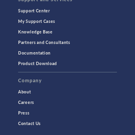
Support Center
My Support Cases
Knowledge Base
Partners and Consultants
Documentation
Product Download
Company
About
Careers
Press
Contact Us