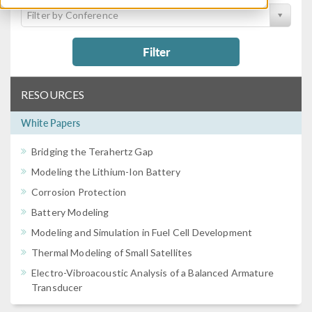
Filter by Conference
Filter
RESOURCES
White Papers
Bridging the Terahertz Gap
Modeling the Lithium-Ion Battery
Corrosion Protection
Battery Modeling
Modeling and Simulation in Fuel Cell Development
Thermal Modeling of Small Satellites
Electro-Vibroacoustic Analysis of a Balanced Armature
Transducer