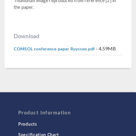
Thumbnail image reproduced from reference [2] in
the paper.
Download
- 4.59MB
COMSOL conference paper Ruyssen.pdf
Product Information
Products
Specification Chart