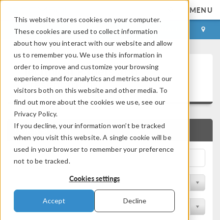
MENU
This website stores cookies on your computer.
LOG IN
CONTACT
These cookies are used to collect information
about how you interact with our website and allow
us to remember you. We use this information in
Technical Papers and
order to improve and customize your browsing
experience and for analytics and metrics about our
Presentations
visitors both on this website and other media. To
find out more about the cookies we use, see our
Privacy Policy.
If you decline, your information won’t be tracked
QUICK SEARCH
when you visit this website. A single cookie will be
used in your browser to remember your preference
not to be tracked.
Cookies settings
Filter by Physics Area
Accept
Decline
Filter by Industry