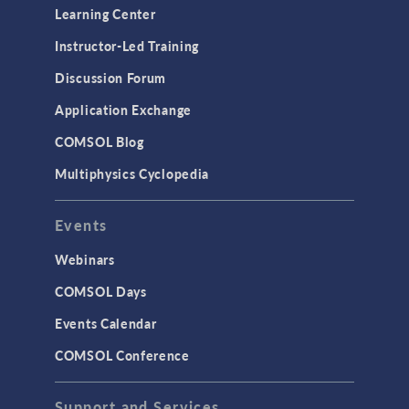
Learning Center
Instructor-Led Training
Discussion Forum
Application Exchange
COMSOL Blog
Multiphysics Cyclopedia
Events
Webinars
COMSOL Days
Events Calendar
COMSOL Conference
Support and Services