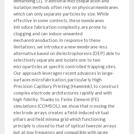
demanding [1]. Traditional microseparation and
isolation methods often rely on physical membranes
which can only separate particles by size. While
effective in some contexts, these membranes
introduce fabrication complexity, are prone to
clogging and can induce unwanted
mechanotransduction. In response to these
limitations, we introduce a new membrane-less
alternative based on dielectrophoresis (DEP) able to
selectively separate and isolate one to two
microparticles at specific controlled trapping sites.
Our approach leverages recent advances in large-
surfaces microfabrication, particularly High
Precision Capillary Printing (Hummink), to construct
complex electrode architectures rapidly and with
high fidelity. Thanks to Finite Element (FE)
simulations (COMSOL), we show that crossing the
electrode arrays creates a field-induced virtual
pillars and field minima grid which functioning
principle is closed to that of optical tweezer arrays
but at low frequency and compatible with large