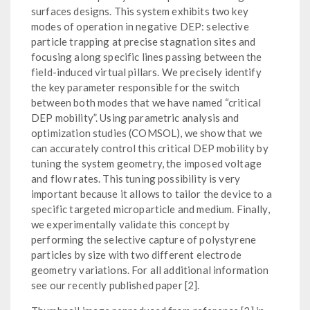
surfaces designs. This system exhibits two key
modes of operation in negative DEP: selective
particle trapping at precise stagnation sites and
focusing along specific lines passing between the
field-induced virtual pillars. We precisely identify
the key parameter responsible for the switch
between both modes that we have named “critical
DEP mobility”. Using parametric analysis and
optimization studies (COMSOL), we show that we
can accurately control this critical DEP mobility by
tuning the system geometry, the imposed voltage
and flow rates. This tuning possibility is very
important because it allows to tailor the device to a
specific targeted microparticle and medium. Finally,
we experimentally validate this concept by
performing the selective capture of polystyrene
particles by size with two different electrode
geometry variations. For all additional information
see our recently published paper [2].