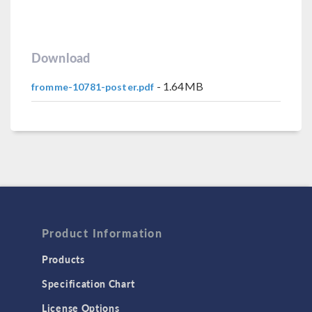
Download
- 1.64MB
fromme-10781-poster.pdf
Product Information
Products
Specification Chart
License Options