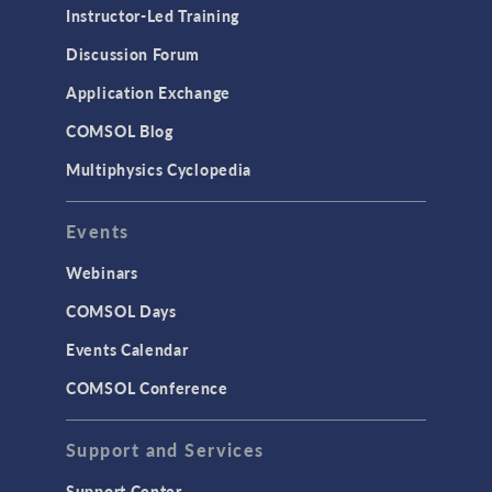
Instructor-Led Training
Discussion Forum
Application Exchange
COMSOL Blog
Multiphysics Cyclopedia
Events
Webinars
COMSOL Days
Events Calendar
COMSOL Conference
Support and Services
Support Center