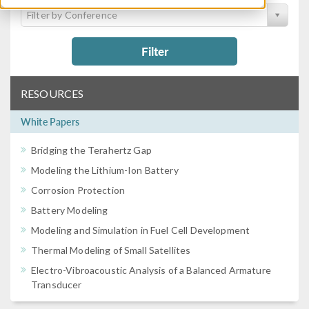
Filter by Conference
Filter
RESOURCES
White Papers
Bridging the Terahertz Gap
Modeling the Lithium-Ion Battery
Corrosion Protection
Battery Modeling
Modeling and Simulation in Fuel Cell Development
Thermal Modeling of Small Satellites
Electro-Vibroacoustic Analysis of a Balanced Armature
Transducer