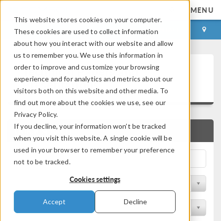
MENU
This website stores cookies on your computer.
LOG IN
CONTACT
These cookies are used to collect information
about how you interact with our website and allow
us to remember you. We use this information in
Technical Papers and
order to improve and customize your browsing
experience and for analytics and metrics about our
Presentations
visitors both on this website and other media. To
find out more about the cookies we use, see our
Privacy Policy.
If you decline, your information won’t be tracked
QUICK SEARCH
when you visit this website. A single cookie will be
used in your browser to remember your preference
not to be tracked.
Cookies settings
Filter by Physics Area
Accept
Decline
Filter by Industry