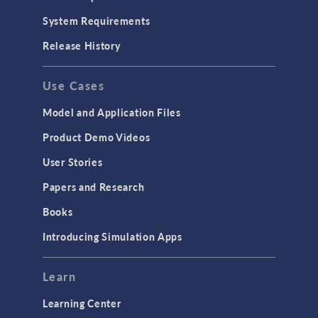
System Requirements
Release History
Use Cases
Model and Application Files
Product Demo Videos
User Stories
Papers and Research
Books
Introducing Simulation Apps
Learn
Learning Center