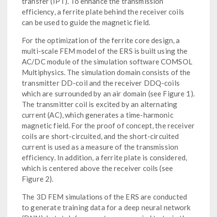
transfer (IPT). To enhance the transmission
efficiency, a ferrite plate behind the receiver coils
can be used to guide the magnetic field.
For the optimization of the ferrite core design, a
multi-scale FEM model of the ERS is built using the
AC/DC module of the simulation software COMSOL
Multiphysics. The simulation domain consists of the
transmitter DD-coil and the receiver DDQ-coils
which are surrounded by an air domain (see Figure 1).
The transmitter coil is excited by an alternating
current (AC), which generates a time-harmonic
magnetic field. For the proof of concept, the receiver
coils are short-circuited, and the short-circuited
current is used as a measure of the transmission
efficiency. In addition, a ferrite plate is considered,
which is centered above the receiver coils (see
Figure 2).
The 3D FEM simulations of the ERS are conducted
to generate training data for a deep neural network