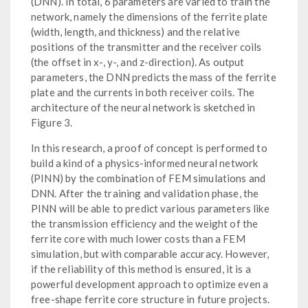
(DNN). In total, 6 parameters are varied to train the
network, namely the dimensions of the ferrite plate
(width, length, and thickness) and the relative
positions of the transmitter and the receiver coils
(the offset in x-, y-, and z-direction). As output
parameters, the DNN predicts the mass of the ferrite
plate and the currents in both receiver coils. The
architecture of the neural network is sketched in
Figure 3.
In this research, a proof of concept is performed to
build a kind of a physics-informed neural network
(PINN) by the combination of FEM simulations and
DNN. After the training and validation phase, the
PINN will be able to predict various parameters like
the transmission efficiency and the weight of the
ferrite core with much lower costs than a FEM
simulation, but with comparable accuracy. However,
if the reliability of this method is ensured, it is a
powerful development approach to optimize even a
free-shape ferrite core structure in future projects.