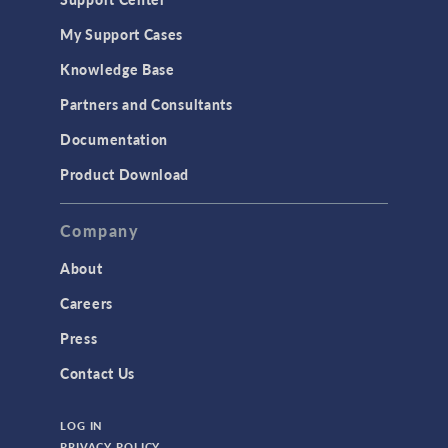
My Support Cases
Knowledge Base
Partners and Consultants
Documentation
Product Download
Company
About
Careers
Press
Contact Us
LOG IN
PRIVACY POLICY