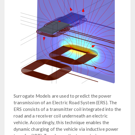
Surrogate Models are used to predict the power
transmission of an Electric Road System (ERS). The
ERS consists of a transmitter coil integrated into the
road and a receiver coil underneath an electric
vehicle. Accordingly, this technique enables the
dynamic charging of the vehicle via inductive power