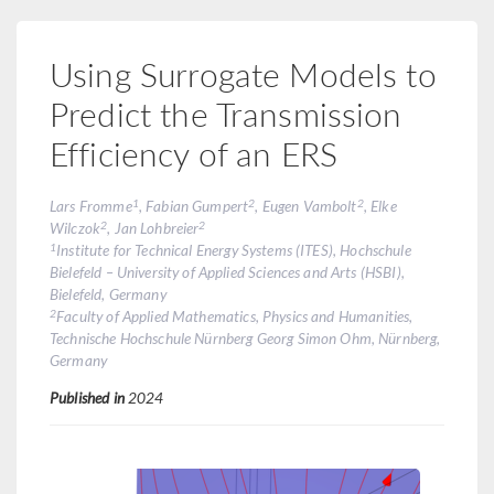
Using Surrogate Models to
Predict the Transmission
Efficiency of an ERS
1
2
2
Lars Fromme
, Fabian Gumpert
, Eugen Vambolt
, Elke
2
2
Wilczok
, Jan Lohbreier
1
Institute for Technical Energy Systems (ITES), Hochschule
Bielefeld – University of Applied Sciences and Arts (HSBI),
Bielefeld, Germany
2
Faculty of Applied Mathematics, Physics and Humanities,
Technische Hochschule Nürnberg Georg Simon Ohm, Nürnberg,
Germany
Published in
2024