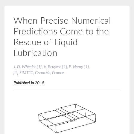
When Precise Numerical
Predictions Come to the
Rescue of Liquid
Lubrication
J. D. Wheeler [1], V. Bruyere [1], P. Namy [1],
[1] SIMTEC, Grenoble, France
Published in
2018