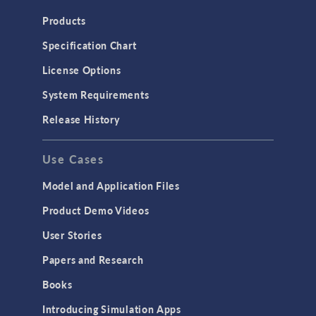
Products
Specification Chart
License Options
System Requirements
Release History
Use Cases
Model and Application Files
Product Demo Videos
User Stories
Papers and Research
Books
Introducing Simulation Apps