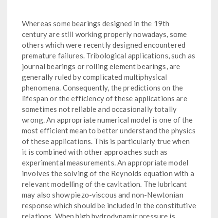
Whereas some bearings designed in the 19th
century are still working properly nowadays, some
others which were recently designed encountered
premature failures. Tribological applications, such as
journal bearings or rolling element bearings, are
generally ruled by complicated multiphysical
phenomena. Consequently, the predictions on the
lifespan or the efficiency of these applications are
sometimes not reliable and occasionally totally
wrong. An appropriate numerical model is one of the
most efficient mean to better understand the physics
of these applications. This is particularly true when
it is combined with other approaches such as
experimental measurements. An appropriate model
involves the solving of the Reynolds equation with a
relevant modelling of the cavitation. The lubricant
may also show piezo-viscous and non-Newtonian
response which should be included in the constitutive
relations. When high hydrodynamic pressure is