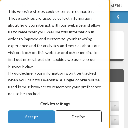
MENU
This website stores cookies on your computer.
LOG IN
CONTACT
These cookies are used to collect information
about how you interact with our website and allow
us to remember you. We use this information in
Technical Papers and
order to improve and customize your browsing
experience and for analytics and metrics about our
Presentations
visitors both on this website and other media. To
find out more about the cookies we use, see our
Privacy Policy.
If you decline, your information won’t be tracked
QUICK SEARCH
when you visit this website. A single cookie will be
used in your browser to remember your preference
not to be tracked.
Cookies settings
Filter by Physics Area
Accept
Decline
Filter by Industry