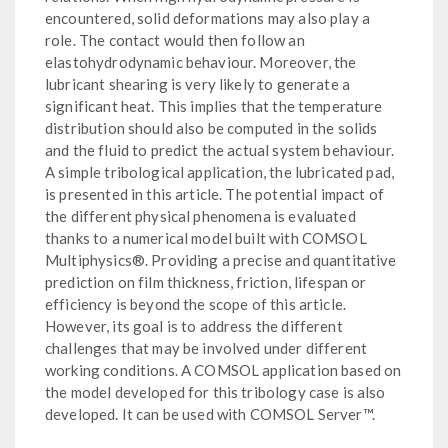
encountered, solid deformations may also play a
role. The contact would then follow an
elastohydrodynamic behaviour. Moreover, the
lubricant shearing is very likely to generate a
significant heat. This implies that the temperature
distribution should also be computed in the solids
and the fluid to predict the actual system behaviour.
A simple tribological application, the lubricated pad,
is presented in this article. The potential impact of
the different physical phenomena is evaluated
thanks to a numerical model built with COMSOL
Multiphysics®. Providing a precise and quantitative
prediction on film thickness, friction, lifespan or
efficiency is beyond the scope of this article.
However, its goal is to address the different
challenges that may be involved under different
working conditions. A COMSOL application based on
the model developed for this tribology case is also
developed. It can be used with COMSOL Server™.