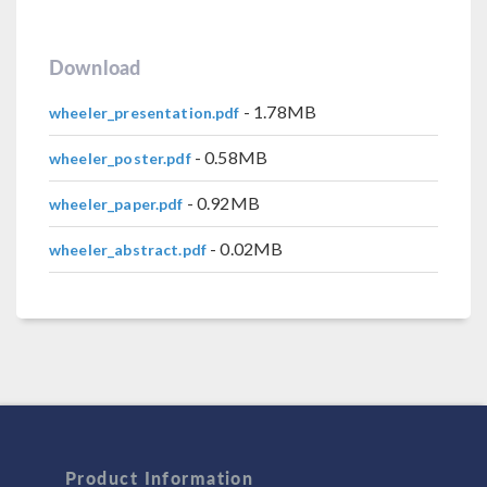
Download
- 1.78MB
wheeler_presentation.pdf
- 0.58MB
wheeler_poster.pdf
- 0.92MB
wheeler_paper.pdf
- 0.02MB
wheeler_abstract.pdf
Product Information