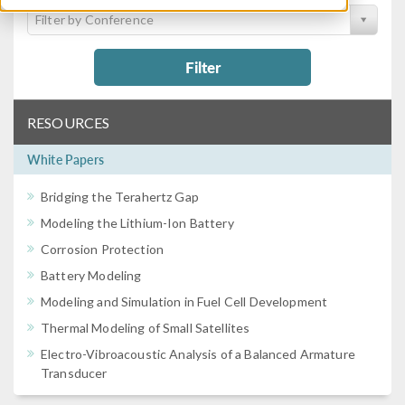
Filter by Conference
Filter
RESOURCES
White Papers
Bridging the Terahertz Gap
Modeling the Lithium-Ion Battery
Corrosion Protection
Battery Modeling
Modeling and Simulation in Fuel Cell Development
Thermal Modeling of Small Satellites
Electro-Vibroacoustic Analysis of a Balanced Armature
Transducer