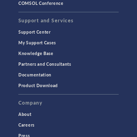
COMSOL Conference
Support and Services
Support Center
My Support Cases
Knowledge Base
Partners and Consultants
Documentation
Product Download
Company
About
Careers
Press