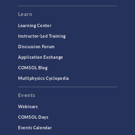
Learn
Learning Center
Instructor-Led Training
Discussion Forum
Application Exchange
COMSOL Blog
Multiphysics Cyclopedia
Events
Webinars
COMSOL Days
Events Calendar