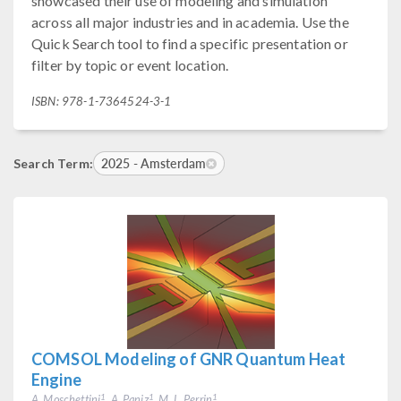
showcased their use of modeling and simulation
across all major industries and in academia. Use the
Quick Search tool to find a specific presentation or
filter by topic or event location.
ISBN: 978-1-7364524-3-1
2025 - Amsterdam
Search Term:
COMSOL Modeling of GNR Quantum Heat
Engine
A. Moschettini
, A. Paniz
, M. L. Perrin
1
1
1