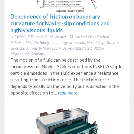
Dependence of friction on boundary
curvature for Navier-slip conditions and
highly viscous liquids
A. Riefer
, P. Damm
, G. Meichsner
, M. Hackert-Oschätzchen
1
1
1
1
Chair of Manufacturing Technology with Focus Machining, Otto von
1
Guericke University Magdeburg, Universitätsplatz 2, 39106
Magdeburg, Germany
The motion of a fluid can be described by the
incompressible Navier-Stokes equations (NSE). A single
particle embedded in the fluid experience a resistance
resulting from a friction force. The friction force
depends typically on the velocity but is directed in the
opposite direction to ...
read more