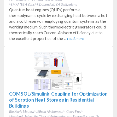
EMPA (ETH Zürich), Dübendorf, ZH, Switzerland
1
Quantum heat engines (QHEs) perform a
thermodynamic cycle by exchanging heat between a hot
and a cold reservoir employing quantum systems as the
working medium. Such thermoelectric generators could
theoretically reach Curzon-Ahlborn efficiency due to
the excellent properties of the ...
read more
COMSOL/Simulink-Coupling for Optimization
of Sorption Heat Storage in Residential
Buildings
Ria Maria Mathew
, Elham Abohamzeh
, Georg Frey
1
1
1
Saarland University, Chair of Automation and Energy Systems, D-
1