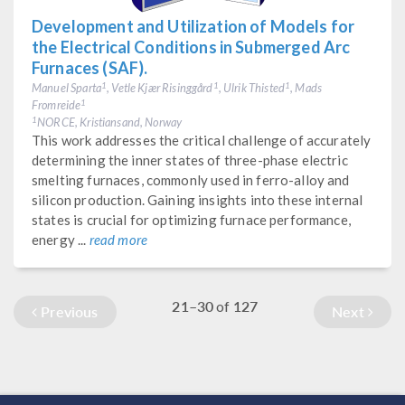
Development and Utilization of Models for
the Electrical Conditions in Submerged Arc
Furnaces (SAF).
Manuel Sparta
, Vetle Kjær Risinggård
, Ulrik Thisted
, Mads
1
1
1
Fromreide
1
NORCE, Kristiansand, Norway
1
This work addresses the critical challenge of accurately
determining the inner states of three-phase electric
smelting furnaces, commonly used in ferro-alloy and
silicon production. Gaining insights into these internal
states is crucial for optimizing furnace performance,
energy ...
read more
21–30
127
of
Previous
Next