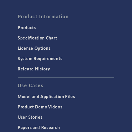
Product Information
Products
Specification Chart
License Options
System Requirements
Release History
Use Cases
Model and Application Files
Product Demo Videos
User Stories
Papers and Research