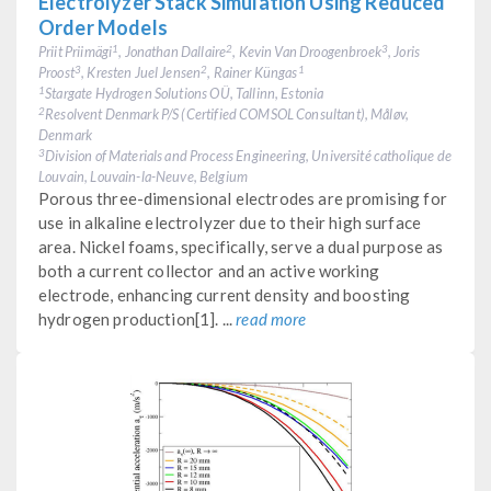
Electrolyzer Stack Simulation Using Reduced
Order Models
Priit Priimägi
, Jonathan Dallaire
, Kevin Van Droogenbroek
, Joris
1
2
3
Proost
, Kresten Juel Jensen
, Rainer Küngas
3
2
1
Stargate Hydrogen Solutions OÜ, Tallinn, Estonia
1
Resolvent Denmark P/S (Certified COMSOL Consultant), Måløv,
2
Denmark
Division of Materials and Process Engineering, Université catholique de
3
Louvain, Louvain-la-Neuve, Belgium
Porous three-dimensional electrodes are promising for
use in alkaline electrolyzer due to their high surface
area. Nickel foams, specifically, serve a dual purpose as
both a current collector and an active working
electrode, enhancing current density and boosting
hydrogen production[1]. ...
read more