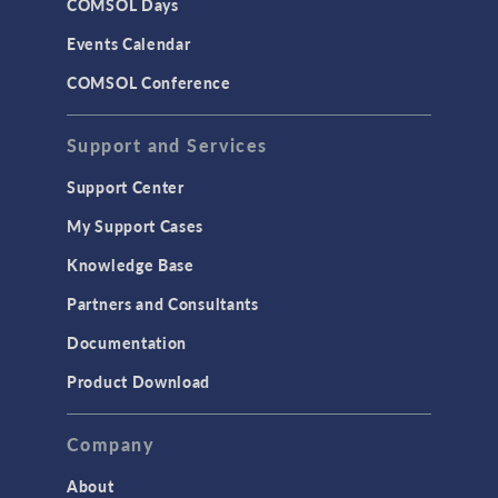
COMSOL Days
Events Calendar
COMSOL Conference
Support and Services
Support Center
My Support Cases
Knowledge Base
Partners and Consultants
Documentation
Product Download
Company
About