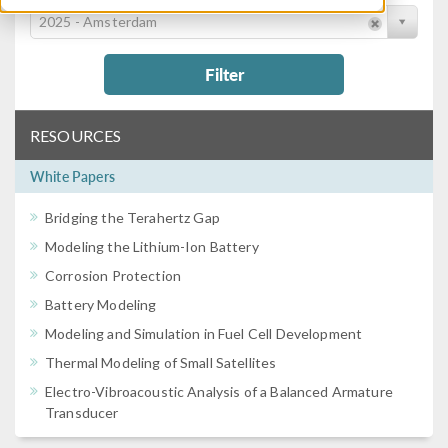
2025 - Amsterdam
Filter
RESOURCES
White Papers
Bridging the Terahertz Gap
Modeling the Lithium-Ion Battery
Corrosion Protection
Battery Modeling
Modeling and Simulation in Fuel Cell Development
Thermal Modeling of Small Satellites
Electro-Vibroacoustic Analysis of a Balanced Armature
Transducer