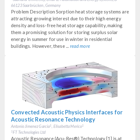
66123 Saarbrücken, Germany
Problem Description Sorption heat storage systems are
attracting growing interest due to their high energy
density and loss-free heat storage capability, making
them a promising solution for storing surplus solar
energy in summer for use in winter in residential
buildings. However, these ...
read more
Convected Acoustic Physics Interfaces for
Acoustic Resonance Technology
Antonio Jimenez Garcia
, Elisabetta Merico
1
1
FT Technologies Ltd
1
Acoustic Resonance (Acu-Res®) Technology [1] is at