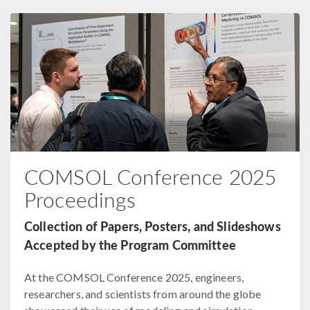
COMSOL Conference 2025
Proceedings
Collection of Papers, Posters, and Slideshows
Accepted by the Program Committee
At the COMSOL Conference 2025, engineers,
researchers, and scientists from around the globe