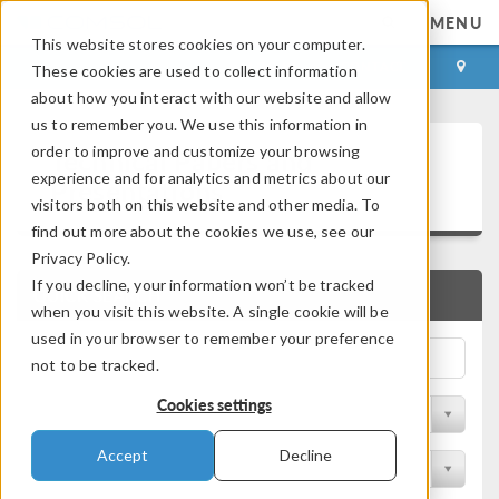
MENU
This website stores cookies on your computer.
LOG IN
CONTACT
These cookies are used to collect information
about how you interact with our website and allow
us to remember you. We use this information in
Technical Papers and
order to improve and customize your browsing
experience and for analytics and metrics about our
Presentations
visitors both on this website and other media. To
find out more about the cookies we use, see our
Privacy Policy.
If you decline, your information won’t be tracked
QUICK SEARCH
when you visit this website. A single cookie will be
used in your browser to remember your preference
not to be tracked.
Cookies settings
Filter by Physics Area
Accept
Decline
Filter by Industry