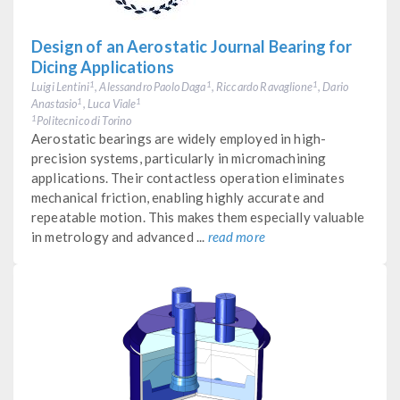
Design of an Aerostatic Journal Bearing for
Dicing Applications
Luigi Lentini
, Alessandro Paolo Daga
, Riccardo Ravaglione
, Dario
1
1
1
Anastasio
, Luca Viale
1
1
Politecnico di Torino
1
Aerostatic bearings are widely employed in high-
precision systems, particularly in micromachining
applications. Their contactless operation eliminates
mechanical friction, enabling highly accurate and
repeatable motion. This makes them especially valuable
in metrology and advanced ...
read more