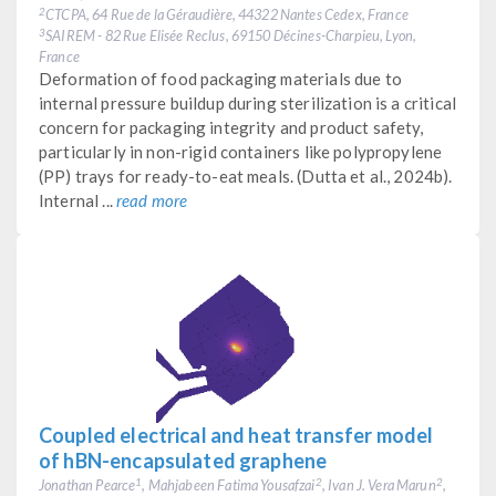
CTCPA, 64 Rue de la Géraudière, 44322 Nantes Cedex, France
2
SAIREM - 82 Rue Elisée Reclus, 69150 Décines-Charpieu, Lyon,
3
France
Deformation of food packaging materials due to
internal pressure buildup during sterilization is a critical
concern for packaging integrity and product safety,
particularly in non-rigid containers like polypropylene
(PP) trays for ready-to-eat meals. (Dutta et al., 2024b).
Internal ...
read more
Coupled electrical and heat transfer model
of hBN-encapsulated graphene
Jonathan Pearce
, Mahjabeen Fatima Yousafzai
, Ivan J. Vera Marun
,
1
2
2