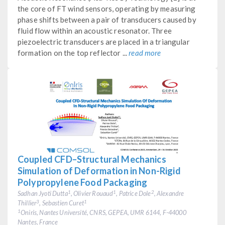
the core of FT wind sensors, operating by measuring
phase shifts between a pair of transducers caused by
fluid flow within an acoustic resonator. Three
piezoelectric transducers are placed in a triangular
formation on the top reflector ...
read more
Coupled CFD–Structural Mechanics
Simulation of Deformation in Non-Rigid
Polypropylene Food Packaging
Sadhan Jyoti Dutta
, Olivier Rouaud
, Patrice Dole
, Alexandre
1
1
2
Thillier
, Sebastien Curet
3
1
Oniris, Nantes Université, CNRS, GEPEA, UMR 6144, F-44000
1
Nantes, France