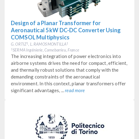
Design of a Planar Transformer for
Aeronautical 5 kW DC-DC Converter Using
COMSOL Multiphysics
G. ORTIZ
, L. RAMOS MONTILLA
1
1
SERMA Ingénierie, Cornebarrieu, France
1
The increasing integration of power electronics into
airborne systems drives the need for compact, efficient,
and thermally robust solutions that comply with the
demanding constraints of the aeronautical
environment. In this context, planar transformers offer
significant advantages, ...
read more