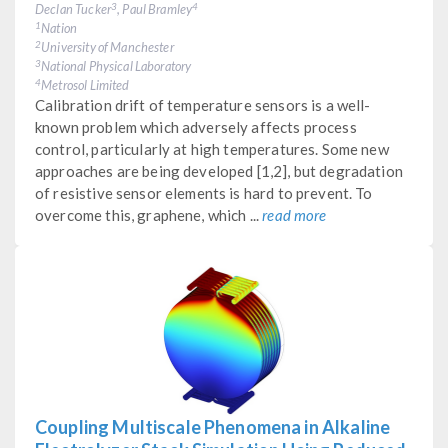
Declan Tucker
, Paul Bramley
3
4
Nation
1
University of Manchester
2
National Physical Laboratory
3
Metrosol Limited
4
Calibration drift of temperature sensors is a well-
known problem which adversely affects process
control, particularly at high temperatures. Some new
approaches are being developed [1,2], but degradation
of resistive sensor elements is hard to prevent. To
overcome this, graphene, which ...
read more
Coupling Multiscale Phenomena in Alkaline