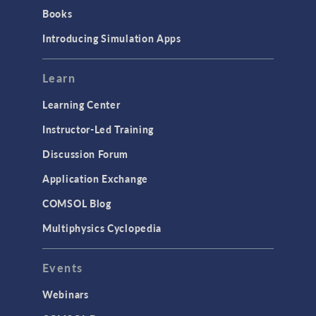
Books
Introducing Simulation Apps
Learn
Learning Center
Instructor-Led Training
Discussion Forum
Application Exchange
COMSOL Blog
Multiphysics Cyclopedia
Events
Webinars