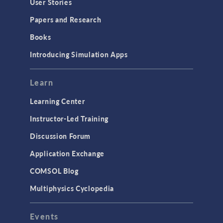
User Stories
Papers and Research
Books
Introducing Simulation Apps
Learn
Learning Center
Instructor-Led Training
Discussion Forum
Application Exchange
COMSOL Blog
Multiphysics Cyclopedia
Events