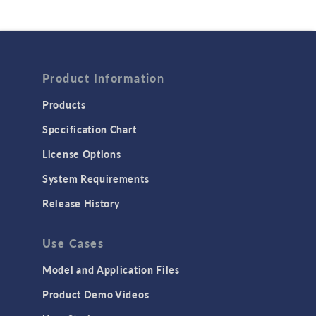
Product Information
Products
Specification Chart
License Options
System Requirements
Release History
Use Cases
Model and Application Files
Product Demo Videos