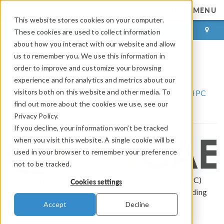
MENU
This website stores cookies on your computer.
LOG IN
CONTACT
These cookies are used to collect information
about how you interact with our website and allow
us to remember you. We use this information in
TotalCAE
order to improve and customize your browsing
experience and for analytics and metrics about our
visitors both on this website and other media. To
COMSOL Partnerships and Certified Consultants
HPC
find out more about the cookies we use, see our
Partners
TotalCAE
Privacy Policy.
If you decline, your information won’t be tracked
when you visit this website. A single cookie will be
used in your browser to remember your preference
not to be tracked.
TotalCAE provides high-performance computing (HPC)
Cookies settings
private and public cloud solutions for engineers, including
®
the HPC Appliance for the COMSOL Multiphysics
Accept
Decline
software.