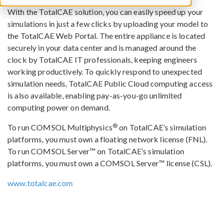
With the TotalCAE solution, you can easily speed up your
simulations in just a few clicks by uploading your model to
the TotalCAE Web Portal. The entire appliance is located
securely in your data center and is managed around the
clock by TotalCAE IT professionals, keeping engineers
working productively. To quickly respond to unexpected
simulation needs, TotalCAE Public Cloud computing access
is also available, enabling pay-as-you-go unlimited
computing power on demand.
®
To run COMSOL Multiphysics
on TotalCAE’s simulation
platforms, you must own a floating network license (FNL).
To run COMSOL Server™ on TotalCAE’s simulation
platforms, you must own a COMSOL Server™ license (CSL).
www.totalcae.com