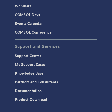
Webinars
COMSOL Days
Events Calendar
COMSOL Conference
Support and Services
Support Center
My Support Cases
Knowledge Base
Partners and Consultants
Documentation
Product Download