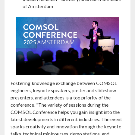
of Amsterdam
Fostering knowledge exchange between COMSOL
engineers, keynote speakers, poster and slideshow
presenters, and attendees is a top priority of the
conference. "The variety of sessions during the
COMSOL Conference helps you gain insight into the
latest developments in different industries. The event
sparks creativity and innovation through the keynote
talks, technical minicourses, demo stations, and