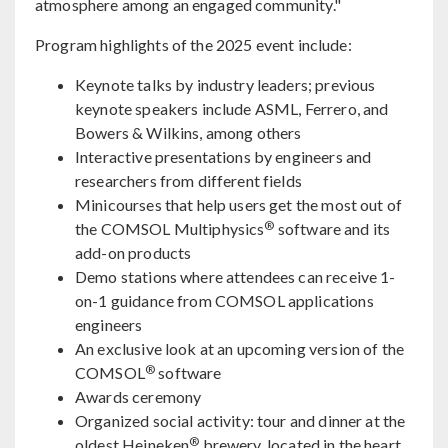
atmosphere among an engaged community."
Program highlights of the 2025 event include:
Keynote talks by industry leaders; previous
keynote speakers include ASML, Ferrero, and
Bowers & Wilkins, among others
Interactive presentations by engineers and
researchers from different fields
Minicourses that help users get the most out of
®
the COMSOL Multiphysics
software and its
add-on products
Demo stations where attendees can receive 1-
on-1 guidance from COMSOL applications
engineers
An exclusive look at an upcoming version of the
®
COMSOL
software
Awards ceremony
Organized social activity: tour and dinner at the
®
oldest Heineken
brewery, located in the heart