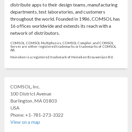
distribute apps to their design teams, manufacturing
departments, test laboratories, and customers
throughout the world. Founded in 1986, COMSOL has
16 offices worldwide and extends its reach with a
network of distributors.
COMSOL, COMSOL Multiphysics, COMSOL Compiler, and COMSOL
Server are either registered trademarks or trademarks of COMSOL
AB.
Heineken is a registered trademark of Heineken Brouwerijen B.V.
COMSOL, Inc.
100 District Avenue
Burlington, MA 01803
USA
Phone: +1-781-273-3322
View on a map