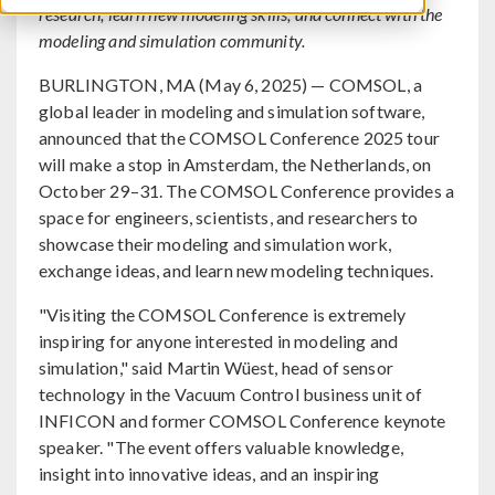
research, learn new modeling skills, and connect with the
modeling and simulation community.
BURLINGTON, MA (May 6, 2025) — COMSOL, a
global leader in modeling and simulation software,
announced that the COMSOL Conference 2025 tour
will make a stop in Amsterdam, the Netherlands, on
October 29–31. The COMSOL Conference provides a
space for engineers, scientists, and researchers to
showcase their modeling and simulation work,
exchange ideas, and learn new modeling techniques.
"Visiting the COMSOL Conference is extremely
inspiring for anyone interested in modeling and
simulation," said Martin Wüest, head of sensor
technology in the Vacuum Control business unit of
INFICON and former COMSOL Conference keynote
speaker. "The event offers valuable knowledge,
insight into innovative ideas, and an inspiring