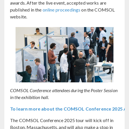
awards. After the live event, accepted works are
published in the
online proceedings
on the COMSOL
website.
COMSOL Conference attendees during the Poster Session
in the exhibition hall.
To learn more about the COMSOL Conference 2025 Ams
The COMSOL Conference 2025 tour will kick off in
Boston, Massachusetts, and will also make a stop in