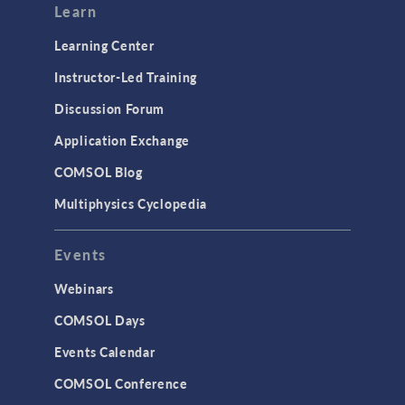
Learn
Learning Center
Instructor-Led Training
Discussion Forum
Application Exchange
COMSOL Blog
Multiphysics Cyclopedia
Events
Webinars
COMSOL Days
Events Calendar
COMSOL Conference