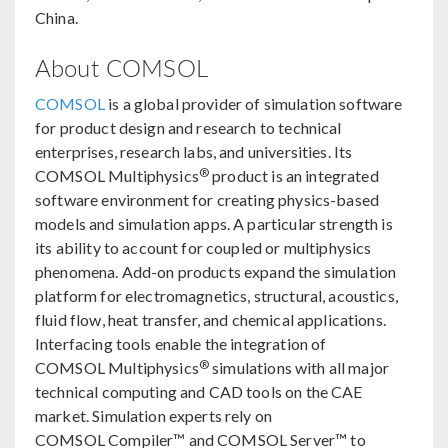
China.
About COMSOL
COMSOL
is a global provider of simulation software
for product design and research to technical
enterprises, research labs, and universities. Its
®
COMSOL Multiphysics
product is an integrated
software environment for creating physics-based
models and simulation apps. A particular strength is
its ability to account for coupled or multiphysics
phenomena. Add-on products expand the simulation
platform for electromagnetics, structural, acoustics,
fluid flow, heat transfer, and chemical applications.
Interfacing tools enable the integration of
®
COMSOL Multiphysics
simulations with all major
technical computing and CAD tools on the CAE
market. Simulation experts rely on
COMSOL Compiler™ and COMSOL Server™ to