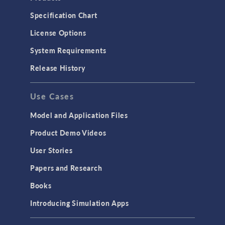
Specification Chart
License Options
System Requirements
Release History
Use Cases
Model and Application Files
Product Demo Videos
User Stories
Papers and Research
Books
Introducing Simulation Apps