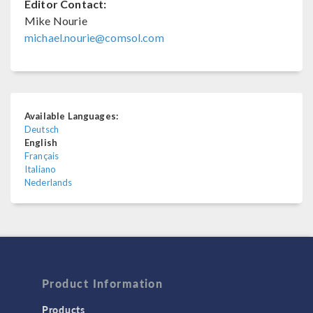
Editor Contact:
Mike Nourie
michael.nourie@comsol.com
Available Languages:
Deutsch
English
Français
Italiano
Nederlands
Product Information
Products