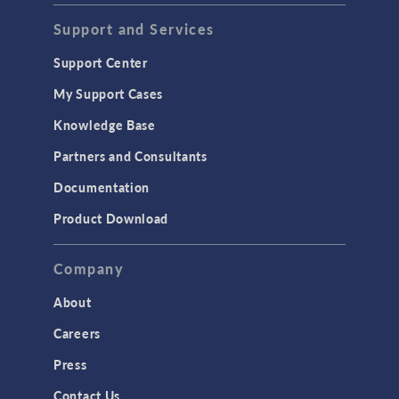
Support and Services
Support Center
My Support Cases
Knowledge Base
Partners and Consultants
Documentation
Product Download
Company
About
Careers
Press
Contact Us