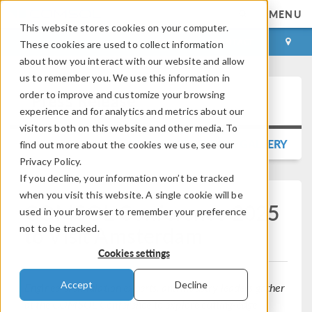
MENU
This website stores cookies on your computer.
LOG IN
CONTACT
These cookies are used to collect information
about how you interact with our website and allow
us to remember you. We use this information in
order to improve and customize your browsing
Press Release
experience and for analytics and metrics about our
visitors both on this website and other media. To
BACK TO PRESS RELEASE GALLERY
find out more about the cookies we use, see our
Privacy Policy.
If you decline, your information won’t be tracked
when you visit this website. A single cookie will be
COMSOL Conference 2025
used in your browser to remember your preference
to Visit Amsterdam
not to be tracked.
Cookies settings
Accept
Decline
Engineers, simulation experts, and industry leaders gather
at the COMSOL Conference to explore cutting-edge