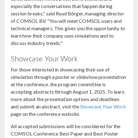
especially the conversations that happen during
session breaks," said Ruud Börger, managing director
of COMSOL BV. "You will meet COMSOL users and
technical managers. This gives you the opportunity to
learn how their company uses simulations and to
discuss industry trends."
Showcase Your Work
For those interested in showcasing their use of
simulation through a poster or slideshow presentation
at the conference, the program committee is
accepting abstracts through August 1, 2025. To learn
more about the presentation options and deadlines
and submit an abstract, visit the
Showcase Your Work
page on the conference website.
All accepted submissions will be considered for the
COMSOL Conference Best Paper and Best Poster