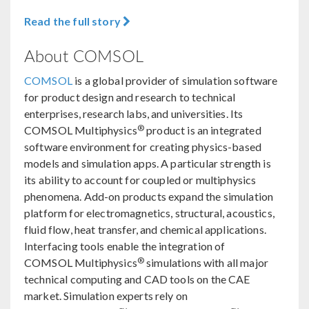
Read the full story
About COMSOL
COMSOL
is a global provider of simulation software
for product design and research to technical
enterprises, research labs, and universities. Its
®
COMSOL Multiphysics
product is an integrated
software environment for creating physics-based
models and simulation apps. A particular strength is
its ability to account for coupled or multiphysics
phenomena. Add-on products expand the simulation
platform for electromagnetics, structural, acoustics,
fluid flow, heat transfer, and chemical applications.
Interfacing tools enable the integration of
®
COMSOL Multiphysics
simulations with all major
technical computing and CAD tools on the CAE
market. Simulation experts rely on