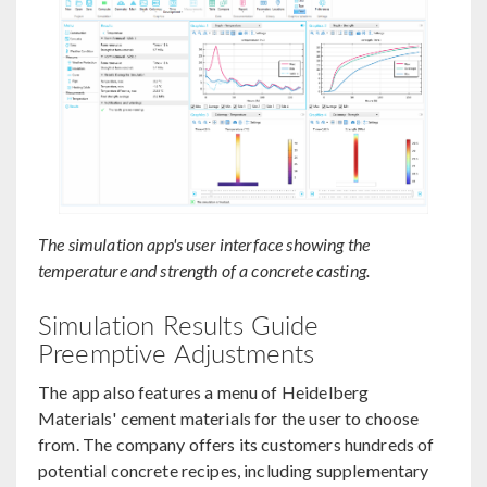
The simulation app's user interface showing the
temperature and strength of a concrete casting.
Simulation Results Guide
Preemptive Adjustments
The app also features a menu of Heidelberg
Materials' cement materials for the user to choose
from. The company offers its customers hundreds of
potential concrete recipes, including supplementary