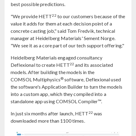
best possible predictions.
22
"We provide HETT
to our customers because of the
value it adds for them at each decision point of a
concrete casting job," said Tom Fredvik, technical
manager at Heidelberg Materials' Sement Norge.
"We see it as a core part of our tech support offering."
Heidelberg Materials engaged consultancy
22
Deflexional to create HETT
and its associated
models. After building the models in the
®
COMSOL Multiphysics
software, Deflexional used
the software's Application Builder to turn the models
into a custom app, which they compiled into a
standalone app using COMSOL Compiler™.
22
In just six months after launch, HETT
was
downloaded more than 1100 times.