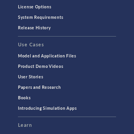
License Options
System Requirements
Release History
Use Cases
Model and Application Files
Product Demo Videos
User Stories
Papers and Research
Books
Introducing Simulation Apps
Learn