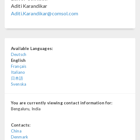
Aditi Karandikar
Aditi.Karandikar@comsol.com
Available Languages:
Deutsch
English
Français
Italiano
日本語
Svenska
You are currently viewing contact information for:
Bengaluru, India
Contacts:
China
Denmark