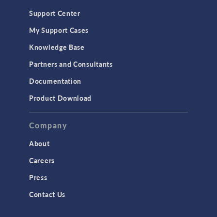
Support Center
My Support Cases
Knowledge Base
Partners and Consultants
Documentation
Product Download
Company
About
Careers
Press
Contact Us