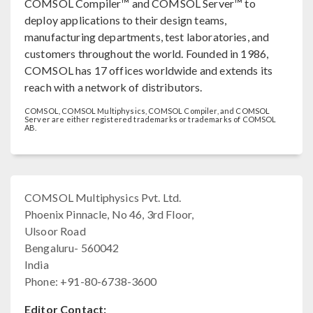
COMSOL Compiler™ and COMSOL Server™ to
deploy applications to their design teams,
manufacturing departments, test laboratories, and
customers throughout the world. Founded in 1986,
COMSOL has 17 offices worldwide and extends its
reach with a network of distributors.
COMSOL, COMSOL Multiphysics, COMSOL Compiler, and COMSOL
Server are either registered trademarks or trademarks of COMSOL
AB.
COMSOL Multiphysics Pvt. Ltd.
Phoenix Pinnacle, No 46, 3rd Floor,
Ulsoor Road
Bengaluru- 560042
India
Phone: +91-80-6738-3600
Editor Contact: