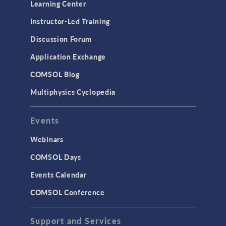
Learning Center
Instructor-Led Training
Discussion Forum
Application Exchange
COMSOL Blog
Multiphysics Cyclopedia
Events
Webinars
COMSOL Days
Events Calendar
COMSOL Conference
Support and Services