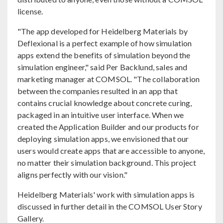
license.
"The app developed for Heidelberg Materials by
Deflexional is a perfect example of how simulation
apps extend the benefits of simulation beyond the
simulation engineer," said Per Backlund, sales and
marketing manager at COMSOL. "The collaboration
between the companies resulted in an app that
contains crucial knowledge about concrete curing,
packaged in an intuitive user interface. When we
created the Application Builder and our products for
deploying simulation apps, we envisioned that our
users would create apps that are accessible to anyone,
no matter their simulation background. This project
aligns perfectly with our vision."
Heidelberg Materials' work with simulation apps is
discussed in further detail in the COMSOL User Story
Gallery.