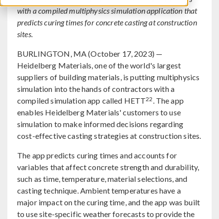
with a compiled multiphysics simulation application that
predicts curing times for concrete casting at construction
sites.
BURLINGTON, MA (October 17, 2023) —
Heidelberg Materials, one of the world's largest
suppliers of building materials, is putting multiphysics
simulation into the hands of contractors with a
22
compiled simulation app called HETT
. The app
enables Heidelberg Materials' customers to use
simulation to make informed decisions regarding
cost-effective casting strategies at construction sites.
The app predicts curing times and accounts for
variables that affect concrete strength and durability,
such as time, temperature, material selections, and
casting technique. Ambient temperatures have a
major impact on the curing time, and the app was built
to use site-specific weather forecasts to provide the