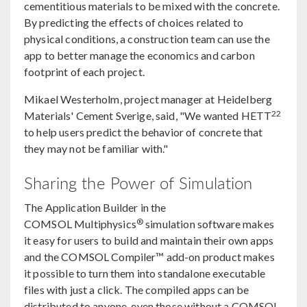
cementitious materials to be mixed with the concrete.
By predicting the effects of choices related to
physical conditions, a construction team can use the
app to better manage the economics and carbon
footprint of each project.
Mikael Westerholm, project manager at Heidelberg
22
Materials' Cement Sverige, said, "We wanted HETT
to help users predict the behavior of concrete that
they may not be familiar with."
Sharing the Power of Simulation
The Application Builder in the
®
COMSOL Multiphysics
simulation software makes
it easy for users to build and maintain their own apps
and the COMSOL Compiler™ add-on product makes
it possible to turn them into standalone executable
files with just a click. The compiled apps can be
distributed to anyone, even those without a COMSOL