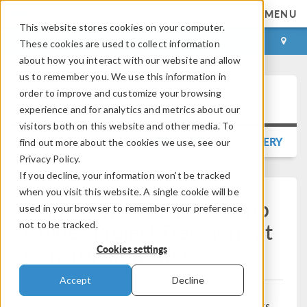
MENU
This website stores cookies on your computer.
LOG IN
CONTACT
These cookies are used to collect information
about how you interact with our website and allow
us to remember you. We use this information in
order to improve and customize your browsing
Press Release
experience and for analytics and metrics about our
visitors both on this website and other media. To
BACK TO PRESS RELEASE GALLERY
find out more about the cookies we use, see our
Privacy Policy.
If you decline, your information won’t be tracked
when you visit this website. A single cookie will be
Standalone Simulation App
used in your browser to remember your preference
Guides Project Decisions at
not to be tracked.
Construction Sites
Cookies settings
Accept
Decline
A leading global cement supplier provides its customers