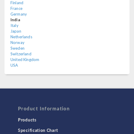
Finland
France
Germany
India
Italy
Japan
Netherlands
Norway
Sweden
Switzerland
United Kingdom
USA
Product Information
Products
Specification Chart