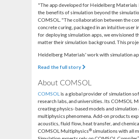
"The app developed for Heidelberg Materials b
the benefits of simulation beyond the simulati
COMSOL. "The collaboration between the compa
concrete curing, packaged in an intuitive user
for deploying simulation apps, we envisioned th
matter their simulation background. This project
Heidelberg Materials' work with simulation app
Read the full story
About COMSOL
COMSOL
is a global provider of simulation so
research labs, and universities. Its COMSOL M
creating physics-based models and simulation ap
multiphysics phenomena. Add-on products expan
acoustics, fluid flow, heat transfer, and chemica
®
COMSOL Multiphysics
simulations with all 
Simulation experts rely on COMSOL Compiler™