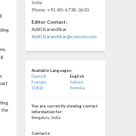
India
Phone: +91-80-6738-3600
g
Editor Contact:
Aditi Karandikar
rding
Aditi.Karandikar@comsol.com
me,
ng
Available Languages:
e
Deutsch
English
Français
Italiano
part
日本語
Svenska
ding
You are currently viewing contact
 the
information for:
Bengaluru, India
Contacts: