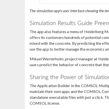
The simulation app's user interface showing the te
Simulation Results Guide Pree
The app also features a menu of Heidelberg Ma
offers its customers hundreds of potential con
mixed with the concrete. By predicting the effe
use the app to better manage the economics an
Mikael Westerholm, project manager at Heide
users predict the behavior of concrete that the
Sharing the Power of Simulatio
The Application Builder in the COMSOL Multi
maintain their own apps and the COMSOL Compi
standalone executable files with just a click. 
COMSOL license.