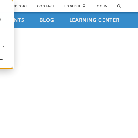
SUPPORT
CONTACT
ENGLISH
LOG IN
EVENTS
BLOG
LEARNING CENTER
d