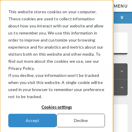
MENU
This website stores cookies on your computer.
LOG IN
CONTACT
These cookies are used to collect information
about how you interact with our website and allow
us to remember you. We use this information in
User Story Gallery
order to improve and customize your browsing
experience and for analytics and metrics about our
visitors both on this website and other media. To
find out more about the cookies we use, see our
Privacy Policy.
QUICK SEARCH
If you decline, your information won’t be tracked
when you visit this website. A single cookie will be
RESOURCES
used in your browser to remember your preference
not to be tracked.
Cookies settings
Control of Joule Heating Extends
Accept
Decline
Performance and Device Life