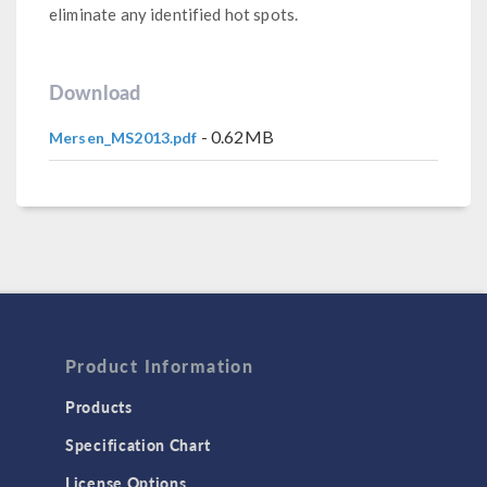
eliminate any identified hot spots.
Download
- 0.62MB
Mersen_MS2013.pdf
Product Information
Products
Specification Chart
License Options