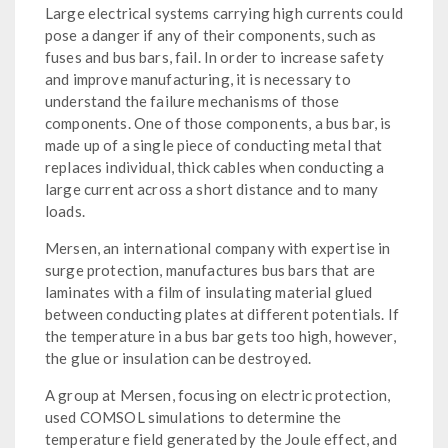
Large electrical systems carrying high currents could
pose a danger if any of their components, such as
fuses and bus bars, fail. In order to increase safety
and improve manufacturing, it is necessary to
understand the failure mechanisms of those
components. One of those components, a bus bar, is
made up of a single piece of conducting metal that
replaces individual, thick cables when conducting a
large current across a short distance and to many
loads.
Mersen, an international company with expertise in
surge protection, manufactures bus bars that are
laminates with a film of insulating material glued
between conducting plates at different potentials. If
the temperature in a bus bar gets too high, however,
the glue or insulation can be destroyed.
A group at Mersen, focusing on electric protection,
used COMSOL simulations to determine the
temperature field generated by the Joule effect, and