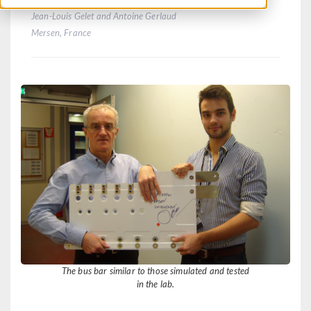
Jean-Louis Gelet and Antoine Gerlaud
Mersen, France
The bus bar similar to those simulated and tested
in the lab.