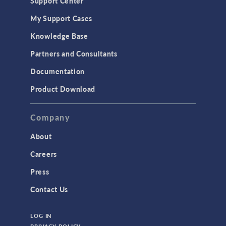
Support Center
My Support Cases
Knowledge Base
Partners and Consultants
Documentation
Product Download
Company
About
Careers
Press
Contact Us
LOG IN