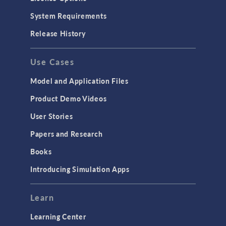
System Requirements
Release History
Use Cases
Model and Application Files
Product Demo Videos
User Stories
Papers and Research
Books
Introducing Simulation Apps
Learn
Learning Center