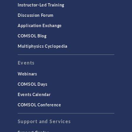
Instructor-Led Training
Discussion Forum
Application Exchange
COMSOL Blog
Multiphysics Cyclopedia
Events
Webinars
COMSOL Days
Events Calendar
COMSOL Conference
Support and Services