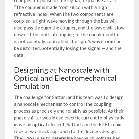
changes the phase of the signal,” explains Sattari.
“The coupler is made from silicon with a high
refractive index. When the two components are
coupled, a light wave moving through the bus will
also pass through the coupler, and the wave will slow
down.” If the optical coupling of the coupler and bus
is not carefully controlled, the light's waveform can
be distorted, potentially losing the signal — and the
data.
Designing at Nanoscale with
Optical and Electromechanical
Simulation
The challenge for Sattari and his team was to design
a nanoscale mechanism to control the coupling
process as precisely and reliably as possible. As their
phase shifter would use electric current to physically
move an optical element, Sattari and the EPFL team
took a two-track approach to the device’s design.
Their goal was to determine how much voltage had