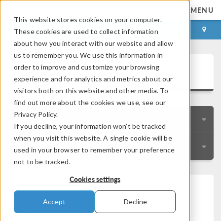
MENU
This website stores cookies on your computer.
LOG IN
CONTACT
These cookies are used to collect information
about how you interact with our website and allow
us to remember you. We use this information in
User Story Gallery
order to improve and customize your browsing
experience and for analytics and metrics about our
visitors both on this website and other media. To
find out more about the cookies we use, see our
Privacy Policy.
QUICK SEARCH
If you decline, your information won’t be tracked
when you visit this website. A single cookie will be
RESOURCES
used in your browser to remember your preference
not to be tracked.
Cookies settings
Designing a Silicon
Accept
Decline
Photonic MEMS Phase