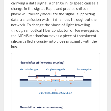
carrying a data signal, a change in its speed causes a
change in the signal. Rapid and precise shifts in
phase will thereby modulate the signal, supporting
data transmission with minimal loss throughout the
network. To change the phase of light traveling
through an optical fiber conductor, or
bus waveguide
,
the MEMS mechanism moves a piece of translucent
silicon called a
coupler
into close proximity with the
bus.