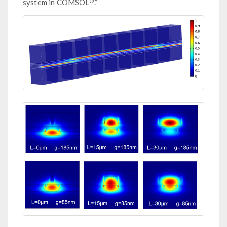
®
system in COMSOL
.”