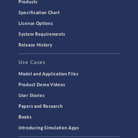
Products
Specification Chart
License Options
System Requirements
Release History
Use Cases
Model and Application Files
Product Demo Videos
User Stories
Papers and Research
Books
Introducing Simulation Apps