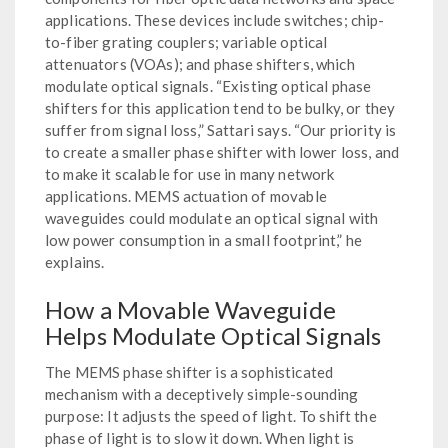
applications. These devices include switches; chip-
to-fiber grating couplers; variable optical
attenuators (VOAs); and phase shifters, which
modulate optical signals. “Existing optical phase
shifters for this application tend to be bulky, or they
suffer from signal loss,” Sattari says. “Our priority is
to create a smaller phase shifter with lower loss, and
to make it scalable for use in many network
applications. MEMS actuation of movable
waveguides could modulate an optical signal with
low power consumption in a small footprint,” he
explains.
How a Movable Waveguide
Helps Modulate Optical Signals
The MEMS phase shifter is a sophisticated
mechanism with a deceptively simple-sounding
purpose: It adjusts the speed of light. To shift the
phase of light is to slow it down. When light is