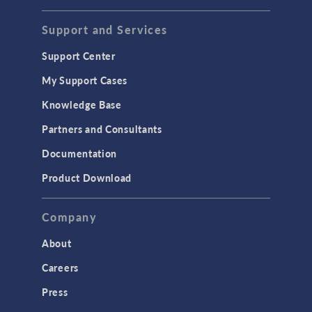
Support and Services
Support Center
My Support Cases
Knowledge Base
Partners and Consultants
Documentation
Product Download
Company
About
Careers
Press