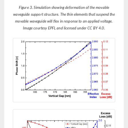
Figure 3. Simulation showing deformation of the movable
waveguide support structure. The thin elements that suspend the
movable waveguide will flex in response to an applied voltage.
Image courtesy EPFL and licensed under CC BY 4.0.