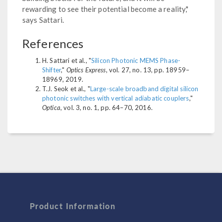
rewarding to see their potential become a reality,"
says Sattari.
References
H. Sattari et al., "
Silicon Photonic MEMS Phase-
Shifter
,"
Optics Express
, vol. 27, no. 13, pp. 18959–
18969, 2019.
T.J. Seok et al., "
Large-scale broadband digital silicon
photonic switches with vertical adiabatic couplers
,"
Optica
, vol. 3, no. 1, pp. 64–70, 2016.
Product Information