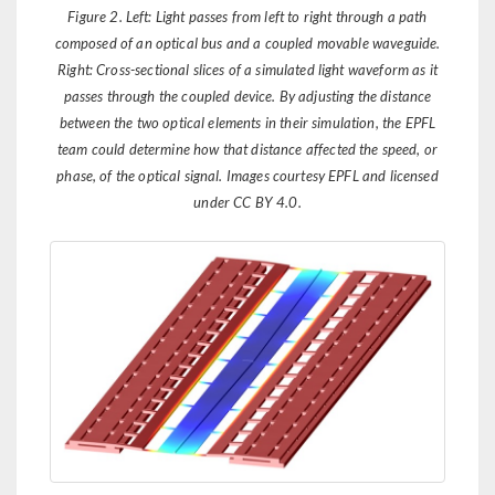
Figure 2. Left: Light passes from left to right through a path
composed of an optical bus and a coupled movable waveguide.
Right: Cross-sectional slices of a simulated light waveform as it
passes through the coupled device. By adjusting the distance
between the two optical elements in their simulation, the EPFL
team could determine how that distance affected the speed, or
phase, of the optical signal. Images courtesy EPFL and licensed
under CC BY 4.0.