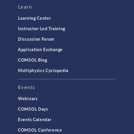
Learn
Learning Center
Instructor-Led Training
Discussion Forum
Application Exchange
COMSOL Blog
Multiphysics Cyclopedia
Events
Webinars
COMSOL Days
Events Calendar
COMSOL Conference