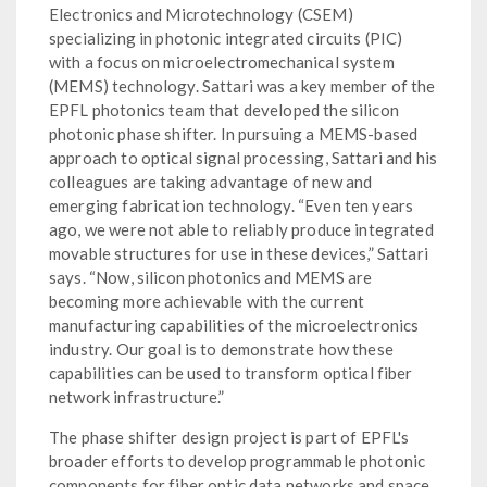
Electronics and Microtechnology (CSEM)
specializing in photonic integrated circuits (PIC)
with a focus on microelectromechanical system
(MEMS) technology. Sattari was a key member of the
EPFL photonics team that developed the silicon
photonic phase shifter. In pursuing a MEMS-based
approach to optical signal processing, Sattari and his
colleagues are taking advantage of new and
emerging fabrication technology. “Even ten years
ago, we were not able to reliably produce integrated
movable structures for use in these devices,” Sattari
says. “Now, silicon photonics and MEMS are
becoming more achievable with the current
manufacturing capabilities of the microelectronics
industry. Our goal is to demonstrate how these
capabilities can be used to transform optical fiber
network infrastructure.”
The phase shifter design project is part of EPFL's
broader efforts to develop programmable photonic
components for fiber optic data networks and space