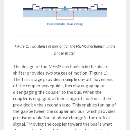
Figure 1. Two stages of motion for the MEMS mechanism in the
phase shifter.
The design of the MEMS mechanism in the phase
shifter provides two stages of motion (Figure 1).
The first stage provides a simple on–off movement
of the coupler waveguide, thereby engaging or
disengaging the coupler to the bus. When the
coupler is engaged, a finer range of motion is then
provided by the second stage. This enables tuning of
the gap between the coupler and bus, which provides
precise modulation of phase change in the optical
signal. “Moving the coupler toward the bus is what