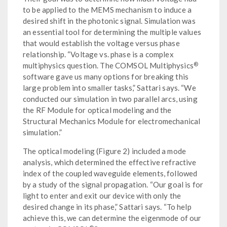
to be applied to the MEMS mechanism to induce a
desired shift in the photonic signal. Simulation was
an essential tool for determining the multiple values
that would establish the voltage versus phase
relationship. “Voltage vs. phase is a complex
®
multiphysics question. The COMSOL Multiphysics
software gave us many options for breaking this
large problem into smaller tasks,” Sattari says. “We
conducted our simulation in two parallel arcs, using
the RF Module for optical modeling and the
Structural Mechanics Module for electromechanical
simulation.”
The optical modeling (Figure 2) included a mode
analysis, which determined the effective refractive
index of the coupled waveguide elements, followed
by a study of the signal propagation. “Our goal is for
light to enter and exit our device with only the
desired change in its phase,” Sattari says. “To help
achieve this, we can determine the eigenmode of our