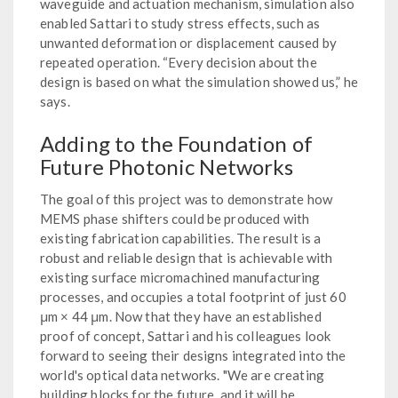
waveguide and actuation mechanism, simulation also
enabled Sattari to study stress effects, such as
unwanted deformation or displacement caused by
repeated operation. “Every decision about the
design is based on what the simulation showed us,” he
says.
Adding to the Foundation of
Future Photonic Networks
The goal of this project was to demonstrate how
MEMS phase shifters could be produced with
existing fabrication capabilities. The result is a
robust and reliable design that is achievable with
existing surface micromachined manufacturing
processes, and occupies a total footprint of just 60
μm × 44 μm. Now that they have an established
proof of concept, Sattari and his colleagues look
forward to seeing their designs integrated into the
world's optical data networks. "We are creating
building blocks for the future, and it will be