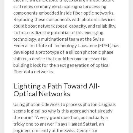
still relies on many electrical signal processing
components embedded inside fiber optic networks.
Replacing these components with photonic devices
could boost network speed, capacity, and reliability.
To help realize the potential of this emerging
technology, a multinational team at the Swiss
Federal Institute of Technology Lausanne (EPFL) has
developed a prototype of a silicon photonic phase
shifter, a device that could become an essential
building block for the next generation of optical
fiber data networks.
Lighting a Path Toward All-
Optical Networks
Using photonic devices to process photonic signals
seems logical, so why is this approach not already
the norm? “A very good question, but actually a
tricky one to answer!” says Hamed Sattari, an
engineer currently at the Swiss Center for