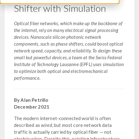
Shifter with Simulation
Optical fiber networks, which make up the backbone of
the internet, rely on many electrical signal processing
devices. Nanoscale silicon photonic network
components, such as phase shifters, could boost optical
network speed, capacity, and reliability. To design these
small but powerful devices, a team at the Swiss Federal
Institute of Technology Lausanne (EPFL) uses simulation
to optimize both optical and electromechanical
performance.
By Alan Petrillo
December 2021
The modern internet-connected world is often
described as
wired
, but most core network data
traffic is actually carried by optical fiber — not
electric wires. Despite this, existing infrastructure