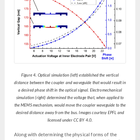
Figure 4. Optical simulation (left) established the vertical
distance between the coupler and waveguide that would result in
a desired phase shift in the optical signal. Electromechanical
simulation (right) determined the voltage that, when applied to
the MEMS mechanism, would move the coupler waveguide to the
desired distance away from the bus. Images courtesy EPFL and
licensed under CC BY 4.0.
Along with determining the physical forms of the