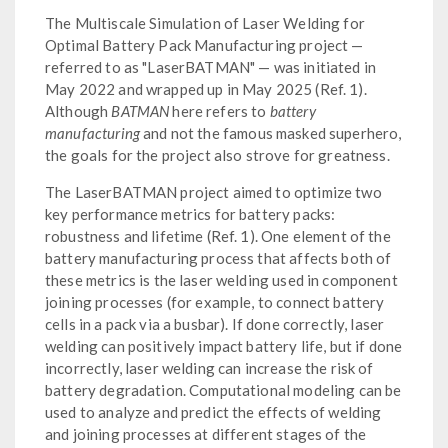
The Multiscale Simulation of Laser Welding for
Optimal Battery Pack Manufacturing project —
referred to as "LaserBATMAN" — was initiated in
May 2022 and wrapped up in May 2025 (Ref. 1).
Although
BATMAN
here refers to
battery
manufacturing
and not the famous masked superhero,
the goals for the project also strove for greatness.
The LaserBATMAN project aimed to optimize two
key performance metrics for battery packs:
robustness and lifetime (Ref. 1). One element of the
battery manufacturing process that affects both of
these metrics is the laser welding used in component
joining processes (for example, to connect battery
cells in a pack via a busbar). If done correctly, laser
welding can positively impact battery life, but if done
incorrectly, laser welding can increase the risk of
battery degradation. Computational modeling can be
used to analyze and predict the effects of welding
and joining processes at different stages of the