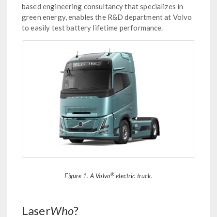
based engineering consultancy that specializes in
green energy, enables the R&D department at Volvo
to easily test battery lifetime performance.
®
Figure 1. A Volvo
electric truck.
Laser
Who
?