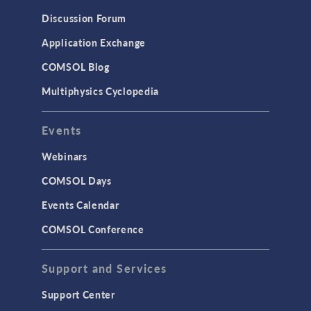
Discussion Forum
Application Exchange
COMSOL Blog
Multiphysics Cyclopedia
Events
Webinars
COMSOL Days
Events Calendar
COMSOL Conference
Support and Services
Support Center