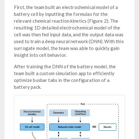
First, the team built an electrochemical model of a
battery cell by inputting the formulas for the
relevant chemical reaction kinetics (Figure 2). The
resulting 1D detailed electrochemical model of the
cell was then fed input data, and the output data was
used to train a deep neural network (DNN). With this
surrogate model, the team was able to quickly gain
insight into cell behavior.
After training the DNN of the battery model, the
team built a custom simulation app to efficiently
optimize busbar tabs in the configuration of a
battery pack.