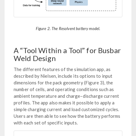
Figure 2. The Resolvent battery model.
A “Tool Within a Tool” for Busbar
Weld Design
The different features of the simulation app, as
described by Nielsen, include its options to input
dimensions for the pack geometry (Figure 3), the
number of cells, and operating conditions such as
ambient temperature and charge–discharge current
profiles. The app also makes it possible to apply a
simple charging current and load customized cycles.
Users are then able to see how the battery performs
with each set of specific inputs.