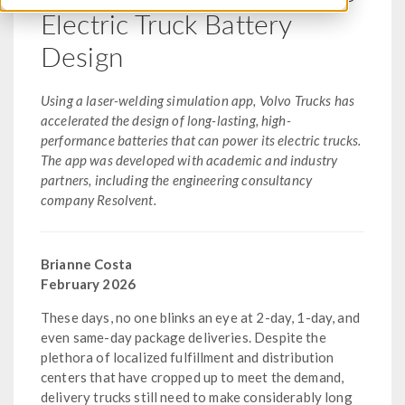
Electric Truck Battery
Design
Using a laser-welding simulation app, Volvo Trucks has
accelerated the design of long-lasting, high-
performance batteries that can power its electric trucks.
The app was developed with academic and industry
partners, including the engineering consultancy
company Resolvent.
Brianne Costa
February 2026
These days, no one blinks an eye at 2-day, 1-day, and
even same-day package deliveries. Despite the
plethora of localized fulfillment and distribution
centers that have cropped up to meet the demand,
delivery trucks still need to make considerably long