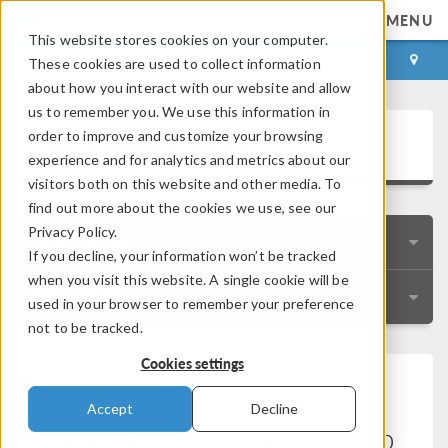
MENU
This website stores cookies on your computer.
LOG IN
CONTACT
These cookies are used to collect information
about how you interact with our website and allow
us to remember you. We use this information in
User Story Gallery
order to improve and customize your browsing
experience and for analytics and metrics about our
visitors both on this website and other media. To
find out more about the cookies we use, see our
Privacy Policy.
QUICK SEARCH
If you decline, your information won’t be tracked
when you visit this website. A single cookie will be
RESOURCES
used in your browser to remember your preference
not to be tracked.
Cookies settings
Express Delivery:
Accept
Decline
Simulation App Speeds Up