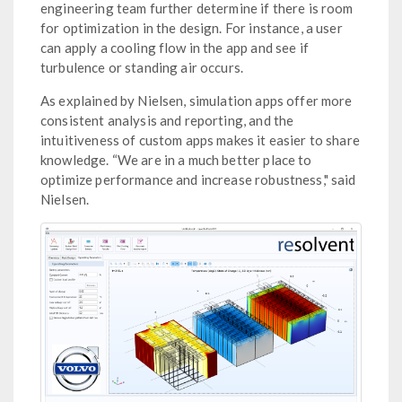
engineering team further determine if there is room
for optimization in the design. For instance, a user
can apply a cooling flow in the app and see if
turbulence or standing air occurs.
As explained by Nielsen, simulation apps offer more
consistent analysis and reporting, and the
intuitiveness of custom apps makes it easier to share
knowledge. “We are in a much better place to
optimize performance and increase robustness," said
Nielsen.