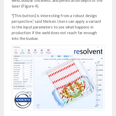
weld, busbar thickness, and penetration depth of the
laser (Figure 4).
"[This button] is interesting from a robust design
perspective,” said Nielsen. Users can apply a variant
to the input parameters to see what happens in
production if the weld does not reach far enough
into the busbar.