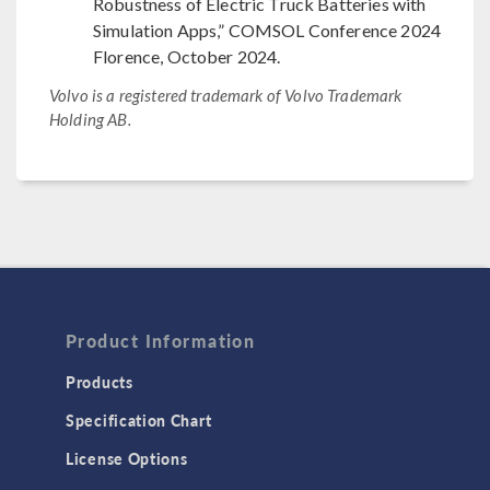
Robustness of Electric Truck Batteries with
Simulation Apps,” COMSOL Conference 2024
Florence, October 2024.
Volvo is a registered trademark of Volvo Trademark
Holding AB.
Product Information
Products
Specification Chart
License Options