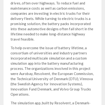
drives, often over highways. To reduce fuel and
maintenance costs as well as carbon emissions,
companies are investing in electric trucks for their
delivery fleets. While turning to electric trucks is a
promising solution, the battery packs incorporated
into these automotive designs often fall short in the
lifetime needed to make long-distance highway
travel feasible.
To help overcome the issue of battery lifetime, a
consortium of universities and industry partners
incorporated multiscale simulation and a custom
simulation app into the battery manufacturing
process. The organizations involved in this project
were Aurobay, Resolvent, the European Commission,
the Technical University of Denmark (DTU), Vinnova
(the Swedish Agency for Innovation Systems),
Innovation Fund Denmark, and Volvo Group Trucks
Operations.
The simulation app, built by Resolvent, a Denmark-