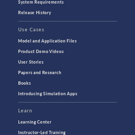
System Requirements
Release History
Use Cases
Model and Application Files
Product Demo Videos
User Stories
Papers and Research
Books
Introducing Simulation Apps
Learn
Learning Center
Instructor-Led Training