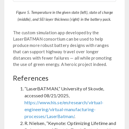
Figure 5. Temperature in the given state (left), state of charge
(middle), and SEI layer thickness (right) in the battery pack.
The custom simulation app developed by the
LaserBATMAN consortium can be used to help
produce more robust battery designs with ranges
that can support highway travel over longer
distances with fewer failures — all while promoting
the use of green energy. A heroic project indeed.
References
“LaserBATMAN,” University of Skovde,
accessed 08/21/2025,
https://www.his.se/en/research/virtual-
engineering/virtual-manufacturing-
processes/LaserBatman/
.
R. Nielsen, “Keynote: Optimizing Lifetime and