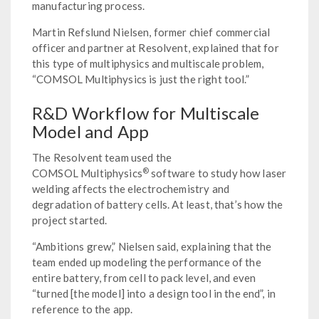
manufacturing process.
Martin Refslund Nielsen, former chief commercial
officer and partner at Resolvent, explained that for
this type of multiphysics and multiscale problem,
“COMSOL Multiphysics is just the right tool.”
R&D Workflow for Multiscale
Model and App
The Resolvent team used the
®
COMSOL Multiphysics
software to study how laser
welding affects the electrochemistry and
degradation of battery cells. At least, that’s how the
project started.
“Ambitions grew,” Nielsen said, explaining that the
team ended up modeling the performance of the
entire battery, from cell to pack level, and even
“turned [the model] into a design tool in the end”, in
reference to the app.