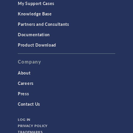
My Support Cases
Knowledge Base
Partners and Consultants
Documentation
Product Download
Company
About
Careers
Press
Contact Us
LOG IN
PRIVACY POLICY
TRADEMARKS