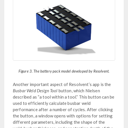
Figure 3. The battery pack model developed by Resolvent.
Another important aspect of Resolvent’s app is the
Busbar Weld Design Tool
button, which Nielsen
described as “a tool within a tool.” This button can be
used to efficiently calculate busbar weld
performance after a number of cycles. After clicking
the button, a window opens with options for setting
different parameters, including the shape of the