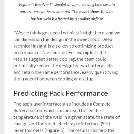
Figure 4. Resolvent’s simulation app, showing how certain
parameters can be customized. The model shows how the
busbar weld is affected by a cooling airflow.
“We certainly get deep technical insight here, and we
can dimension the design in the sweet spot. Deep
technical insight is also key to optimizing product
performance,” Nielsen said. For example, if the
results suggest better cooling, the team could
potentially reduce the design by two battery cells
and retain the same performance, easily quantifying
the tradeoff between cooling and setup.
Predicting Pack Performance
The app's user interface also includes a
Compute
Battery
button, which can be used to see the
temperature of the weld in a given state, the state of
charge, and the solid–electrolyte interface (SEI)
layer thickness (Figure 5). The results can help the