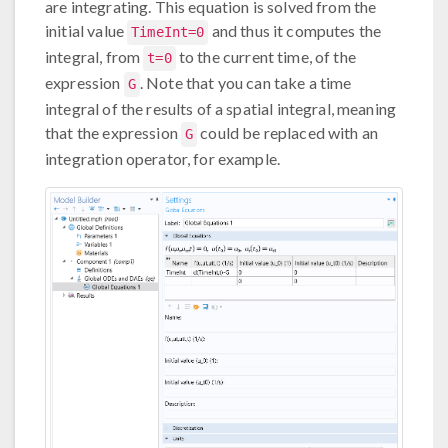
are integrating. This equation is solved from the
initial value
and thus it computes the
TimeInt=0
integral, from
to the current time, of the
t=0
expression
. Note that you can take a time
G
integral of the results of a spatial integral, meaning
that the expression
could be replaced with an
G
integration operator, for example.