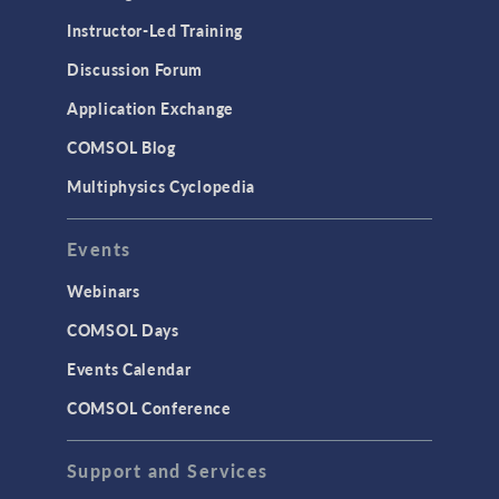
Instructor-Led Training
Discussion Forum
Application Exchange
COMSOL Blog
Multiphysics Cyclopedia
Events
Webinars
COMSOL Days
Events Calendar
COMSOL Conference
Support and Services