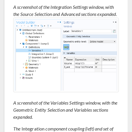
A screenshot of the Integration Settings window, with
the Source Selection and Advanced sections expanded.
A screenshot of the Variables Settings window, with the
Geometric Entity Selection and Variables sections
expanded.
The
Integration
component coupling (left) and set of