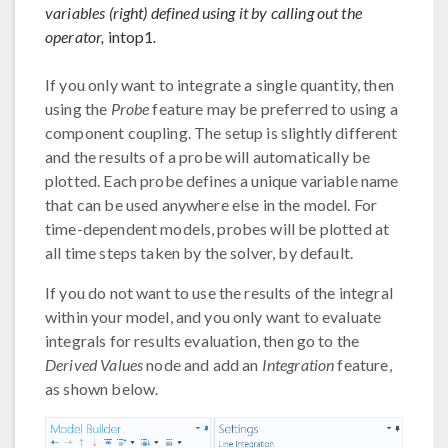
variables (right) defined using it by calling out the
operator,
intop1
.
If you only want to integrate a single quantity, then
using the
Probe
feature may be preferred to using a
component coupling. The setup is slightly different
and the results of a probe will automatically be
plotted. Each probe defines a unique variable name
that can be used anywhere else in the model. For
time-dependent models, probes will be plotted at
all time steps taken by the solver, by default.
If you do not want to use the results of the integral
within your model, and you only want to evaluate
integrals for results evaluation, then go to the
Derived Values
node and add an
Integration
feature,
as shown below.