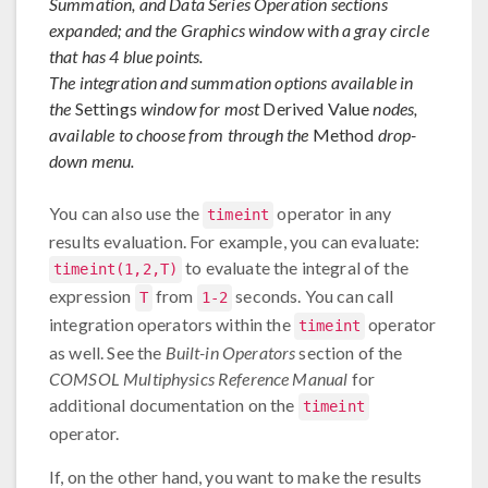
Summation, and Data Series Operation sections
expanded; and the Graphics window with a gray circle
that has 4 blue points.
The integration and summation options available in
the
Settings
window for most
Derived Value
nodes,
available to choose from through the
Method
drop-
down menu.
You can also use the
operator in any
timeint
results evaluation. For example, you can evaluate:
to evaluate the integral of the
timeint(1,2,T)
expression
from
seconds. You can call
T
1-2
integration operators within the
operator
timeint
as well. See the
Built-in Operators
section of the
COMSOL Multiphysics Reference Manual
for
additional documentation on the
timeint
operator.
If, on the other hand, you want to make the results