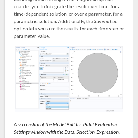
enables you to integrate the result over time, for a
time-dependent solution, or over a parameter, for a
parametric solution. Additionally, the
Summation
option lets you sum the results for each time step or
parameter value.
A screenshot of the Model Builder; Point Evaluation
Settings window with the Data, Selection, Expression,