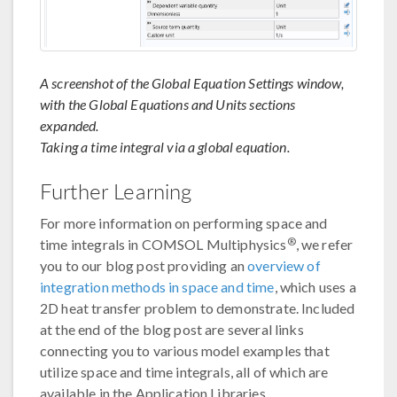
A screenshot of the Global Equation Settings window,
with the Global Equations and Units sections
expanded.
Taking a time integral via a global equation.
Further Learning
For more information on performing space and
®
time integrals in COMSOL Multiphysics
, we refer
you to our blog post providing an
overview of
integration methods in space and time
, which uses a
2D heat transfer problem to demonstrate. Included
at the end of the blog post are several links
connecting you to various model examples that
utilize space and time integrals, all of which are
available in the Application Libraries.