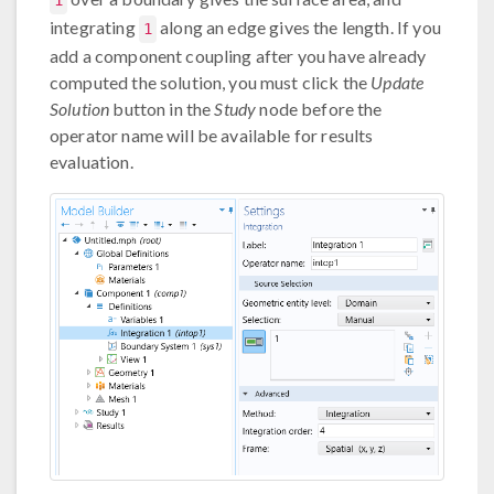
1
integrating
along an edge gives the length. If you
1
add a component coupling after you have already
computed the solution, you must click the
Update
Solution
button in the
Study
node before the
operator name will be available for results
evaluation.