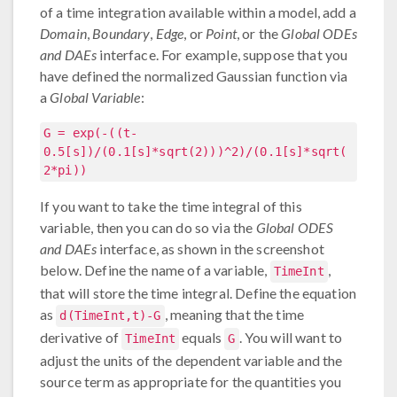
of a time integration available within a model, add a
Domain
,
Boundary
,
Edge
, or
Point
, or the
Global ODEs
and DAEs
interface. For example, suppose that you
have defined the normalized Gaussian function via
a
Global Variable
:
G = exp(-((t-
0.5[s])/(0.1[s]*sqrt(2)))^2)/(0.1[s]*sqrt(
2*pi))
If you want to take the time integral of this
variable, then you can do so via the
Global ODES
and DAEs
interface, as shown in the screenshot
below. Define the name of a variable,
,
TimeInt
that will store the time integral. Define the equation
as
, meaning that the time
d(TimeInt,t)-G
derivative of
equals
. You will want to
TimeInt
G
adjust the units of the dependent variable and the
source term as appropriate for the quantities you