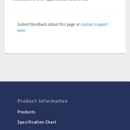
Submit feedback about this page or
contact support
here
.
Product Information
Products
Specification Chart