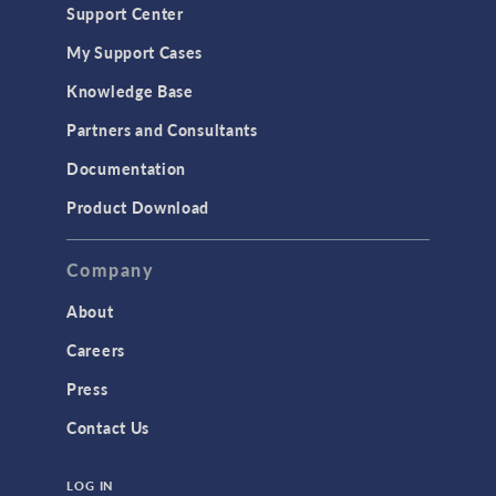
Support Center
My Support Cases
Knowledge Base
Partners and Consultants
Documentation
Product Download
Company
About
Careers
Press
Contact Us
LOG IN