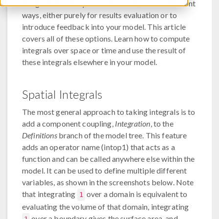
integrals in both space and time in several different
ways, either purely for results evaluation or to
introduce feedback into your model. This article
covers all of these options. Learn how to compute
integrals over space or time and use the result of
these integrals elsewhere in your model.
Spatial Integrals
The most general approach to taking integrals is to
add a component coupling,
Integration
, to the
Definitions
branch of the model tree. This feature
adds an operator name (intop1) that acts as a
function and can be called anywhere else within the
model. It can be used to define multiple different
variables, as shown in the screenshots below. Note
that integrating
over a domain is equivalent to
1
evaluating the volume of that domain, integrating
over a boundary gives the surface area, and