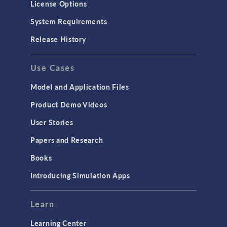
License Options
System Requirements
Release History
Use Cases
Model and Application Files
Product Demo Videos
User Stories
Papers and Research
Books
Introducing Simulation Apps
Learn
Learning Center