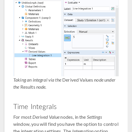
Taking an integral via the
Derived Values
node under
the
Results
node.
Time Integrals
For most
Derived Value
nodes, in the
Settings
window, you will find you have the option to control
the integration settings. The
Integration
option