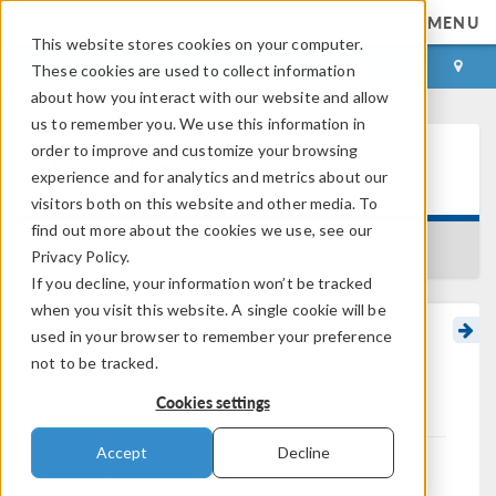
MENU
This website stores cookies on your computer.
LOG IN
CONTACT
These cookies are used to collect information
about how you interact with our website and allow
us to remember you. We use this information in
order to improve and customize your browsing
Learning Center
experience and for analytics and metrics about our
visitors both on this website and other media. To
find out more about the cookies we use, see our
BACK TO LEARNING CENTER
Privacy Policy.
If you decline, your information won’t be tracked
when you visit this website. A single cookie will be
used in your browser to remember your preference
Computing Space and
not to be tracked.
Time Integrals
Cookies settings
Accept
Decline
®
In COMSOL Multiphysics
, you can evaluate