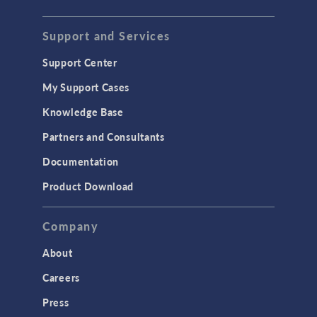
Support and Services
Support Center
My Support Cases
Knowledge Base
Partners and Consultants
Documentation
Product Download
Company
About
Careers
Press