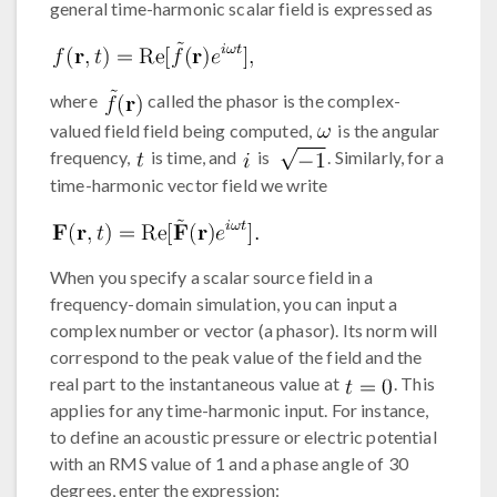
general time-harmonic scalar field is expressed as
where
called the phasor is the complex-
valued field field being computed,
is the angular
frequency,
is time, and
is
. Similarly, for a
time-harmonic vector field we write
When you specify a scalar source field in a
frequency-domain simulation, you can input a
complex number or vector (a phasor). Its norm will
correspond to the peak value of the field and the
real part to the instantaneous value at
. This
applies for any time-harmonic input. For instance,
to define an acoustic pressure or electric potential
with an RMS value of 1 and a phase angle of 30
degrees, enter the expression: