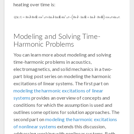
heating over time is:
Modeling and Solving Time-
Harmonic Problems
You can learn more about modeling and solving
time-harmonic problems in acoustics,
electromagnetics, and solid mechanics in a two-
part blog post series on modeling the harmonic
excitations of linear systems. The first part on
modeling the harmonic excitations of linear
systems
provides an overview of concepts and
conditions for which the assumption is used and
outlines some options for solution approaches. The
second part on
modeling the harmonic excitations
of nonlinear systems
extends this discussion,
addressing working with nonlinear systems. Both