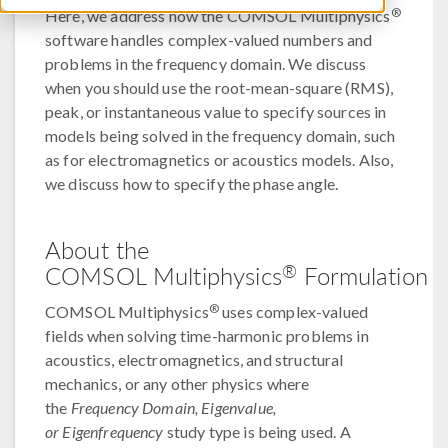
®
Here, we address how the COMSOL Multiphysics
software handles complex-valued numbers and
problems in the frequency domain. We discuss
when you should use the root-mean-square (RMS),
peak, or instantaneous value to specify sources in
models being solved in the frequency domain, such
as for electromagnetics or acoustics models. Also,
we discuss how to specify the phase angle.
About the
®
COMSOL Multiphysics
Formulation
®
COMSOL Multiphysics
uses complex-valued
fields when solving time-harmonic problems in
acoustics, electromagnetics, and structural
mechanics, or any other physics where
the
Frequency Domain, Eigenvalue,
or Eigenfrequency
study type is being used. A