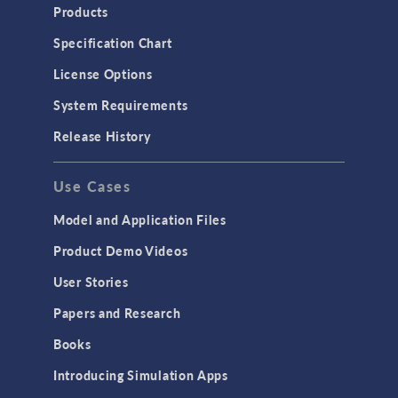
Products
Specification Chart
License Options
System Requirements
Release History
Use Cases
Model and Application Files
Product Demo Videos
User Stories
Papers and Research
Books
Introducing Simulation Apps