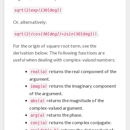
sqrt(2)
exp(i
30[deg])
Or, alternatively:
.
sqrt(2)
(cos(30[deg])+i
sin(30[deg]))
For the origin of square root term, see the
derivation below. The following functions are
useful when dealing with complex-valued numbers:
returns the real component of the
real(a)
argument.
returns the imaginary component
imag(a)
of the argument.
returns the magnitude of the
abs(a)
complex-valued argument.
returns the phase.
arg(a)
returns the complex conjugate.
conj(a)
returns the dot product of