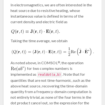
In electromagnetics, we are often interested in the
heat source due to resistive heating, whose
instantaneous value is defined in terms of the
current density and electric field as
Taking the time average, we obtain
®
As noted above, in COMSOL
, the operation
for two complex numbers is
implemented as
. Note that for
realdot(a,b)
quantities that are not time-harmonic, such as the
above heat source, recovering the time-domain
quantity from a frequency-domain computation is
not entirely trivial, as none of the four terms in the
dot product cancel out, so the expression for the