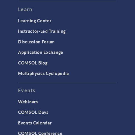
Learn
Learning Center
Instructor-Led Training
Discussion Forum
Application Exchange
COMSOL Blog
Multiphysics Cyclopedia
Events
Webinars
COMSOL Days
Events Calendar
COMSOL Conference