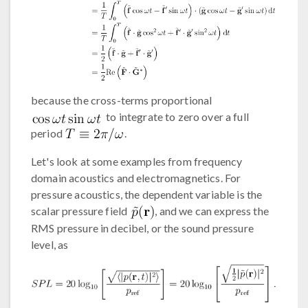
because the cross-terms proportional
to integrate to zero over a full
period
.
Let's look at some examples from frequency
domain acoustics and electromagnetics. For
pressure acoustics, the dependent variable is the
scalar pressure field
, and we can express the
RMS pressure in decibel, or the sound pressure
level, as