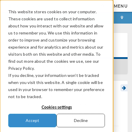
MENU
This website stores cookies on your computer.
LOG IN
CONTACT
These cookies are used to collect information
about how you interact with our website and allow
us to remember you. We use this information in
order to improve and customize your browsing
Learning Center
experience and for analytics and metrics about our
visitors both on this website and other media. To
find out more about the cookies we use, see our
BACK TO LEARNING CENTER
Privacy Policy.
If you decline, your information won’t be tracked
when you visit this website. A single cookie will be
used in your browser to remember your preference
Handling Complex-Valued
not to be tracked.
Numbers and Problems in
Cookies settings
the Frequency Domain
Accept
Decline