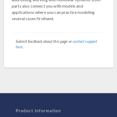
parts also connect you with models and
applications where you can practice modeling
several cases firsthand.
Submit feedback about this page or
contact support
here
.
Product Information