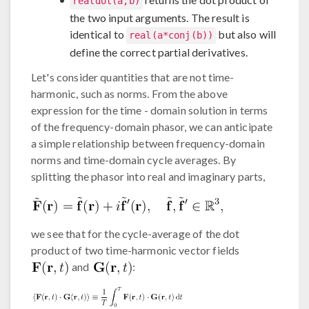
realdot(a,b)
the two input arguments. The result is
identical to
but also will
real(a*conj(b))
define the correct partial derivatives.
Let's consider quantities that are not time-
harmonic, such as norms. From the above
expression for the time - domain solution in terms
of the frequency-domain phasor, we can anticipate
a simple relationship between frequency-domain
norms and time-domain cycle averages. By
splitting the phasor into real and imaginary parts,
we see that for the cycle-average of the dot
product of two time-harmonic vector fields
and
: