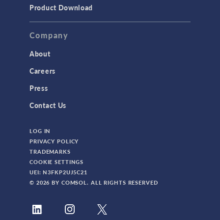
Product Download
Company
About
Careers
Press
Contact Us
LOG IN
PRIVACY POLICY
TRADEMARKS
COOKIE SETTINGS
UEI: N3FKP2UJ5C21
© 2026 BY COMSOL. ALL RIGHTS RESERVED