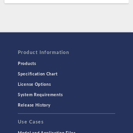
Product Information
Products
Specification Chart
License Options
System Requirements
Release History
Use Cases
Model and Application Files