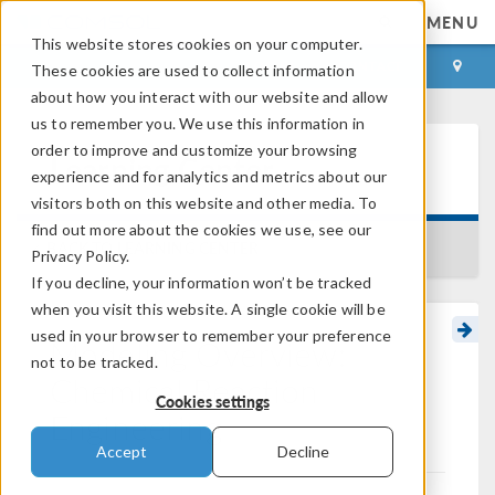
MENU
This website stores cookies on your computer.
LOG IN
CONTACT
These cookies are used to collect information
about how you interact with our website and allow
us to remember you. We use this information in
order to improve and customize your browsing
Learning Center
experience and for analytics and metrics about our
visitors both on this website and other media. To
find out more about the cookies we use, see our
BACK TO LEARNING CENTER
Privacy Policy.
If you decline, your information won’t be tracked
when you visit this website. A single cookie will be
used in your browser to remember your preference
Modeling Overview:
not to be tracked.
Chemical Reaction
Cookies settings
Engineering
Accept
Decline