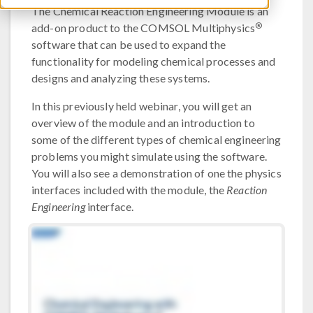
The Chemical Reaction Engineering Module is an
®
add-on product to the COMSOL Multiphysics
software that can be used to expand the
functionality for modeling chemical processes and
designs and analyzing these systems.
In this previously held webinar, you will get an
overview of the module and an introduction to
some of the different types of chemical engineering
problems you might simulate using the software.
You will also see a demonstration of one the physics
interfaces included with the module, the
Reaction
Engineering
interface.