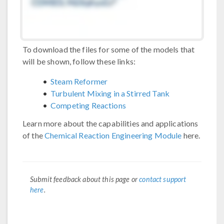
To download the files for some of the models that
will be shown, follow these links:
Steam Reformer
Turbulent Mixing in a Stirred Tank
Competing Reactions
Learn more about the capabilities and applications
of the
Chemical Reaction Engineering Module
here.
Submit feedback about this page or
contact support
here
.