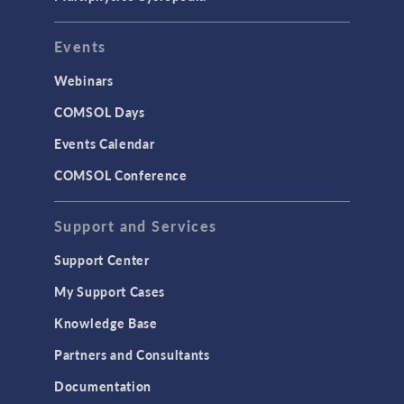
Events
Webinars
COMSOL Days
Events Calendar
COMSOL Conference
Support and Services
Support Center
My Support Cases
Knowledge Base
Partners and Consultants
Documentation