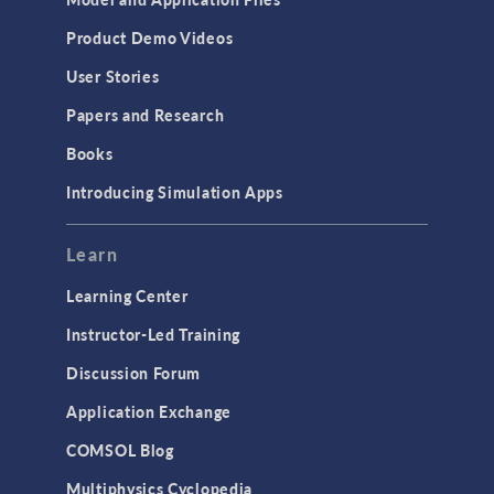
Product Demo Videos
User Stories
Papers and Research
Books
Introducing Simulation Apps
Learn
Learning Center
Instructor-Led Training
Discussion Forum
Application Exchange
COMSOL Blog
Multiphysics Cyclopedia