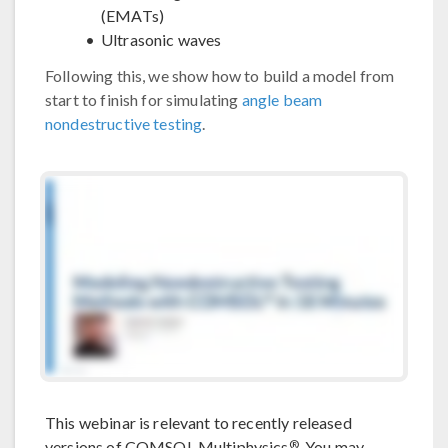
(EMATs)
Ultrasonic waves
Following this, we show how to build a model from
start to finish for simulating
angle beam
nondestructive testing
.
This webinar is relevant to recently released
®
versions of COMSOL Multiphysics
. You may