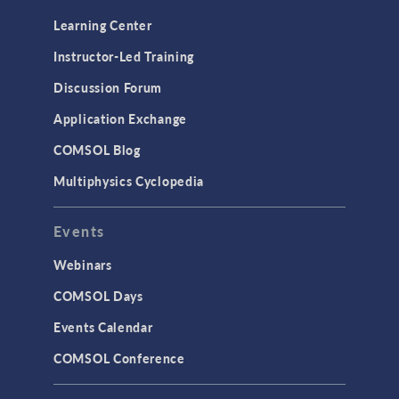
Learning Center
Instructor-Led Training
Discussion Forum
Application Exchange
COMSOL Blog
Multiphysics Cyclopedia
Events
Webinars
COMSOL Days
Events Calendar
COMSOL Conference