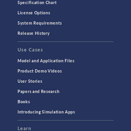
Specification Chart
License Options
System Requirements
Release History
Use Cases
Model and Application Files
Product Demo Videos
User Stories
Papers and Research
Books
Introducing Simulation Apps
Learn