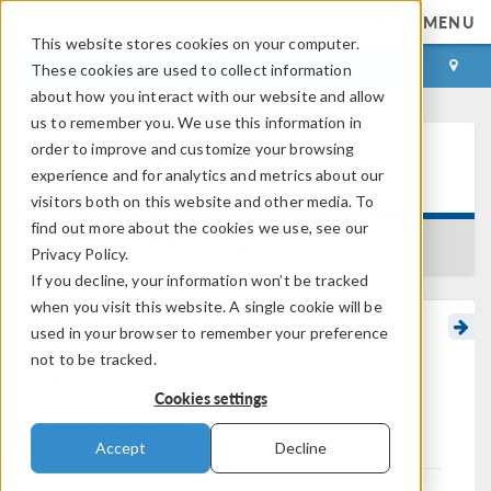
MENU
This website stores cookies on your computer.
LOG IN
CONTACT
These cookies are used to collect information
about how you interact with our website and allow
us to remember you. We use this information in
order to improve and customize your browsing
Learning Center
experience and for analytics and metrics about our
visitors both on this website and other media. To
find out more about the cookies we use, see our
BACK TO LEARNING CENTER
Privacy Policy.
If you decline, your information won’t be tracked
when you visit this website. A single cookie will be
used in your browser to remember your preference
Modeling Overview:
not to be tracked.
Nondestructive Testing
Cookies settings
Methods
Accept
Decline