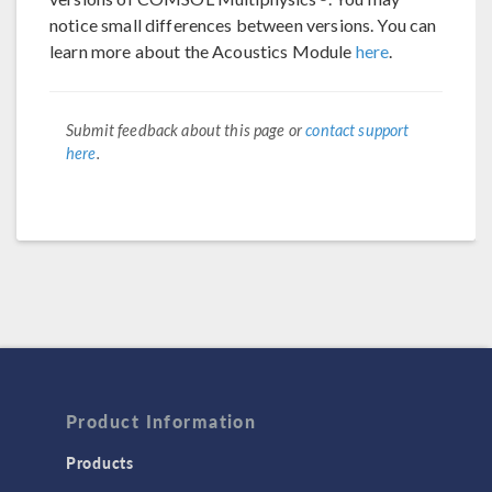
notice small differences between versions. You can
learn more about the Acoustics Module
here
.
Submit feedback about this page or
contact support
here
.
Product Information
Products