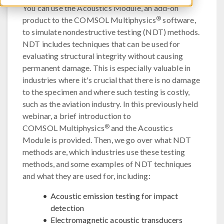
You can use the Acoustics Module, an add-on
®
product to the COMSOL Multiphysics
software,
to simulate nondestructive testing (NDT) methods.
NDT includes techniques that can be used for
evaluating structural integrity without causing
permanent damage. This is especially valuable in
industries where it's crucial that there is no damage
to the specimen and where such testing is costly,
such as the aviation industry. In this previously held
webinar, a brief introduction to
®
COMSOL Multiphysics
and the Acoustics
Module is provided. Then, we go over what NDT
methods are, which industries use these testing
methods, and some examples of NDT techniques
and what they are used for, including:
Acoustic emission testing for impact
detection
Electromagnetic acoustic transducers