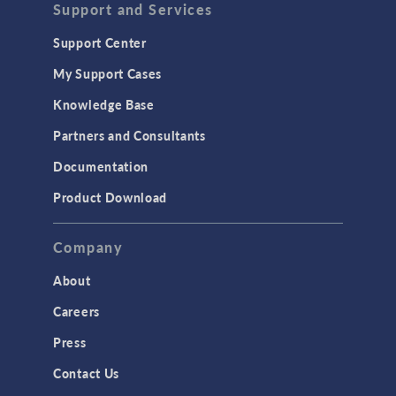
Support and Services
Support Center
My Support Cases
Knowledge Base
Partners and Consultants
Documentation
Product Download
Company
About
Careers
Press
Contact Us