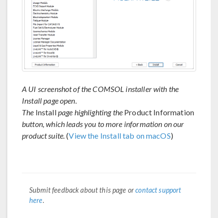
A UI screenshot of the COMSOL installer with the
Install page open.
The
Install
page highlighting the
Product Information
button, which leads you to more information on our
product suite.
(
View the Install tab on macOS
)
Submit feedback about this page or
contact support
here
.