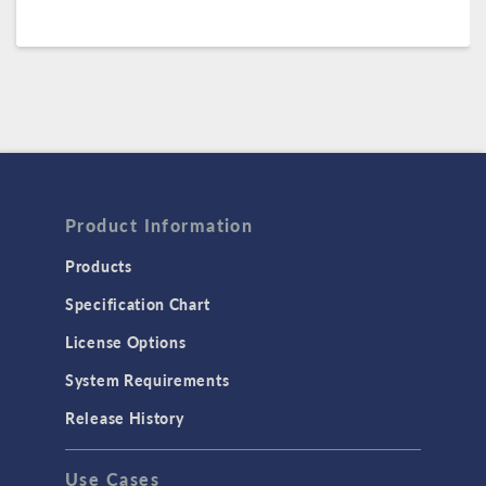
Product Information
Products
Specification Chart
License Options
System Requirements
Release History
Use Cases