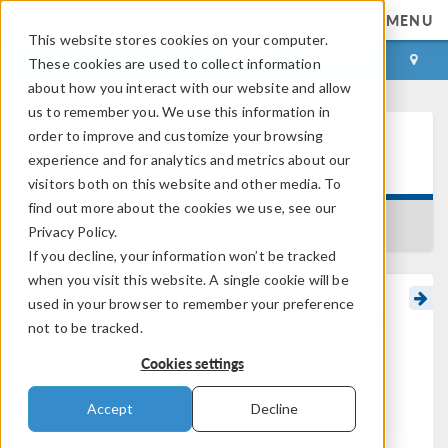
MENU
This website stores cookies on your computer.
LOG IN
CONTACT
These cookies are used to collect information
about how you interact with our website and allow
us to remember you. We use this information in
order to improve and customize your browsing
Learning Center
experience and for analytics and metrics about our
visitors both on this website and other media. To
find out more about the cookies we use, see our
BACK TO LEARNING CENTER
Privacy Policy.
If you decline, your information won’t be tracked
when you visit this website. A single cookie will be
used in your browser to remember your preference
Optional Configuration of
not to be tracked.
the
Cookies settings
®
COMSOL Multiphysics
Installation
Accept
Decline