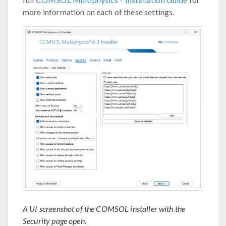
more information on each of these settings.
A UI screenshot of the COMSOL installer with the
Security page open.