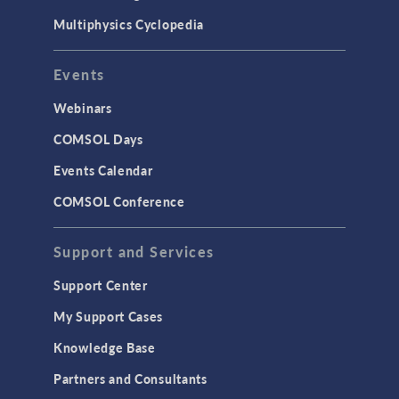
Multiphysics Cyclopedia
Events
Webinars
COMSOL Days
Events Calendar
COMSOL Conference
Support and Services
Support Center
My Support Cases
Knowledge Base
Partners and Consultants