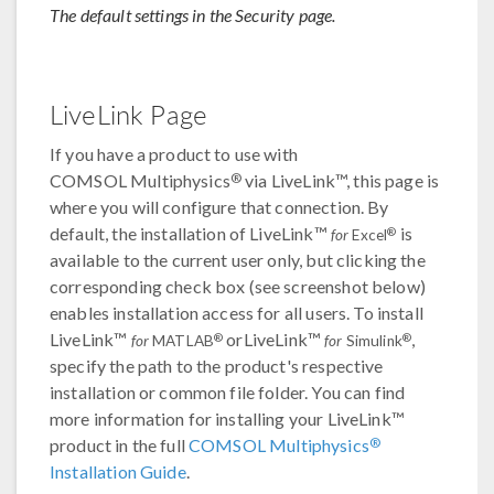
The default settings in the Security page.
LiveLink Page
If you have a product to use with
®
COMSOL Multiphysics
via LiveLink™, this page is
where you will configure that connection. By
default, the installation of LiveLink™
is
®
for
Excel
available to the current user only, but clicking the
corresponding check box (see screenshot below)
enables installation access for all users. To install
LiveLink™
orLiveLink™
,
®
®
for
MATLAB
for
Simulink
specify the path to the product's respective
installation or common file folder. You can find
more information for installing your LiveLink™
®
product in the full
COMSOL Multiphysics
Installation Guide
.