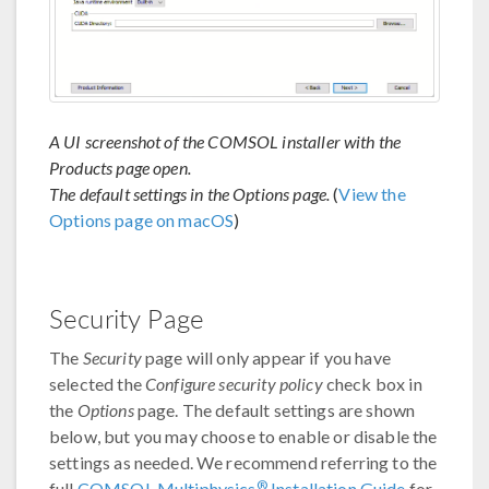
A UI screenshot of the COMSOL installer with the
Products page open.
The default settings in the Options page.
(
View the
Options page on macOS
)
Security Page
The
Security
page will only appear if you have
selected the
Configure security policy
check box in
the
Options
page. The default settings are shown
below, but you may choose to enable or disable the
settings as needed. We recommend referring to the
®
full
COMSOL Multiphysics
Installation Guide
for