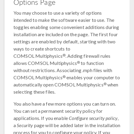
Options Page
You may choose to use a variety of options
intended to make the software easier to use. The
toggles enabling some convenient additions during
installation are included on the page. The first four
settings are enabled by default, starting with two
ways to create shortcuts to
®
COMSOL Multiphysics
. Adding firewall rules
®
allows COMSOL Multiphysics
to function
without restrictions. Associating .mph files with
®
COMSOL Multiphysics
enables your computer to
®
automatically open COMSOL Multiphysics
when
selecting these files.
You also have a few more options you can turn on.
You can set a permanent security policy for
applications. If you enable
Configure security policy
,
a
Security
page will be added later in the installation
process for you to configure your policy. If you