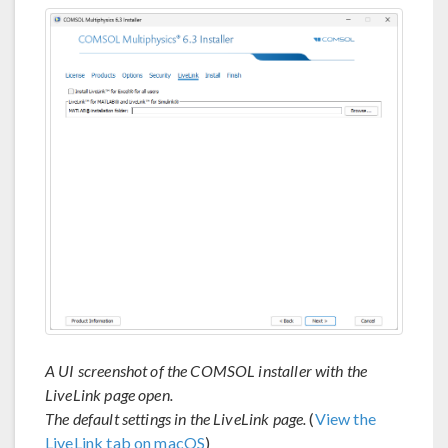
A UI screenshot of the COMSOL installer with the
LiveLink page open.
The default settings in the LiveLink page.
(
View the
LiveLink tab on macOS
)