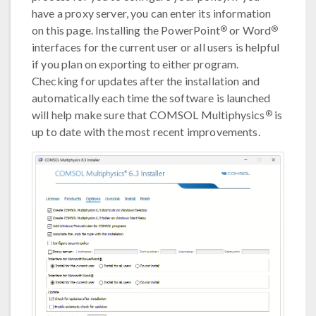
have a proxy server, you can enter its information
®
®
on this page. Installing the PowerPoint
or Word
interfaces for the current user or all users is helpful
if you plan on exporting to either program.
Checking for updates after the installation and
automatically each time the software is launched
®
will help make sure that COMSOL Multiphysics
is
up to date with the most recent improvements.