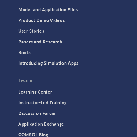
Model and Application Files
Product Demo Videos
User Stories
Papers and Research
Books
Introducing Simulation Apps
Learn
Learning Center
Instructor-Led Training
Discussion Forum
Application Exchange
COMSOL Blog