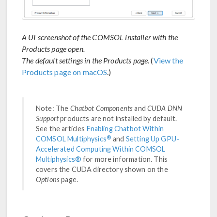
A UI screenshot of the COMSOL installer with the
Products page open.
The default settings in the Products page.
(
View the
Products page on macOS
.)
Note: The
Chatbot Components
and
CUDA DNN
Support
products are not installed by default.
See the articles
Enabling Chatbot Within
®
COMSOL Multiphysics
and
Setting Up GPU-
Accelerated Computing Within COMSOL
Multiphysics®
for more information. This
covers the CUDA directory shown on the
Options
page.