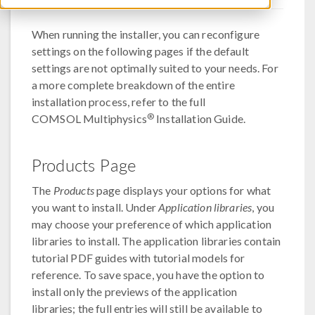
When running the installer, you can reconfigure
settings on the following pages if the default
settings are not optimally suited to your needs. For
a more complete breakdown of the entire
installation process, refer to the full
®
COMSOL Multiphysics
Installation Guide.
Products Page
The
Products
page displays your options for what
you want to install. Under
Application libraries
, you
may choose your preference of which application
libraries to install. The application libraries contain
tutorial PDF guides with tutorial models for
reference. To save space, you have the option to
install only the previews of the application
libraries; the full entries will still be available to