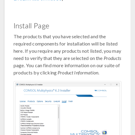
Install Page
The products that you have selected and the
required components for installation will be listed
here. If you require any products not listed, you may
need to verify that they are selected on the
Products
page. You can find more information on our suite of
products by clicking
Product Information
.