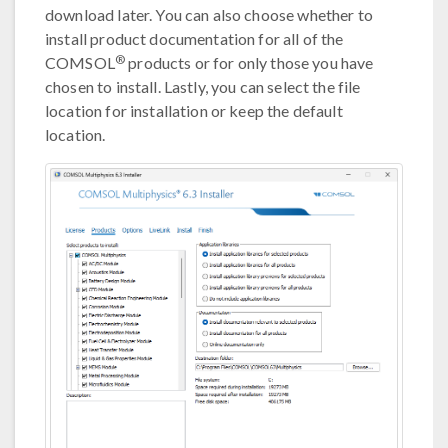
download later. You can also choose whether to
install product documentation for all of the
®
COMSOL
products or for only those you have
chosen to install. Lastly, you can select the file
location for installation or keep the default
location.