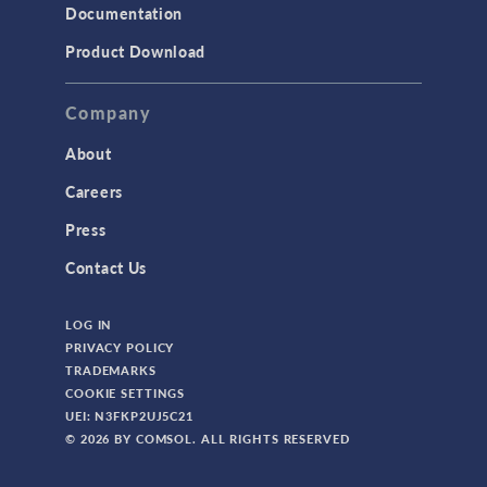
Documentation
Product Download
Company
About
Careers
Press
Contact Us
LOG IN
PRIVACY POLICY
TRADEMARKS
COOKIE SETTINGS
UEI: N3FKP2UJ5C21
© 2026 BY COMSOL. ALL RIGHTS RESERVED