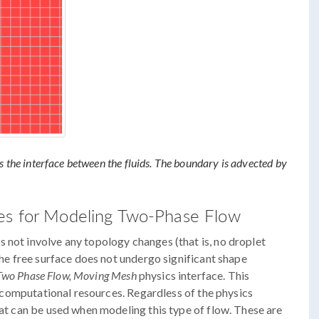
s the interface between the fluids. The boundary is advected by
es for Modeling Two-Phase Flow
 not involve any topology changes (that is, no droplet
 the free surface does not undergo significant shape
Two Phase Flow, Moving Mesh
physics interface. This
ss computational resources. Regardless of the physics
hat can be used when modeling this type of flow. These are