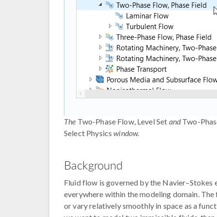
The
Two-Phase Flow, Level Set
and
Two-Phase
Select Physics
window.
Background
Fluid flow is governed by the Navier–Stokes eq
everywhere within the modeling domain. The fl
or vary relatively smoothly in space as a funct