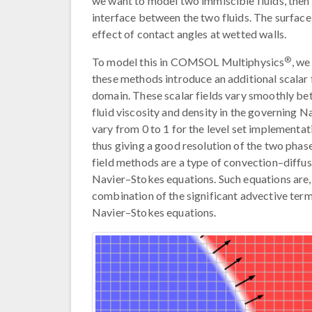
we want to model two immiscible fluids, then t
interface between the two fluids. The surface
effect of contact angles at wetted walls.
®
To model this in COMSOL Multiphysics
, we
these methods introduce an additional scalar f
domain. These scalar fields vary smoothly be
fluid viscosity and density in the governing N
vary from 0 to 1 for the level set implementati
thus giving a good resolution of the two phas
field methods are a type of convection–diffus
Navier–Stokes equations. Such equations are, 
combination of the significant advective term,
Navier–Stokes equations.