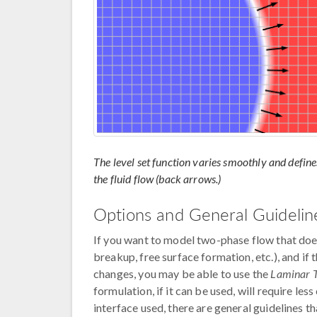
The level set function varies smoothly and define
the fluid flow (back arrows.)
Options and General Guidelin
If you want to model two-phase flow that does
breakup, free surface formation, etc.), and if
changes, you may be able to use the
Laminar 
formulation, if it can be used, will require le
interface used, there are general guidelines t