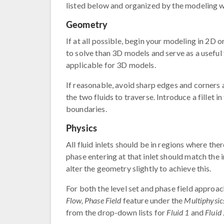
listed below and organized by the modeling 
Geometry
If at all possible, begin your modeling in 2D 
to solve than 3D models and serve as a useful t
applicable for 3D models.
If reasonable, avoid sharp edges and corners
the two fluids to traverse. Introduce a fillet 
boundaries.
Physics
All fluid inlets should be in regions where the
phase entering at that inlet should match the 
alter the geometry slightly to achieve this.
For both the level set and phase field approac
Flow, Phase Field
feature under the
Multiphysic
from the drop-down lists for
Fluid 1
and
Fluid