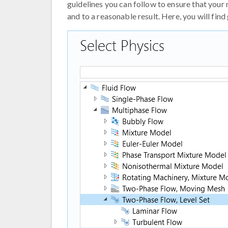
guidelines you can follow to ensure that your
and to a reasonable result. Here, you will fin