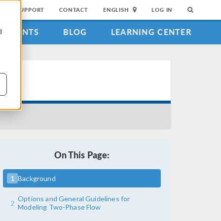
SUPPORT
CONTACT
ENGLISH
LOG IN
EVENTS
BLOG
LEARNING CENTER
d
On This Page:
1
Background
Options and General Guidelines for
2
Modeling Two-Phase Flow