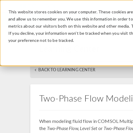
This website stores cookies on your computer. These cookies are 
and allow us to remember you. We use this information in order t
metrics about our visitors both on this website and other media. 
If you decline, your information won’t be tracked when you visit t
your preference not to be tracked.
Learning Center
BACK TO LEARNING CENTER
Two-Phase Flow Modeli
When modeling fluid flow in COMSOL Multip
the
Two-Phase Flow, Level Set
or
Two-Phase Flow