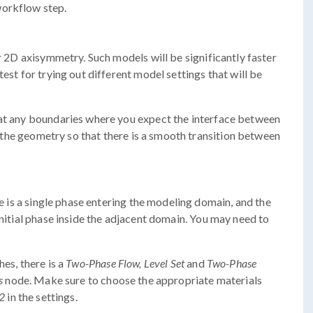
workflow step.
or 2D axisymmetry. Such models will be significantly faster
est for trying out different model settings that will be
 at any boundaries where you expect the interface between
in the geometry so that there is a smooth transition between
re is a single phase entering the modeling domain, and the
initial phase inside the adjacent domain. You may need to
hes, there is a
Two-Phase Flow, Level Set
and
Two-Phase
s
node. Make sure to choose the appropriate materials
 2
in the settings.