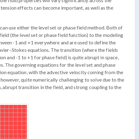
he fluid properties will vary significantly across the
 tension effects can become important, as well as the
 can use either the level set or phase field method. Both of
ield (the level set or phase field function) to the modeling
tween -1 and +1 everywhere and are used to define the
avier–Stokes equations. The transition (where the fields
on and -1 to +1 for phase field) is quite abrupt in space,
es. The governing equations for the level set and phase
ion equation, with the advective velocity coming from the
however, quite numerically challenging to solve due to the
 abrupt transition in the field, and strong coupling to the