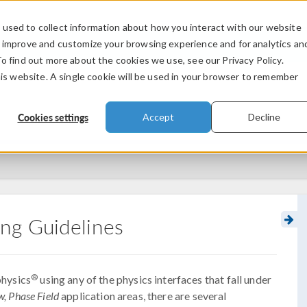
used to collect information about how you interact with our website
PRODUCTS
INDUSTRIES
VIDEOS
o improve and customize your browsing experience and for analytics an
To find out more about the cookies we use, see our Privacy Policy.
his website. A single cookie will be used in your browser to remember
Cookies settings
Accept
Decline
ng Guidelines
®
hysics
using any of the physics interfaces that fall under
, Phase Field
application areas, there are several