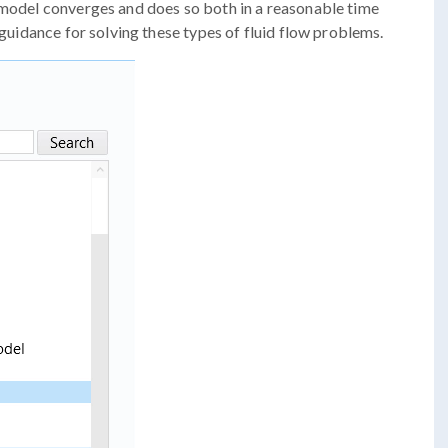
 model converges and does so both in a reasonable time
d guidance for solving these types of fluid flow problems.