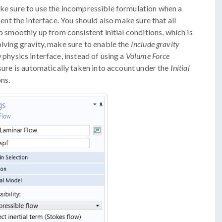
ke sure to use the incompressible formulation when a
ent the interface. You should also make sure that all
p smoothly up from consistent initial conditions, which is
olving gravity, make sure to enable the
Include gravity
w
physics interface, instead of using a
Volume Force
ssure is automatically taken into account under the
Initial
ns.