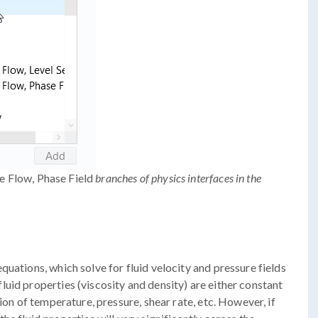
 Flow, Phase Field
branches of physics interfaces in the
uations, which solve for fluid velocity and pressure fields
uid properties (viscosity and density) are either constant
ion of temperature, pressure, shear rate, etc. However, if