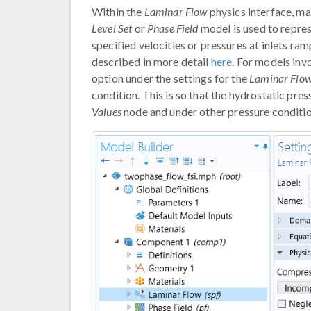
Within the
Laminar Flow
physics interface, ma
Level Set
or
Phase Field
model is used to repres
specified velocities or pressures at inlets ram
described in more detail
here
. For models inv
option under the settings for the
Laminar Flo
condition. This is so that the hydrostatic pre
Values
node and under other pressure conditio