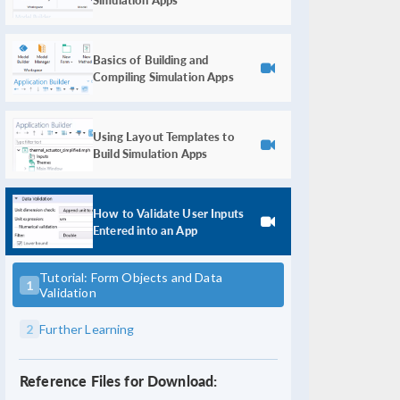
Basics of Building and
Compiling Simulation Apps
Using Layout Templates to
Build Simulation Apps
How to Validate User Inputs
Entered into an App
Tutorial: Form Objects and Data
1
Validation
2
Further Learning
Reference Files for Download: