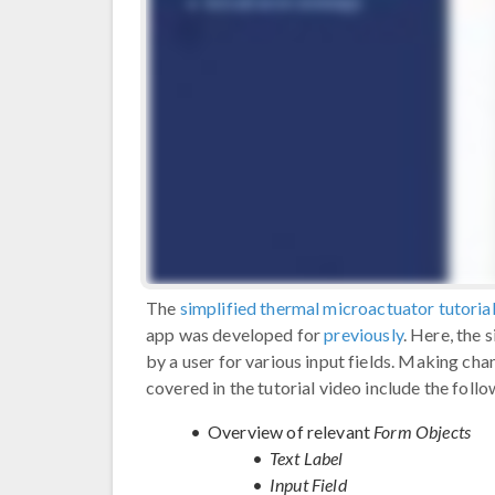
The
simplified thermal microactuator tutoria
app was developed for
previously
. Here, the 
by a user for various input fields. Making cha
covered in the tutorial video include the follo
Overview of relevant
Form Objects
Text Label
Input Field