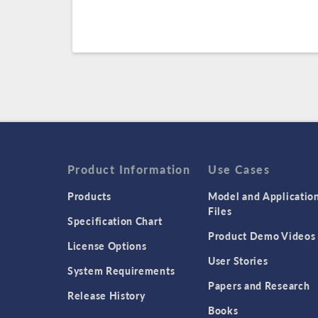
Product Information
Use Cases
Products
Model and Applicatio
Files
Specification Chart
Product Demo Videos
License Options
User Stories
System Requirements
Papers and Research
Release History
Books