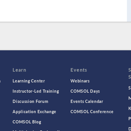
Learn
Events
n
Learning Center
Webinars
S
Instructor-Led Training
COMSOL Days
M
Discussion Forum
Events Calendar
K
Application Exchange
COMSOL Conference
P
COMSOL Blog
D