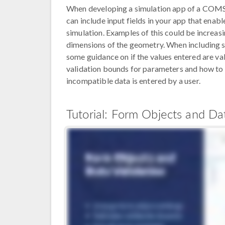
When developing a simulation app of a COMSO
can include input fields in your app that enab
simulation. Examples of this could be increasi
dimensions of the geometry. When including suc
some guidance on if the values entered are v
validation bounds for parameters and how to 
incompatible data is entered by a user.
Tutorial: Form Objects and Dat