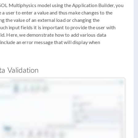
L Multiphysics model using the Application Builder, you
le a user to enter a value and thus make changes to the
ng the value of an external load or changing the
h input fields it is important to provide the user with
alid. Here, we demonstrate how to add various data
include an error message that will display when
a Validation