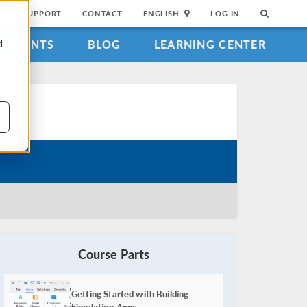
SUPPORT
CONTACT
ENGLISH
LOG IN
EVENTS
BLOG
LEARNING CENTER
d
Course Parts
Getting Started with Building
Simulation Apps