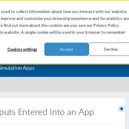
used to collect information about how you interact with our website
PRODUCTS
INDUSTRIES
VIDEOS
o improve and customize your browsing experience and for analytics an
To find out more about the cookies we use, see our Privacy Policy.
his website. A single cookie will be used in your browser to remember
Cookies settings
Accept
Decline
Simulation Apps
puts Entered into an App