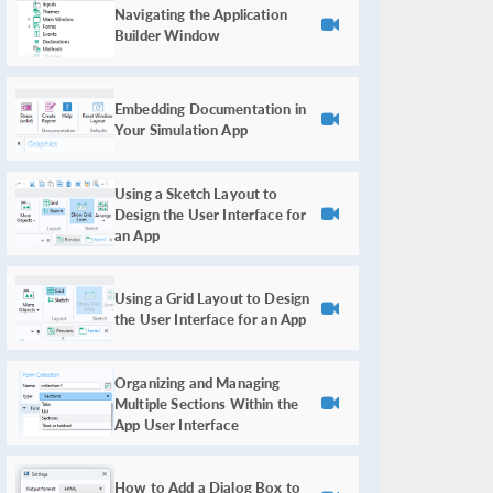
Navigating the Application
Builder Window
Embedding Documentation in
Your Simulation App
Using a Sketch Layout to
Design the User Interface for
an App
Using a Grid Layout to Design
the User Interface for an App
Organizing and Managing
Multiple Sections Within the
App User Interface
How to Add a Dialog Box to