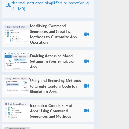
thermal_actuator_simplified_subsection_app_bounds.mph
(11 MB)
Modifying Command
Sequences and Creating
Methods to Customize App
Operation
Enabling Access to Model
Settings in Your Simulation
App
Using and Recording Methods
to Create Custom Code for
Simulation Apps
Increasing Complexity of
Apps Using Command
Sequences and Methods