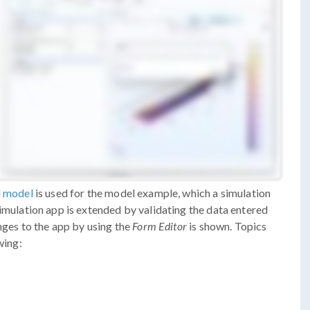
l model
is used for the model example, which a simulation
simulation app is extended by validating the data entered
nges to the app by using the
Form Editor
is shown. Topics
wing: