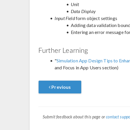
Unit
Data Display
Input Field
form object settings
Adding data validation boun
Entering an error message for
Further Learning
"
Simulation App Design Tips to Enh
and Focus in App Users section)
Previous
Submit feedback about this page or
contact suppo