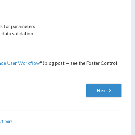
ds for parameters
 data validation
ance User Workflow
" (blog post — see the Foster Control
Next
rt here
.