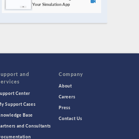
Your Simulation App
Support and
Company
Services
About
upport Center
Careers
y Support Cases
Press
nowledge Base
Contact Us
artners and Consultants
ocumentation