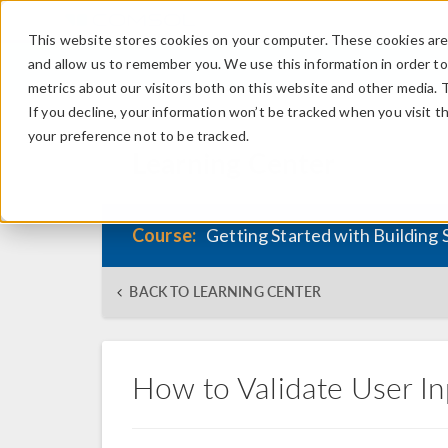
This website stores cookies on your computer. These cookies are 
and allow us to remember you. We use this information in order t
metrics about our visitors both on this website and other media. 
If you decline, your information won’t be tracked when you visit t
your preference not to be tracked.
Learning Center
Course:
Getting Started with Building 
BACK TO LEARNING CENTER
How to Validate User In