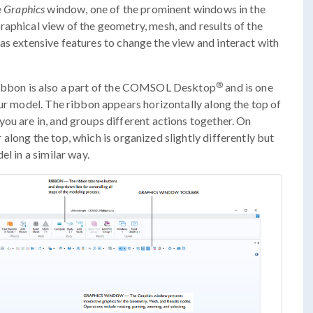
e
Graphics
window, one of the prominent windows in the
aphical view of the geometry, mesh, and results of the
s extensive features to change the view and interact with
®
ribbon is also a part of the COMSOL Desktop
and is one
our model. The ribbon appears horizontally along the top of
ou are in, and groups different actions together. On
 along the top, which is organized slightly differently but
el in a similar way.