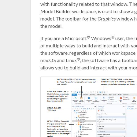
with functionality related to that window. Th
Model Builder workspace, is used to show a gr
model. The toolbar for the
Graphics
window ha
the model.
®
®
If you are a Microsoft
Windows
user, the 
of multiple ways to build and interact with y
the software, regardless of which workspace y
®
macOS and Linux
, the software has a toolbar
allows you to build and interact with your mod