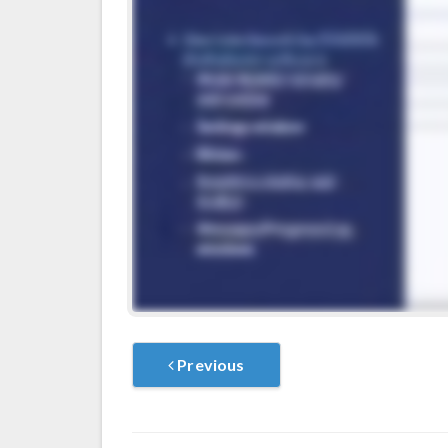
Previous