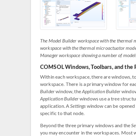
The Model Builder workspace with the thermal mi
workspace with the thermal microactuator model 
Manager workspace showing a number of models, 
COMSOL Windows, Toolbars, and the 
Within each workspace, there are windows, too
workspace. There is a primary window for e
Builder
window, the
Application Builder
window
Application Builder
windows use a tree structu
application. A
Settings
window can be opened f
specific to that node.
Beyond the three primary windows and the
Se
you may encounter in the workspaces. Most w