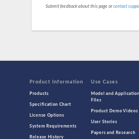
Submit feedback about this page or
contact suppo
Product Information
Use Cases
Products
Model and Applicatio
Files
Specification Chart
Product Demo Videos
License Options
User Stories
System Requirements
Papers and Research
Release History