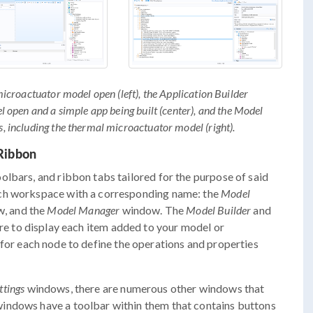
croactuator model open (left), the Application Builder
open and a simple app being built (center), and the Model
including the thermal microactuator model (right).
Ribbon
lbars, and ribbon tabs tailored for the purpose of said
ach workspace with a corresponding name: the
Model
, and the
Model Manager
window. The
Model Builder
and
re to display each item added to your model or
or each node to define the operations and properties
ttings
windows, there are numerous other windows that
indows have a toolbar within them that contains buttons