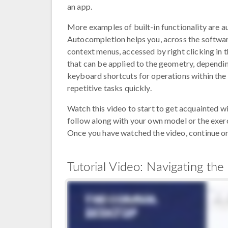
an app.
More examples of built-in functionality are 
Autocompletion helps you, across the software
context menus, accessed by right clicking in 
that can be applied to the geometry, dependin
keyboard shortcuts for operations within the
repetitive tasks quickly.
Watch this video to start to get acquainted
follow along with your own model or the exerci
Once you have watched the video, continue on 
Tutorial Video: Navigating 