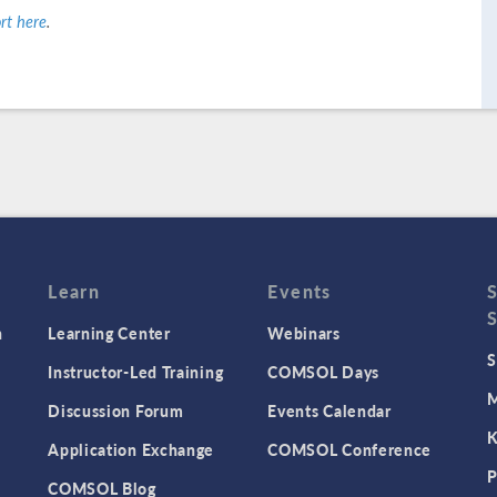
rt here
.
Learn
Events
n
Learning Center
Webinars
S
Instructor-Led Training
COMSOL Days
M
Discussion Forum
Events Calendar
K
Application Exchange
COMSOL Conference
P
COMSOL Blog