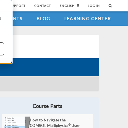
SUPPORT
CONTACT
ENGLISH
LOG IN
EVENTS
BLOG
LEARNING CENTER
d
Course Parts
How to Navigate the
COMSOL Multiphysics
User
®