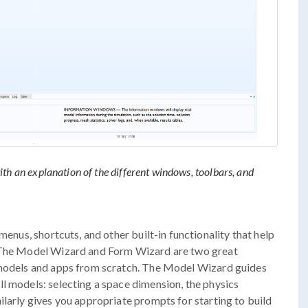
h an explanation of the different windows, toolbars, and
menus, shortcuts, and other built-in functionality that help
. The Model Wizard and Form Wizard are two great
 models and apps from scratch. The Model Wizard guides
l models: selecting a space dimension, the physics
ilarly gives you appropriate prompts for starting to build