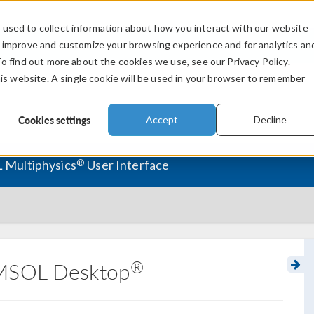
used to collect information about how you interact with our website
PRODUCTS
INDUSTRIES
VIDEOS
o improve and customize your browsing experience and for analytics an
To find out more about the cookies we use, see our Privacy Policy.
his website. A single cookie will be used in your browser to remember
Cookies settings
Accept
Decline
®
 Multiphysics
User Interface
®
OMSOL Desktop