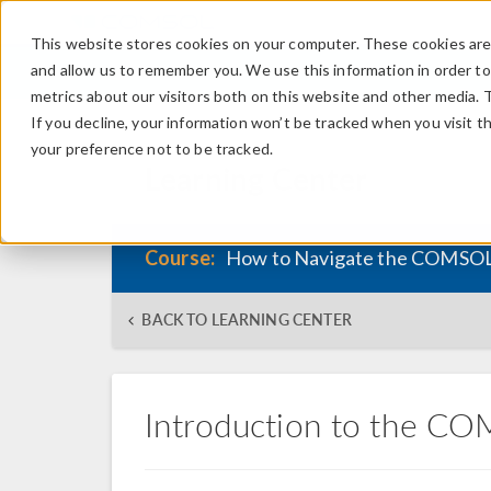
This website stores cookies on your computer. These cookies are 
and allow us to remember you. We use this information in order t
metrics about our visitors both on this website and other media. 
If you decline, your information won’t be tracked when you visit t
your preference not to be tracked.
Learning Center
Course:
How to Navigate the COMSOL
BACK TO LEARNING CENTER
Introduction to the C