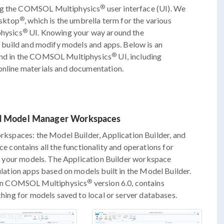
®
ing the COMSOL Multiphysics
user interface (UI). We
®
esktop
, which is the umbrella term for the various
®
hysics
UI. Knowing your way around the
u build and modify models and apps. Below is an
®
find in the COMSOL Multiphysics
UI, including
 online materials and documentation.
and Model Manager Workspaces
rkspaces: the Model Builder, Application Builder, and
contains all the functionality and operations for
 of your models. The Application Builder workspace
mulation apps based on models built in the Model Builder.
®
 in COMSOL Multiphysics
version 6.0, contains
rching for models saved to local or server databases.