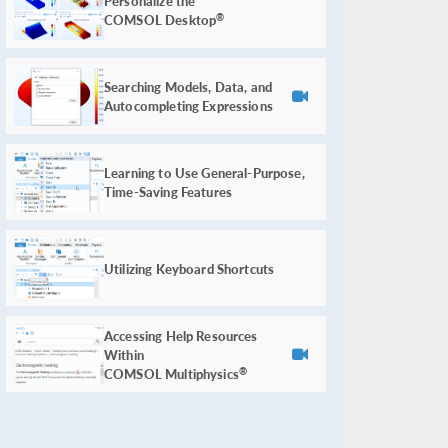
Personalize the
COMSOL Desktop
®
Searching Models, Data, and
Autocompleting Expressions
Learning to Use General-Purpose,
Time-Saving Features
Utilizing Keyboard Shortcuts
Accessing Help Resources
Within
COMSOL Multiphysics
®