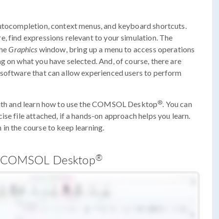
autocompletion, context menus, and keyboard shortcuts.
, find expressions relevant to your simulation. The
the
Graphics
window, bring up a menu to access operations
g on what you have selected. And, of course, there are
 software that can allow experienced users to perform
®
 with and learn how to use the COMSOL Desktop
. You can
se file attached, if a hands-on approach helps you learn.
in the course to keep learning.
®
the COMSOL Desktop