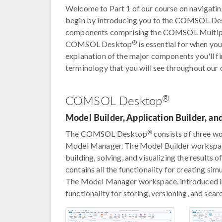
Welcome to Part 1 of our course on navigat
begin by introducing you to the COMSOL D
components comprising the COMSOL Multip
®
COMSOL Desktop
is essential for when yo
explanation of the major components you'll 
terminology that you will see throughout our
®
COMSOL Desktop
Model Builder, Application Builder, 
®
The COMSOL Desktop
consists of three wo
Model Manager. The Model Builder workspace 
building, solving, and visualizing the results
contains all the functionality for creating si
The Model Manager workspace, introduced
functionality for storing, versioning, and sea