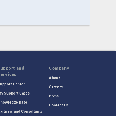
Support and
Company
Services
About
upport Center
Careers
y Support Cases
Press
nowledge Base
Contact Us
artners and Consultants