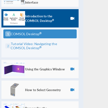
Interface
Introduction to the
COMSOL Desktop
®
®
1
COMSOL Desktop
Tutorial Video: Navigating the
2
®
COMSOL Desktop
Using the Graphics Window
How to Select Geometry