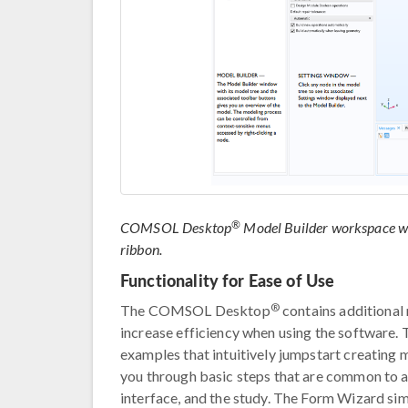
®
COMSOL Desktop
Model Builder workspace wit
ribbon.
Functionality for Ease of Use
®
The COMSOL Desktop
contains additional 
increase efficiency when using the software
examples that intuitively jumpstart creating
you through basic steps that are common to al
interface, and the study. The Form Wizard sim