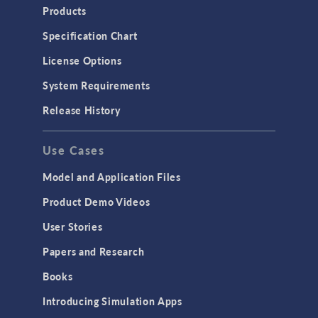
Products
Specification Chart
License Options
System Requirements
Release History
Use Cases
Model and Application Files
Product Demo Videos
User Stories
Papers and Research
Books
Introducing Simulation Apps