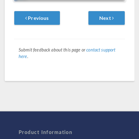
Previous
Next
Submit feedback about this page or
contact support
here
.
Product Information