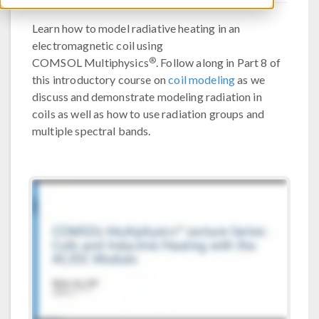
Learn how to model radiative heating in an
electromagnetic coil using
®
COMSOL Multiphysics
. Follow along in Part 8 of
this introductory course on
coil modeling
as we
discuss and demonstrate modeling radiation in
coils as well as how to use radiation groups and
multiple spectral bands.