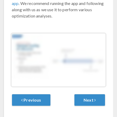
app
. We recommend running the app and following
along with us as we use it to perform various
optimization analyses.
Previous
Next