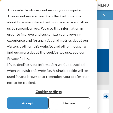
MENU
This website stores cookies on your computer.
LOG IN
CONTACT
These cookies are used to collect information
about how you interact with our website and allow
us to remember you. We use this information in
order to improve and customize your browsing
Learning Center
experience and for analytics and metrics about our
visitors both on this website and other media. To
find out more about the cookies we use, see our
Performing Optimization in
Privacy Policy.
Course:
COMSOL Multiphysics
If you decline, your information won’t be tracked
when you visit this website. A single cookie will be
used in your browser to remember your preference
BACK TO LEARNING CENTER
not to be tracked.
Cookies settings
Optimizing Multiple
Accept
Decline
Parameters and