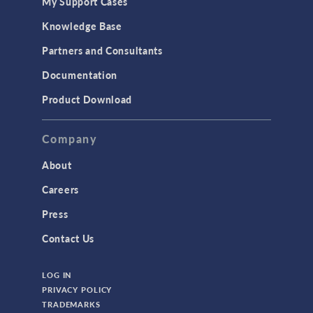
My Support Cases
Knowledge Base
Partners and Consultants
Documentation
Product Download
Company
About
Careers
Press
Contact Us
LOG IN
PRIVACY POLICY
TRADEMARKS