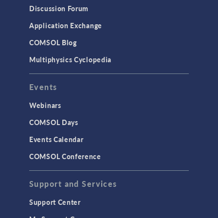
Discussion Forum
Application Exchange
COMSOL Blog
Multiphysics Cyclopedia
Events
Webinars
COMSOL Days
Events Calendar
COMSOL Conference
Support and Services
Support Center