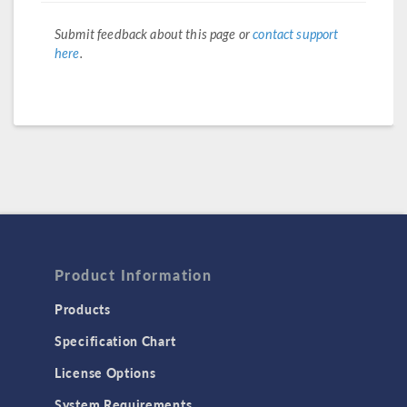
Submit feedback about this page or
contact support
here
.
Product Information
Products
Specification Chart
License Options
System Requirements