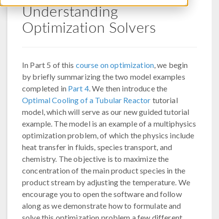
Understanding
Optimization Solvers
In Part 5 of this
course on optimization
, we begin
by briefly summarizing the two model examples
completed in
Part 4
. We then introduce the
Optimal Cooling of a Tubular Reactor
tutorial
model, which will serve as our new guided tutorial
example. The model is an example of a multiphysics
optimization problem, of which the physics include
heat transfer in fluids, species transport, and
chemistry. The objective is to maximize the
concentration of the main product species in the
product stream by adjusting the temperature. We
encourage you to open the software and follow
along as we demonstrate how to formulate and
solve this optimization problem a few different