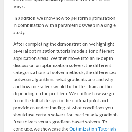
ways.
In addition, we show how to perform optimization
in combination with a parametric sweep in a single
study.
After completing the demonstration, we highlight
several optimization tutorial models for different
application areas. We then move into an in-depth
discussion on optimization solvers, the different
categorizations of solver methods, the differences
between algorithms, what gradients are, and why
and how one solver would be better than another
depending on the problem. We outline how we go
from the initial design to the optimal point and
provide an understanding of what conditions you
should use certain solvers for, particularly gradient-
free solvers versus gradient-based solvers. To
conclude, we showcase the
Optimization Tutorials