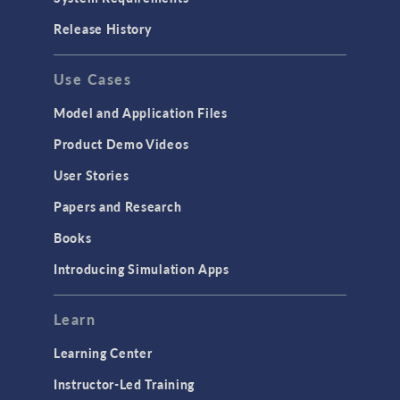
Release History
Use Cases
Model and Application Files
Product Demo Videos
User Stories
Papers and Research
Books
Introducing Simulation Apps
Learn
Learning Center
Instructor-Led Training