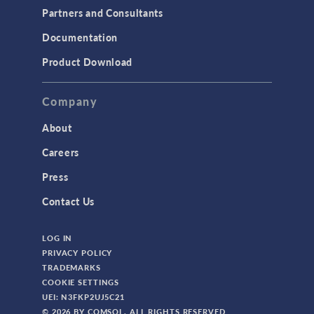
Partners and Consultants
Documentation
Product Download
Company
About
Careers
Press
Contact Us
LOG IN
PRIVACY POLICY
TRADEMARKS
COOKIE SETTINGS
UEI: N3FKP2UJ5C21
© 2026 BY COMSOL. ALL RIGHTS RESERVED