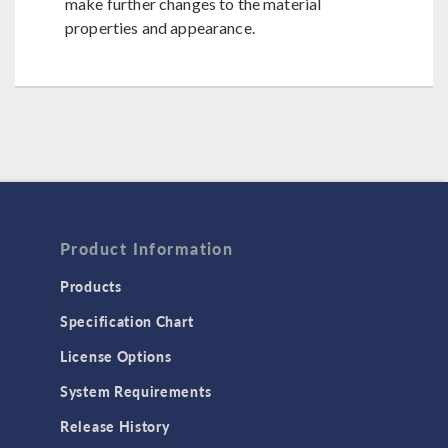
make further changes to the material
properties and appearance.
Product Information
Products
Specification Chart
License Options
System Requirements
Release History