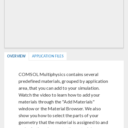
OVERVIEW
APPLICATION FILES
COMSOL Multiphysics contains several
predefined materials, grouped by application
area, that you can add to your simulation.
Watch the video to learn how to add your
materials through the "Add Materials"
window or the Material Browser. We also
show you how to select the parts of your
geometry that the material is assigned to and