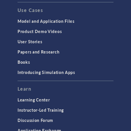
Use Cases
Model and Application Files
Product Demo Videos
User Stories
Papers and Research
Books
Introducing Simulation Apps
Learn
Learning Center
Instructor-Led Training
Discussion Forum
Application Exchange