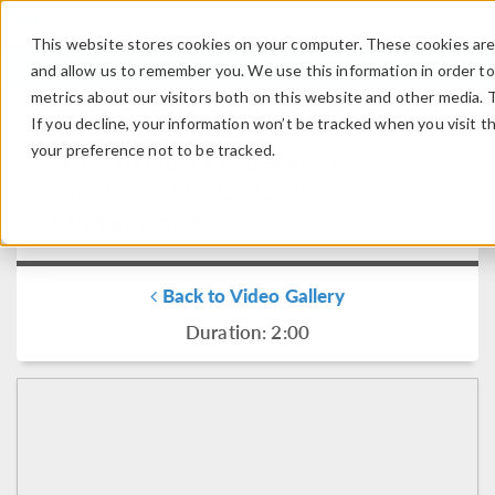
This website stores cookies on your computer. These cookies are 
LOG IN
CONTACT
and allow us to remember you. We use this information in order t
metrics about our visitors both on this website and other media. 
If you decline, your information won’t be tracked when you visit t
your preference not to be tracked.
How to Add Predefined
Materials in COMSOL
Multiphysics
Back to Video Gallery
Duration: 2:00