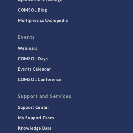
COMSOL Blog
Multiphysics Cyclopedia
Events
Webinars
COMSOL Days
Events Calendar
COMSOL Conference
Support and Services
Support Center
My Support Cases
Knowledge Base