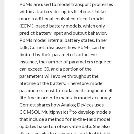
PbMs are used to model transport processes
within a battery during its lifetime. Unlike
more traditional equivalent circuit model
(ECM)-based battery models, which only
predict battery input and output behavior,
PbMs model internal battery states. In her
talk, Cornett discusses how PbMs can be
limited by their parameterization. For
instance, the number of parameters required
can exceed 30, and a portion of the
parameters will evolve throughout the
lifetime of the battery. Therefore, model
parameters must be updated throughout cell
lifetime in order to maintain model accuracy.
Cornett shares how Analog Devices uses
®
COMSOL Multiphysics
to develop models
that include a method for in-the-field model
updates based on observable data. She also
discusses which parameters are identifiable