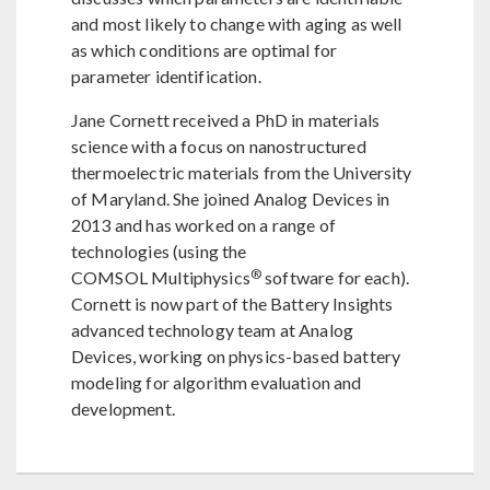
and most likely to change with aging as well
as which conditions are optimal for
parameter identification.
Jane Cornett received a PhD in materials
science with a focus on nanostructured
thermoelectric materials from the University
of Maryland. She joined Analog Devices in
2013 and has worked on a range of
technologies (using the
®
COMSOL Multiphysics
software for each).
Cornett is now part of the Battery Insights
advanced technology team at Analog
Devices, working on physics-based battery
modeling for algorithm evaluation and
development.