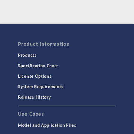
Product Information
Products
Specification Chart
License Options
System Requirements
Release History
Use Cases
Model and Application Files