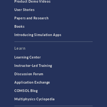
Product Demo Videos
User Stories
Papers and Research
Books
Introducing Simulation Apps
Learn
Learning Center
Instructor-Led Training
Discussion Forum
Application Exchange
COMSOL Blog
Multiphysics Cyclopedia