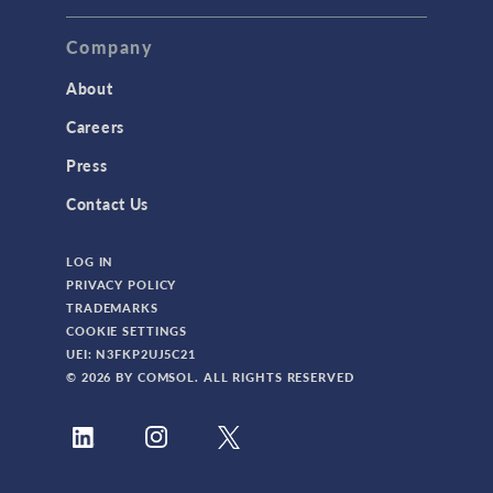
Company
About
Careers
Press
Contact Us
LOG IN
PRIVACY POLICY
TRADEMARKS
COOKIE SETTINGS
UEI: N3FKP2UJ5C21
© 2026 BY COMSOL. ALL RIGHTS RESERVED