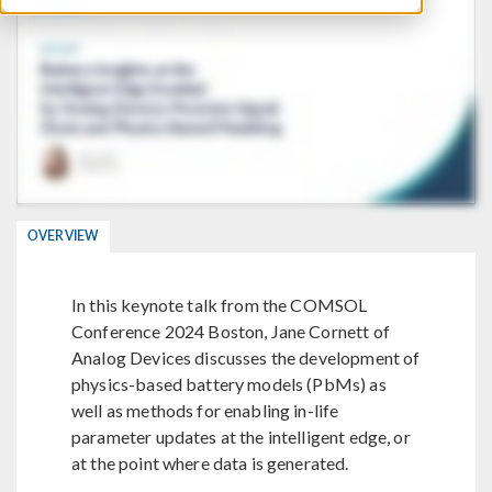
OVERVIEW
In this keynote talk from the COMSOL
Conference 2024 Boston, Jane Cornett of
Analog Devices discusses the development of
physics-based battery models (PbMs) as
well as methods for enabling in-life
parameter updates at the intelligent edge, or
at the point where data is generated.