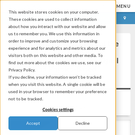
MENU
This website stores cookies on your computer.
LOG IN
CONTACT
These cookies are used to collect information
about how you interact with our website and allow
us to remember you. We use this information in
order to improve and customize your browsing
Keynote: Battery Insights at the
experience and for analytics and metrics about our
Intelligent Edge Enabled by
visitors both on this website and other media. To
Analog Devices Precision Signal
find out more about the cookies we use, see our
Chain and Physics-Based
Privacy Policy.
Modeling
If you decline, your information won’t be tracked
when you visit this website. A single cookie will be
used in your browser to remember your preference
Back to Video Gallery
not to be tracked.
Duration: 21:27
Cookies settings
Accept
Decline