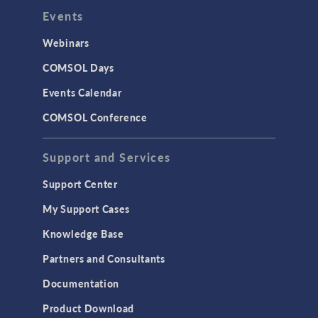
Events
Webinars
COMSOL Days
Events Calendar
COMSOL Conference
Support and Services
Support Center
My Support Cases
Knowledge Base
Partners and Consultants
Documentation
Product Download