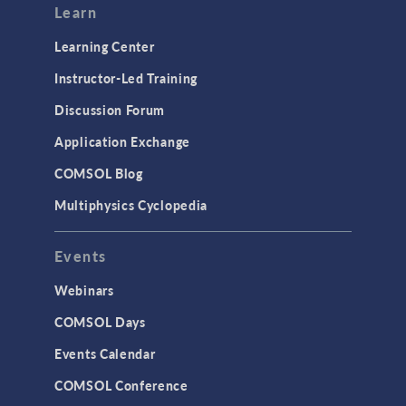
Learn
Learning Center
Instructor-Led Training
Discussion Forum
Application Exchange
COMSOL Blog
Multiphysics Cyclopedia
Events
Webinars
COMSOL Days
Events Calendar
COMSOL Conference