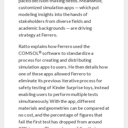
paced decision-making needs. Meanwhile,
customized simulation apps — which put
modeling insights into the hands of
stakeholders from diverse fields and
academic backgrounds — are driving
strategy at Ferrero.
Ratto explains how Ferrero used the
®
COMSOL
software to standardize a
process for creating and distributing
simulation apps to users. He then details how
one of these apps allowed Ferrero to
eliminate its previous iterative process for
safety testing of Kinder Surprise toys, instead
enabling users to perform multiple tests
simultaneously. With the app, different
materials and geometries can be compared at
no cost, and the percentage of figures that
fail the first test has dropped from around