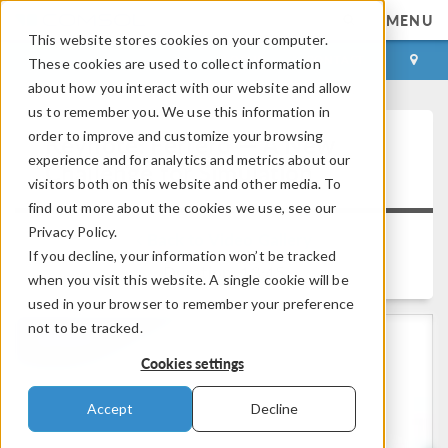
MENU
This website stores cookies on your computer.
LOG IN
CONTACT
These cookies are used to collect information
about how you interact with our website and allow
us to remember you. We use this information in
order to improve and customize your browsing
Keynote: Ferrero — A New
experience and for analytics and metrics about our
Challenge for Simulation
visitors both on this website and other media. To
find out more about the cookies we use, see our
Privacy Policy.
Back to Video Gallery
If you decline, your information won’t be tracked
Duration: 13:45
when you visit this website. A single cookie will be
used in your browser to remember your preference
not to be tracked.
Cookies settings
Accept
Decline