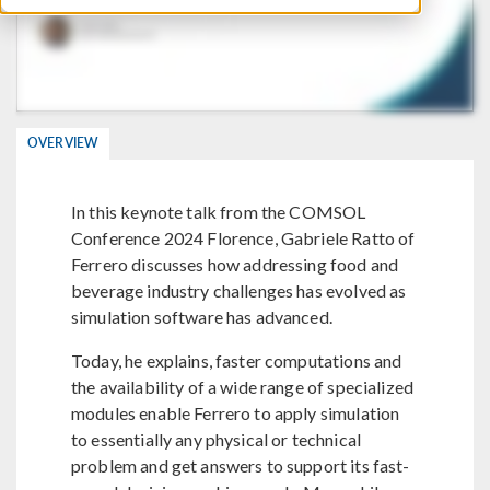
OVERVIEW
In this keynote talk from the COMSOL
Conference 2024 Florence, Gabriele Ratto of
Ferrero discusses how addressing food and
beverage industry challenges has evolved as
simulation software has advanced.
Today, he explains, faster computations and
the availability of a wide range of specialized
modules enable Ferrero to apply simulation
to essentially any physical or technical
problem and get answers to support its fast-