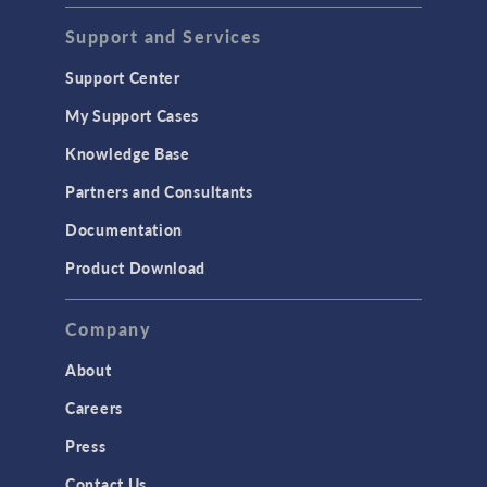
Support and Services
Support Center
My Support Cases
Knowledge Base
Partners and Consultants
Documentation
Product Download
Company
About
Careers
Press
Contact Us