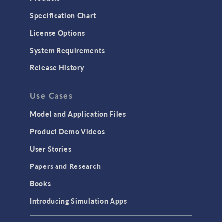
Specification Chart
License Options
System Requirements
Release History
Use Cases
Model and Application Files
Product Demo Videos
User Stories
Papers and Research
Books
Introducing Simulation Apps