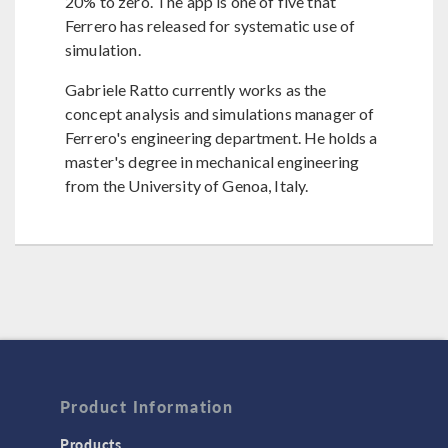
20% to zero. The app is one of five that
Ferrero has released for systematic use of
simulation.
Gabriele Ratto currently works as the
concept analysis and simulations manager of
Ferrero's engineering department. He holds a
master's degree in mechanical engineering
from the University of Genoa, Italy.
Product Information
Products