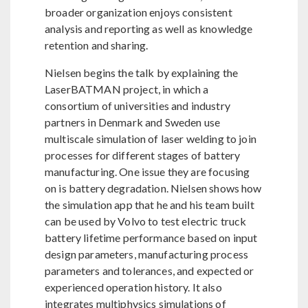
broader organization enjoys consistent
analysis and reporting as well as knowledge
retention and sharing.
Nielsen begins the talk by explaining the
LaserBATMAN project, in which a
consortium of universities and industry
partners in Denmark and Sweden use
multiscale simulation of laser welding to join
processes for different stages of battery
manufacturing. One issue they are focusing
on is battery degradation. Nielsen shows how
the simulation app that he and his team built
can be used by Volvo to test electric truck
battery lifetime performance based on input
design parameters, manufacturing process
parameters and tolerances, and expected or
experienced operation history. It also
integrates multiphysics simulations of