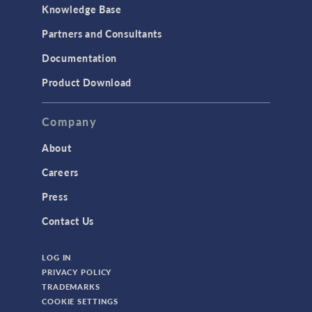
Knowledge Base
Partners and Consultants
Documentation
Product Download
Company
About
Careers
Press
Contact Us
LOG IN
PRIVACY POLICY
TRADEMARKS
COOKIE SETTINGS