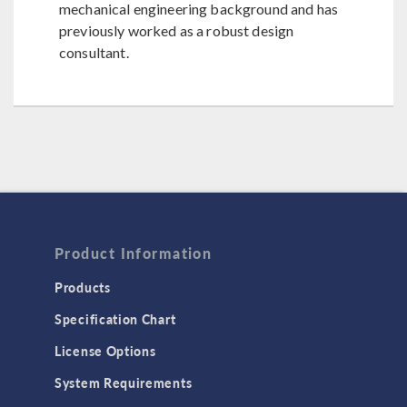
mechanical engineering background and has
previously worked as a robust design
consultant.
Product Information
Products
Specification Chart
License Options
System Requirements