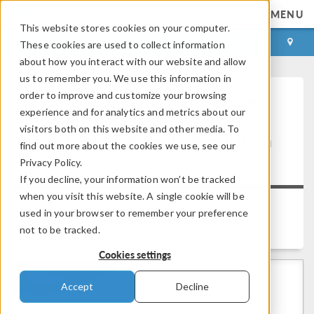
MENU
This website stores cookies on your computer.
LOG IN
CONTACT
These cookies are used to collect information
about how you interact with our website and allow
us to remember you. We use this information in
order to improve and customize your browsing
Keynote: Optimizing Lifetime
experience and for analytics and metrics about our
and Robustness of Electric
visitors both on this website and other media. To
Truck Batteries with Simulation
find out more about the cookies we use, see our
Apps
Privacy Policy.
If you decline, your information won’t be tracked
when you visit this website. A single cookie will be
Back to Video Gallery
used in your browser to remember your preference
Duration: 24:33
not to be tracked.
Cookies settings
Accept
Decline