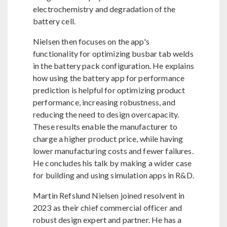
electrochemistry and degradation of the
battery cell.
Nielsen then focuses on the app's
functionality for optimizing busbar tab welds
in the battery pack configuration. He explains
how using the battery app for performance
prediction is helpful for optimizing product
performance, increasing robustness, and
reducing the need to design overcapacity.
These results enable the manufacturer to
charge a higher product price, while having
lower manufacturing costs and fewer failures.
He concludes his talk by making a wider case
for building and using simulation apps in R&D.
Martin Refslund Nielsen joined resolvent in
2023 as their chief commercial officer and
robust design expert and partner. He has a