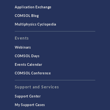
Application Exchange
COMSOL Blog
Multiphysics Cyclopedia
Events
Webinars
COMSOL Days
Events Calendar
COMSOL Conference
Support and Services
Support Center
My Support Cases