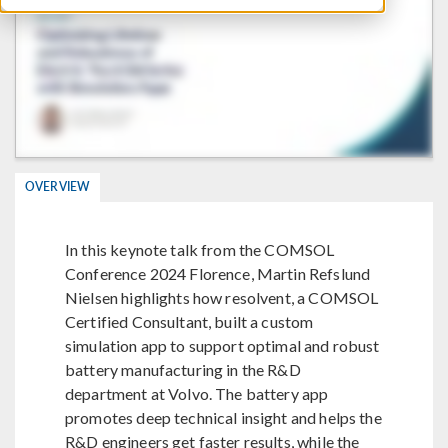
OVERVIEW
In this keynote talk from the COMSOL
Conference 2024 Florence, Martin Refslund
Nielsen highlights how resolvent, a COMSOL
Certified Consultant, built a custom
simulation app to support optimal and robust
battery manufacturing in the R&D
department at Volvo. The battery app
promotes deep technical insight and helps the
R&D engineers get faster results, while the