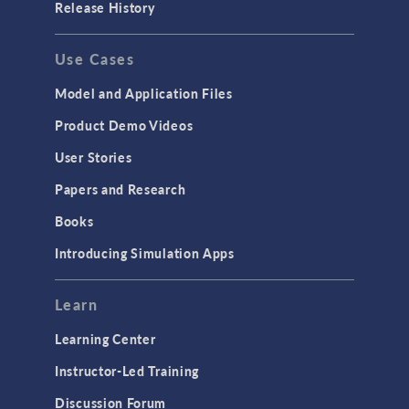
Release History
Use Cases
Model and Application Files
Product Demo Videos
User Stories
Papers and Research
Books
Introducing Simulation Apps
Learn
Learning Center
Instructor-Led Training
Discussion Forum