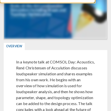
OVERVIEW
In a keynote talk at COMSOL Day: Acoustics,
René Christensen of Acculution discusses
loudspeaker simulation and shares examples
from his own work. He begins with an
overview of how simulation is used for
loudspeaker analysis, and then he shows how
parameter, shape, and topology optimization
can be added to the design process. The talk
concludes with a look ahead at the future of