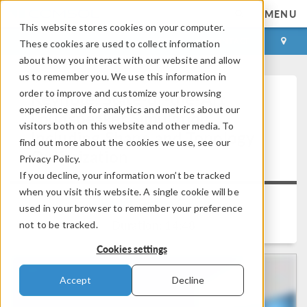
MENU
This website stores cookies on your computer.
LOG IN
CONTACT
These cookies are used to collect information
about how you interact with our website and allow
us to remember you. We use this information in
order to improve and customize your browsing
Keynote: State-of-the-Art
experience and for analytics and metrics about our
Loudspeaker Simulation
visitors both on this website and other media. To
Including Shape and Topology
find out more about the cookies we use, see our
Optimization
Privacy Policy.
If you decline, your information won’t be tracked
when you visit this website. A single cookie will be
Back to Video Gallery
used in your browser to remember your preference
Duration: 14:48
not to be tracked.
Cookies settings
Accept
Decline