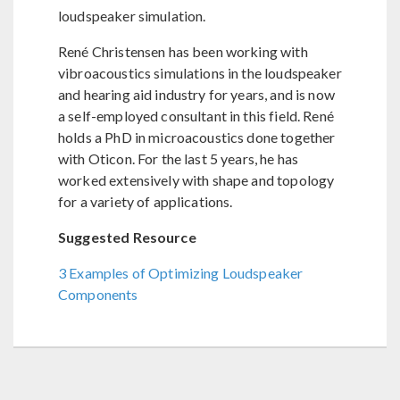
loudspeaker simulation.
René Christensen has been working with
vibroacoustics simulations in the loudspeaker
and hearing aid industry for years, and is now
a self-employed consultant in this field. René
holds a PhD in microacoustics done together
with Oticon. For the last 5 years, he has
worked extensively with shape and topology
for a variety of applications.
Suggested Resource
3 Examples of Optimizing Loudspeaker
Components