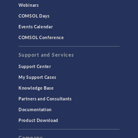
Webinars
COMSOL Days
Events Calendar
COMSOL Conference
Support and Services
Support Center
My Support Cases
Knowledge Base
Partners and Consultants
Documentation
Product Download
Company