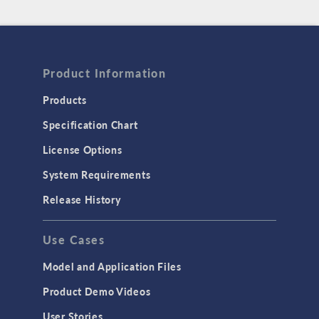
Product Information
Products
Specification Chart
License Options
System Requirements
Release History
Use Cases
Model and Application Files
Product Demo Videos
User Stories