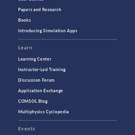
Papers and Research
Books
Introducing Simulation Apps
Learn
Learning Center
Instructor-Led Training
Discussion Forum
Application Exchange
COMSOL Blog
Multiphysics Cyclopedia
Events