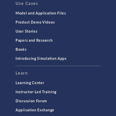
Use Cases
Model and Application Files
Product Demo Videos
User Stories
Papers and Research
Books
Introducing Simulation Apps
Learn
Learning Center
Instructor-Led Training
Discussion Forum
Application Exchange