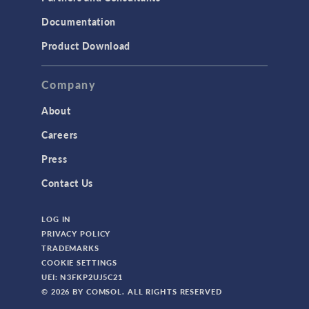
Documentation
Product Download
Company
About
Careers
Press
Contact Us
LOG IN
PRIVACY POLICY
TRADEMARKS
COOKIE SETTINGS
UEI: N3FKP2UJ5C21
© 2026 BY COMSOL. ALL RIGHTS RESERVED