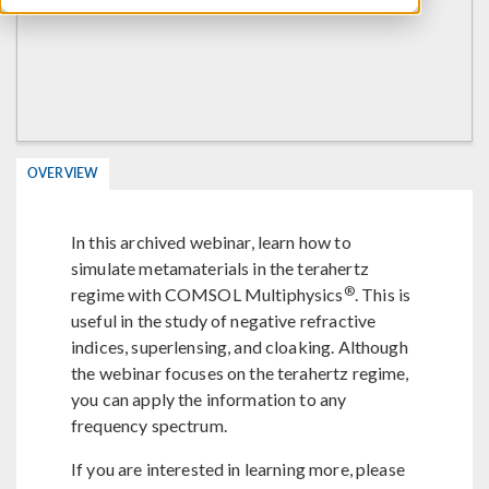
OVERVIEW
In this archived webinar, learn how to
simulate metamaterials in the terahertz
®
regime with COMSOL Multiphysics
. This is
useful in the study of negative refractive
indices, superlensing, and cloaking. Although
the webinar focuses on the terahertz regime,
you can apply the information to any
frequency spectrum.
If you are interested in learning more, please