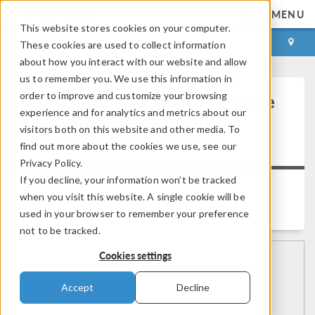
MENU
This website stores cookies on your computer.
LOG IN
CONTACT
These cookies are used to collect information
about how you interact with our website and allow
us to remember you. We use this information in
order to improve and customize your browsing
Simulating Metamaterials in the
experience and for analytics and metrics about our
Terahertz Regime with
visitors both on this website and other media. To
®
COMSOL Multiphysics
find out more about the cookies we use, see our
Privacy Policy.
If you decline, your information won’t be tracked
Back to Video Gallery
when you visit this website. A single cookie will be
Duration: 47:14
used in your browser to remember your preference
not to be tracked.
Cookies settings
Accept
Decline