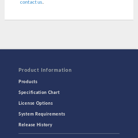
contact us
.
Product Information
Products
Specification Chart
License Options
System Requirements
Release History