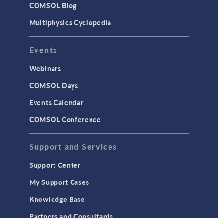
COMSOL Blog
Multiphysics Cyclopedia
Events
Webinars
COMSOL Days
Events Calendar
COMSOL Conference
Support and Services
Support Center
My Support Cases
Knowledge Base
Partners and Consultants