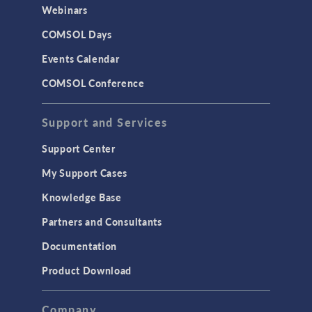
Webinars
COMSOL Days
Events Calendar
COMSOL Conference
Support and Services
Support Center
My Support Cases
Knowledge Base
Partners and Consultants
Documentation
Product Download
Company