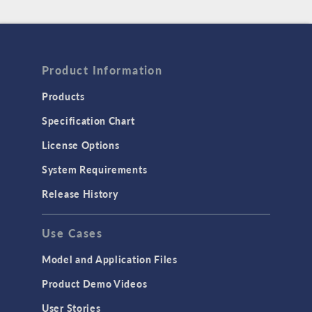
Product Information
Products
Specification Chart
License Options
System Requirements
Release History
Use Cases
Model and Application Files
Product Demo Videos
User Stories