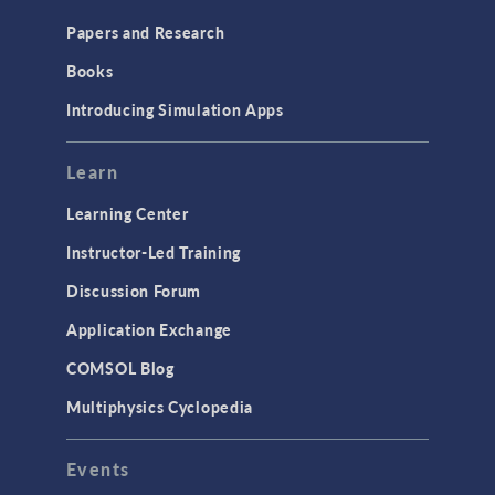
Papers and Research
Books
Introducing Simulation Apps
Learn
Learning Center
Instructor-Led Training
Discussion Forum
Application Exchange
COMSOL Blog
Multiphysics Cyclopedia
Events