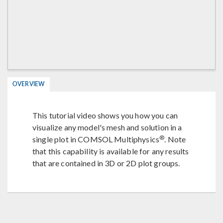
OVERVIEW
This tutorial video shows you how you can
visualize any model's mesh and solution in a
®
single plot in COMSOL Multiphysics
. Note
that this capability is available for any results
that are contained in 3D or 2D plot groups.