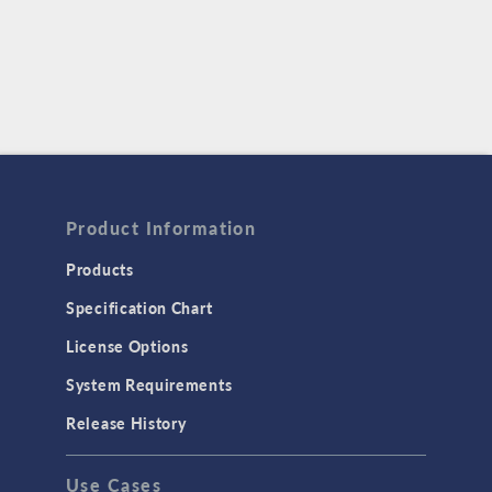
Product Information
Products
Specification Chart
License Options
System Requirements
Release History
Use Cases