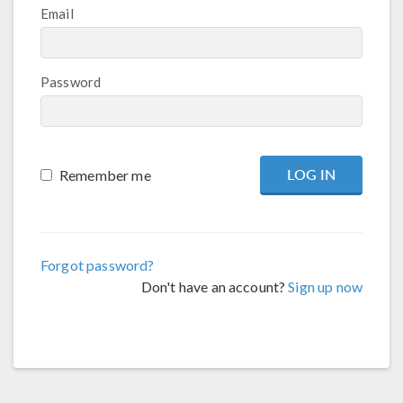
Email
Password
Remember me
Forgot password?
Don't have an account?
Sign up now