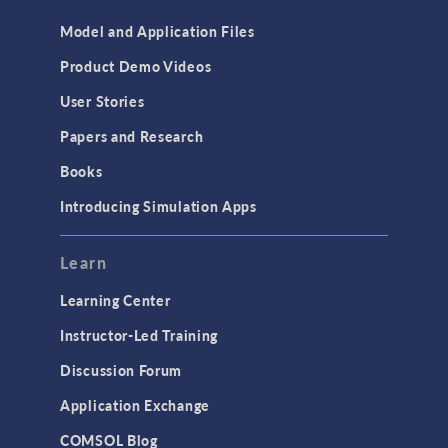
Model and Application Files
Product Demo Videos
User Stories
Papers and Research
Books
Introducing Simulation Apps
Learn
Learning Center
Instructor-Led Training
Discussion Forum
Application Exchange
COMSOL Blog