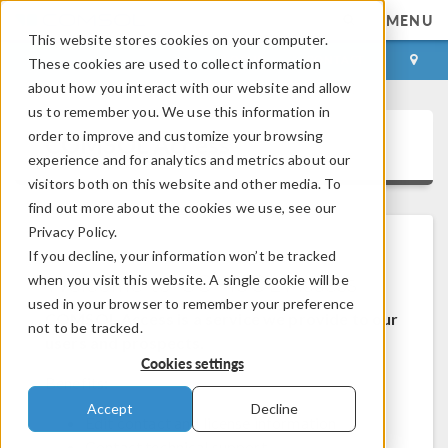
MENU
This website stores cookies on your computer.
LOG IN
CONTACT
These cookies are used to collect information
about how you interact with our website and allow
us to remember you. We use this information in
order to improve and customize your browsing
COMSOL Access
experience and for analytics and metrics about our
visitors both on this website and other media. To
find out more about the cookies we use, see our
Privacy Policy.
If you decline, your information won’t be tracked
Welcome to COMSOL Access
when you visit this website. A single cookie will be
used in your browser to remember your preference
COMSOL Access is a service we provide to our
not to be tracked.
users and prospects.
Cookies settings
Benefits:
Accept
Decline
Edit contact and license information
Contact technical support