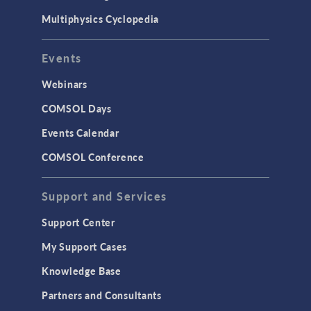
Multiphysics Cyclopedia
Events
Webinars
COMSOL Days
Events Calendar
COMSOL Conference
Support and Services
Support Center
My Support Cases
Knowledge Base
Partners and Consultants