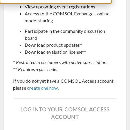
View upcoming event registrations
Access to the COMSOL Exchange - online
model sharing
Participate in the community discussion
board
Download product updates*
Download evaluation license**
*
Restricted to customers with active subscription.
**
Requires a passcode.
If you do not yet have a COMSOL Access account,
please
create one now
.
LOG INTO YOUR COMSOL ACCESS
ACCOUNT