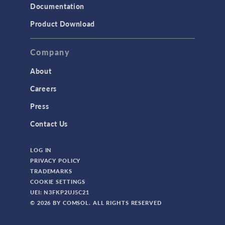
Documentation
Product Download
Company
About
Careers
Press
Contact Us
LOG IN
PRIVACY POLICY
TRADEMARKS
COOKIE SETTINGS
UEI: N3FKP2UJ5C21
© 2026 BY COMSOL. ALL RIGHTS RESERVED