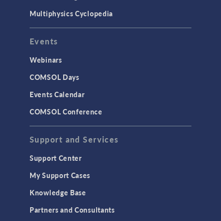
Multiphysics Cyclopedia
Events
Webinars
COMSOL Days
Events Calendar
COMSOL Conference
Support and Services
Support Center
My Support Cases
Knowledge Base
Partners and Consultants