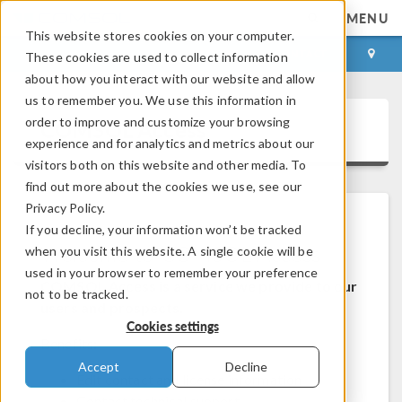
MENU
This website stores cookies on your computer.
LOG IN
CONTACT
These cookies are used to collect information
about how you interact with our website and allow
us to remember you. We use this information in
order to improve and customize your browsing
COMSOL Access
experience and for analytics and metrics about our
visitors both on this website and other media. To
find out more about the cookies we use, see our
Privacy Policy.
If you decline, your information won’t be tracked
Welcome to COMSOL Access
when you visit this website. A single cookie will be
used in your browser to remember your preference
COMSOL Access is a service we provide to our
not to be tracked.
users and prospects.
Cookies settings
Benefits:
Accept
Decline
Edit contact and license information
Contact technical support