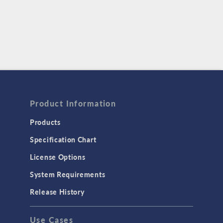
Product Information
Products
Specification Chart
License Options
System Requirements
Release History
Use Cases