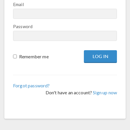
Email
Password
Remember me
Forgot password?
Don't have an account?
Sign up now