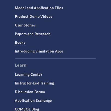
Model and Application Files
Product Demo Videos
User Stories
Papers and Research
Books
Introducing Simulation Apps
Learn
Learning Center
Instructor-Led Training
Discussion Forum
Application Exchange
COMSOL Blog