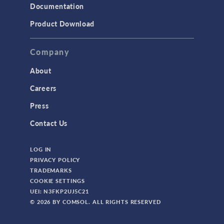
Documentation
Product Download
Company
About
Careers
Press
Contact Us
LOG IN
PRIVACY POLICY
TRADEMARKS
COOKIE SETTINGS
UEI: N3FKP2UJ5C21
© 2026 BY COMSOL. ALL RIGHTS RESERVED