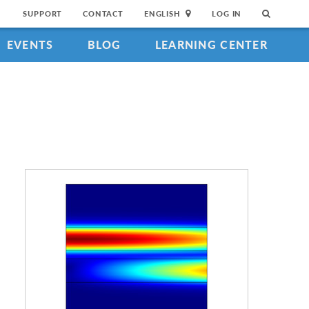
SUPPORT
CONTACT
ENGLISH
LOG IN
EVENTS
BLOG
LEARNING CENTER