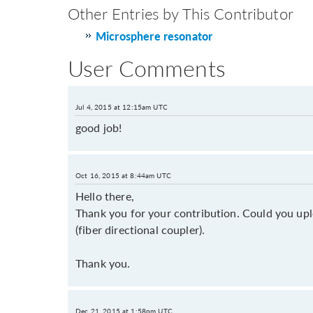
Other Entries by This Contributor
Microsphere resonator
User Comments
Jul 4, 2015 at 12:15am UTC
good job!
Oct 16, 2015 at 8:44am UTC
Hello there,
Thank you for your contribution. Could you upl
(fiber directional coupler).
Thank you.
Dec 21, 2015 at 1:58pm UTC