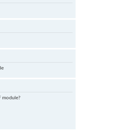
le
RF module?