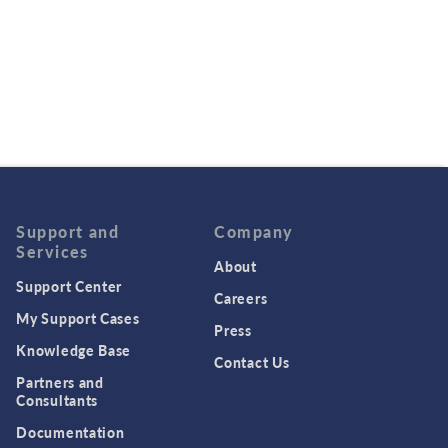
Support and
Company
Services
About
Support Center
Careers
My Support Cases
Press
Knowledge Base
Contact Us
Partners and
Consultants
Documentation