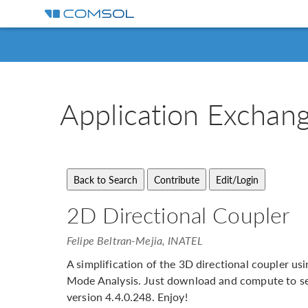
Application
Exchan
2D Directional Coupler
Felipe Beltran-Mejia, INATEL
A simplification of the 3D directional coupler 
Mode Analysis. Just download and compute to se
version 4.4.0.248. Enjoy!