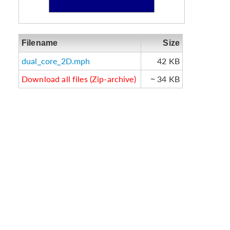
Filename
Size
dual_core_2D.mph
42 KB
Download all files (Zip-archive)
~ 34 KB