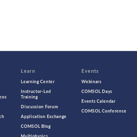
Learn
Events
Learning Center
Webinars
Instructor-Led
COMSOL Days
eos
Training
Events Calendar
Discussion Forum
COMSOL Conference
ch
Application Exchange
COMSOL Blog
Multiphysics