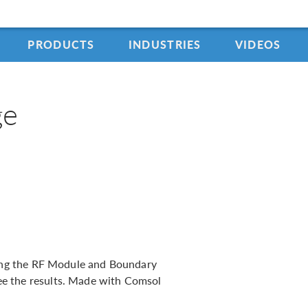
PRODUCTS
INDUSTRIES
VIDEOS
ge
using the RF Module and Boundary
e the results. Made with Comsol