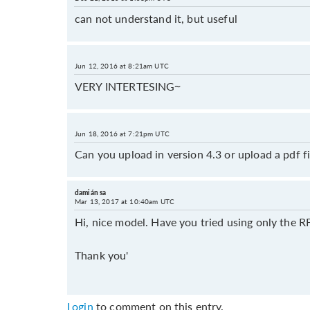
can not understand it, but useful
Jun 12, 2016 at 8:21am UTC
VERY INTERTESING~
Jun 18, 2016 at 7:21pm UTC
Can you upload in version 4.3 or upload a pdf fi
damián sa
Mar 13, 2017 at 10:40am UTC
Hi, nice model. Have you tried using only the 
Thank you'
Login
to comment on this entry.