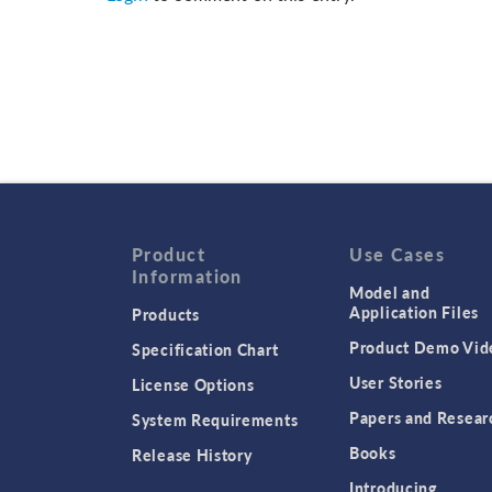
Product
Use Cases
Information
Model and
Application Files
Products
Product Demo Vid
Specification Chart
User Stories
License Options
Papers and Resear
System Requirements
Books
Release History
Introducing