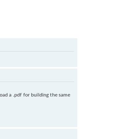
oad a .pdf for building the same