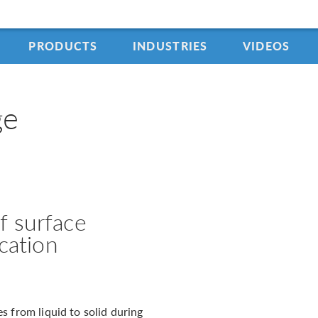
PRODUCTS
INDUSTRIES
VIDEOS
ge
f surface
ication
s from liquid to solid during