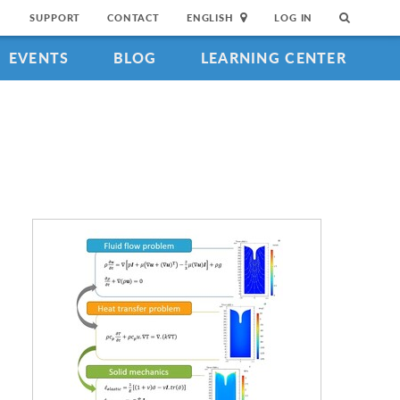
SUPPORT
CONTACT
ENGLISH
LOG IN
EVENTS
BLOG
LEARNING CENTER