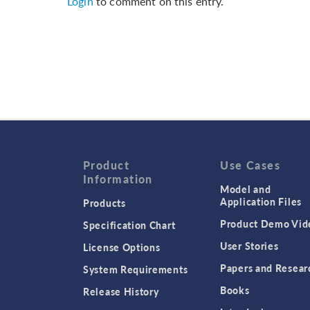
Login
to comment on this entry.
Product
Use Cases
Information
Model and
Application Files
Products
Product Demo Vid
Specification Chart
User Stories
License Options
Papers and Resear
System Requirements
Books
Release History