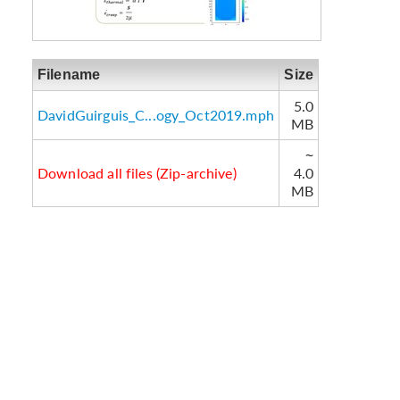
Filename
Size
5.0
DavidGuirguis_C...ogy_Oct2019.mph
MB
~
Download all files (Zip-archive)
4.0
MB