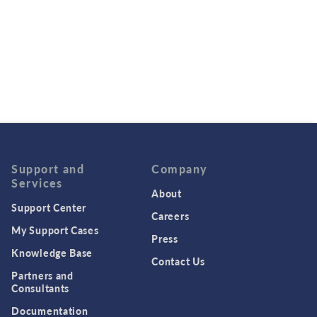
Support and
Company
Services
About
Support Center
Careers
My Support Cases
Press
Knowledge Base
Contact Us
Partners and
Consultants
Documentation