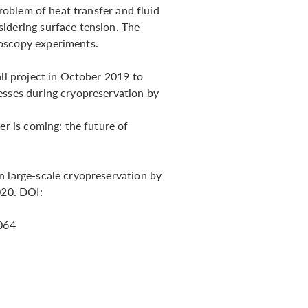
problem of heat transfer and fluid
idering surface tension. The
roscopy experiments.
all project in October 2019 to
esses during cryopreservation by
er is coming: the future of
n large-scale cryopreservation by
020. DOI:
.064