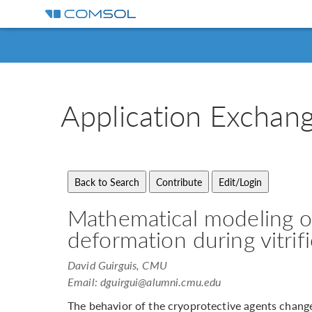
Application
Exchan
Mathematical modeling o
deformation during vitrif
David Guirguis, CMU
Email:
dguirgui@alumni.cmu.edu
The behavior of the cryoprotective agents change