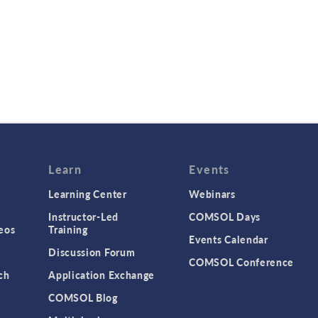
Learn
Events
Learning Center
Webinars
Instructor-Led
COMSOL Days
eos
Training
Events Calendar
Discussion Forum
COMSOL Conference
ch
Application Exchange
COMSOL Blog