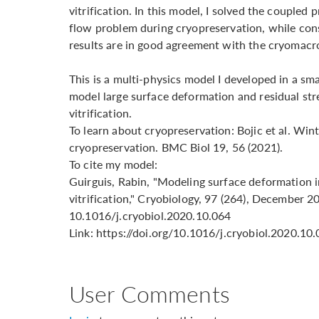
vitrification. In this model, I solved the coupled 
flow problem during cryopreservation, while cons
results are in good agreement with the cryomac
This is a multi-physics model I developed in a sm
model large surface deformation and residual str
vitrification.
To learn about cryopreservation: Bojic et al. Wint
cryopreservation. BMC Biol 19, 56 (2021).
To cite my model:
Guirguis, Rabin, "Modeling surface deformation i
vitrification," Cryobiology, 97 (264), December 2
10.1016/j.cryobiol.2020.10.064
Link: https://doi.org/10.1016/j.cryobiol.2020.10
User Comments