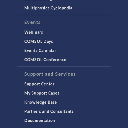
Multiphysics Cyclopedia
Events
Webinars
COMSOL Days
Events Calendar
COMSOL Conference
Support and Services
Support Center
My Support Cases
Knowledge Base
Partners and Consultants
Documentation