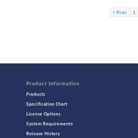
< Prev
1
Product Information
Products
Specification Chart
License Options
System Requirements
Release History