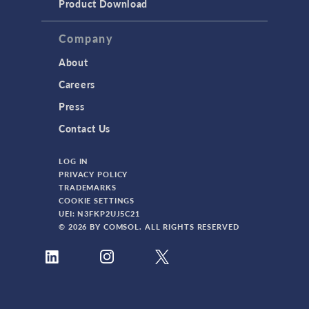
Product Download
Company
About
Careers
Press
Contact Us
LOG IN
PRIVACY POLICY
TRADEMARKS
COOKIE SETTINGS
UEI: N3FKP2UJ5C21
© 2026 BY COMSOL. ALL RIGHTS RESERVED