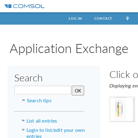
LOG IN
CONTACT
Application Exchange
Click 
Search
Displaying en
Search tips
List all entries
Login to list/edit your own
entries