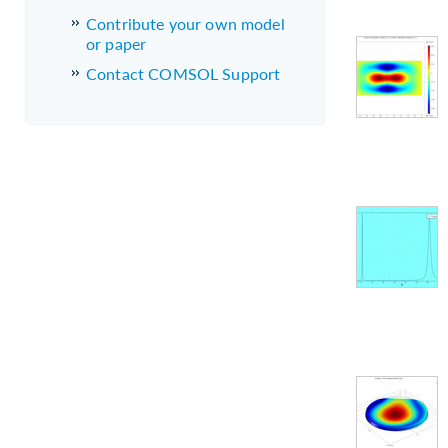
Contribute your own model
or paper
Contact COMSOL Support