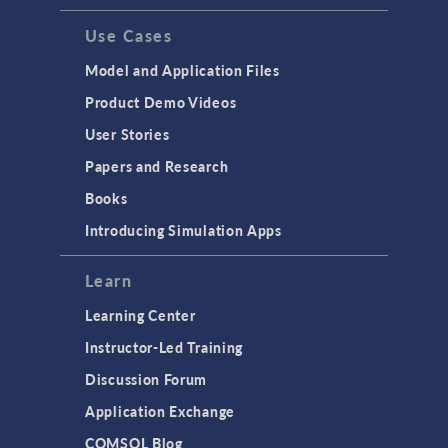
Use Cases
Model and Application Files
Product Demo Videos
User Stories
Papers and Research
Books
Introducing Simulation Apps
Learn
Learning Center
Instructor-Led Training
Discussion Forum
Application Exchange
COMSOL Blog