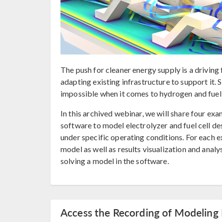
The push for cleaner energy supply is a drivin
adapting existing infrastructure to support it.
impossible when it comes to hydrogen and fuel c
In this archived webinar, we will share four 
software to model electrolyzer and fuel cell de
under specific operating conditions. For each e
model as well as results visualization and anal
solving a model in the software.
Access the Recording of Modeling 