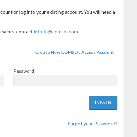
count or log into your existing account. You will need a
 events, contact
info-in@comsol.com
.
Create New COMSOL Access Account
Password
Forgot your Password?