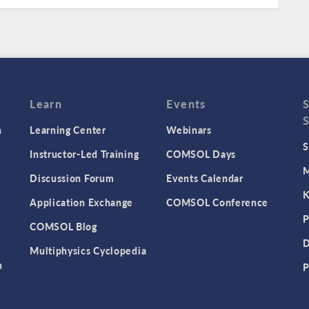
Learn
Events
n
Learning Center
Webinars
S
Instructor-Led Training
COMSOL Days
M
Discussion Forum
Events Calendar
K
Application Exchange
COMSOL Conference
P
COMSOL Blog
D
Multiphysics Cyclopedia
n
P