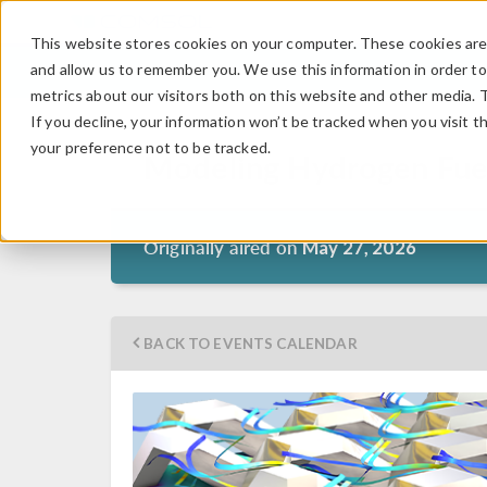
This website stores cookies on your computer. These cookies are 
and allow us to remember you. We use this information in order t
metrics about our visitors both on this website and other media. 
If you decline, your information won’t be tracked when you visit t
your preference not to be tracked.
Modeling Hydrogen Fuel
Originally aired on
May 27, 2026
BACK TO EVENTS CALENDAR