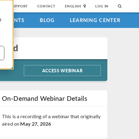
SUPPORT
CONTACT
ENGLISH
LOG IN
EVENTS
BLOG
LEARNING CENTER
d
emand
ACCESS WEBINAR
On-Demand Webinar Details
This is a recording of a webinar that originally
aired on
May 27, 2026