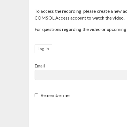
To access the recording, please create a new ac
COMSOL Access account to watch the video.
For questions regarding the video or upcoming
Log In
Email
Remember me