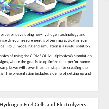
g force for developing new hydrogen technology and
 Since direct measurement is often impractical or even
ell R&D, modeling and simulation is a useful solution.
examples of using the COMSOL Multiphysics® simulation
signs, where the goal is to optimize their performance
xample, we will cover the main steps for creating the
ysis. The presentation includes a demo of setting up and
Hydrogen Fuel Cells and Electrolyzers