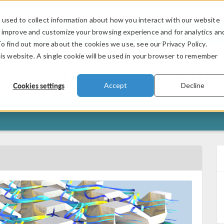
used to collect information about how you interact with our website
PRODUCTS
INDUSTRIES
VIDEOS
o improve and customize your browsing experience and for analytics an
To find out more about the cookies we use, see our Privacy Policy.
his website. A single cookie will be used in your browser to remember
 Cells and Electrolyzers — On D
Cookies settings
Accept
Decline