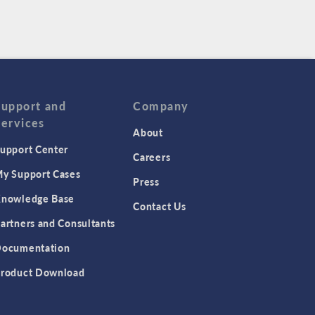
Support and
Company
Services
About
upport Center
Careers
y Support Cases
Press
nowledge Base
Contact Us
artners and Consultants
ocumentation
roduct Download