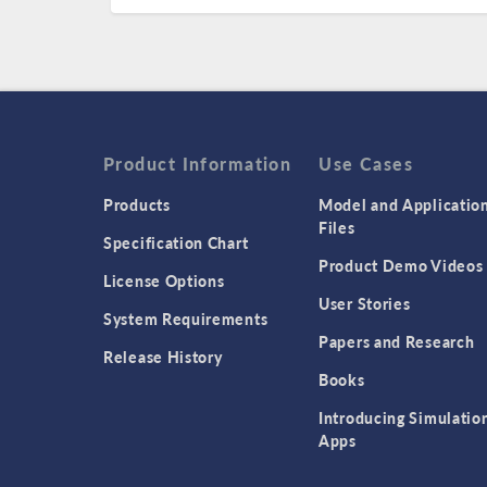
Product Information
Use Cases
Products
Model and Applicatio
Files
Specification Chart
Product Demo Videos
License Options
User Stories
System Requirements
Papers and Research
Release History
Books
Introducing Simulatio
Apps