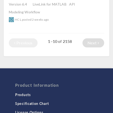
Version 6.4
LiveLink for MATLAB
API
Modeling Workflow
HC L
posted
2 weeks ago
1–10
2158
of
Previous
Next
Product Information
Products
Specification Chart
License Options