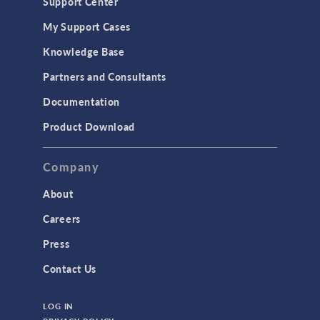
Support Center
My Support Cases
Knowledge Base
Partners and Consultants
Documentation
Product Download
Company
About
Careers
Press
Contact Us
LOG IN