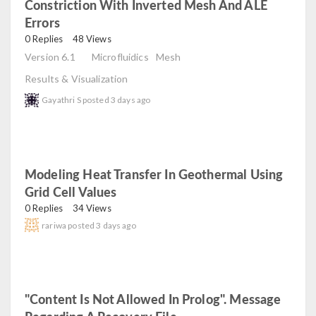
Constriction With Inverted Mesh And ALE
Errors
read
0 Replies
48 Views
Version 6.1
Microfluidics
Mesh
Results & Visualization
Gayathri S
posted
3 days ago
Modeling Heat Transfer In Geothermal Using
Grid Cell Values
read
0 Replies
34 Views
rariwa
posted
3 days ago
"Content Is Not Allowed In Prolog". Message