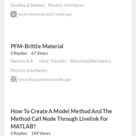
Studies & Solvers
Physics Interfaces
Sachin Athani
posted
1 week ago
PFM-Brittle Material
read
0 Replies
67 Views
Version 6.4
Heat Transfer
Structural Mechanics
Physics Interfaces
Cesar Rojas
posted
2 weeks ago
How To Create A Model Method And The
Method Call Node Through Livelink For
MATLAB?
read
0 Replies
144 Views