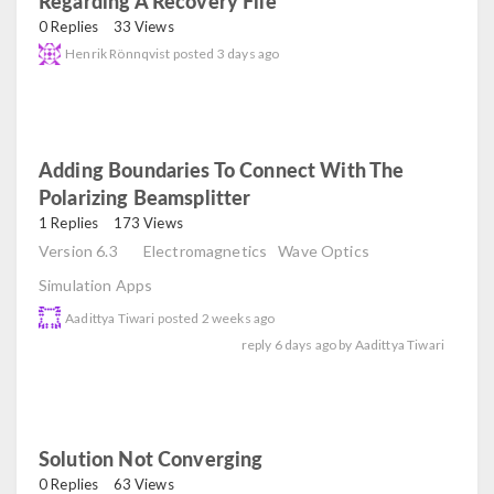
Regarding A Recovery File
read
0 Replies
33 Views
Henrik Rönnqvist
posted
3 days ago
Adding Boundaries To Connect With The
Polarizing Beamsplitter
read
1 Replies
173 Views
Version 6.3
Electromagnetics
Wave Optics
Simulation Apps
Aadittya Tiwari
posted
2 weeks ago
reply
6 days ago
by
Aadittya Tiwari
Solution Not Converging
read
0 Replies
63 Views