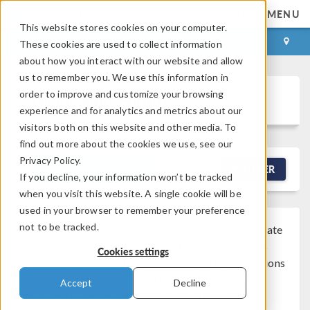
MENU
This website stores cookies on your computer.
LOG IN
CONTACT
These cookies are used to collect information
about how you interact with our website and allow
us to remember you. We use this information in
order to improve and customize your browsing
Discussion Forum
experience and for analytics and metrics about our
visitors both on this website and other media. To
find out more about the cookies we use, see our
Privacy Policy.
NEW DISCUSSION
FILTER
If you decline, your information won’t be tracked
when you visit this website. A single cookie will be
used in your browser to remember your preference
not to be tracked.
Note that while COMSOL employees may participate
®
in the discussion forum, COMSOL
software users
Cookies settings
who are on-subscription should submit their questions
via the
Support Center
for a more comprehensive
Accept
Decline
response from the Technical Support team.