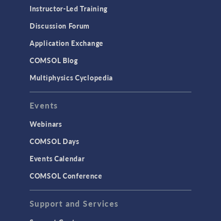
Instructor-Led Training
Discussion Forum
Application Exchange
COMSOL Blog
Multiphysics Cyclopedia
Events
Webinars
COMSOL Days
Events Calendar
COMSOL Conference
Support and Services