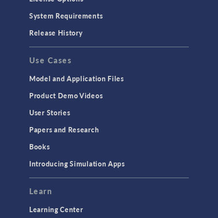
System Requirements
Release History
Use Cases
Model and Application Files
Product Demo Videos
User Stories
Papers and Research
Books
Introducing Simulation Apps
Learn
Learning Center