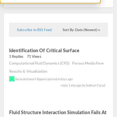
Sort By: Date (Newest)
Subscribe to RSS Feed
Identification Of Critical Surface
read
1 Replies
71 Views
Computational Fluid Dynamics (CFD)
Porous Media Flow
Results & Visualization
Ilaria Antonia Filipponi
posted
6 days ago
reply
1 day ago
by
Subhan Faisal
Fluid Structure Interaction Simulation Fails At