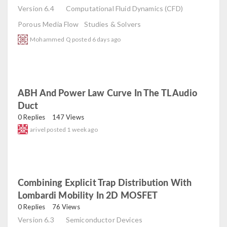
Version 6.4
Computational Fluid Dynamics (CFD)
Porous Media Flow
Studies & Solvers
Mohammed Q
posted
6 days ago
ABH And Power Law Curve In The TL Audio
Duct
read
0 Replies
147 Views
arivel
posted
1 week ago
Combining Explicit Trap Distribution With
Lombardi Mobility In 2D MOSFET
read
0 Replies
76 Views
Version 6.3
Semiconductor Devices