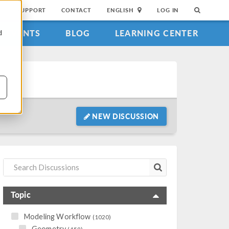
SUPPORT
CONTACT
ENGLISH
LOG IN
EVENTS
BLOG
LEARNING CENTER
d
NEW DISCUSSION
Topic
Modeling Workflow
(1020)
Geometry