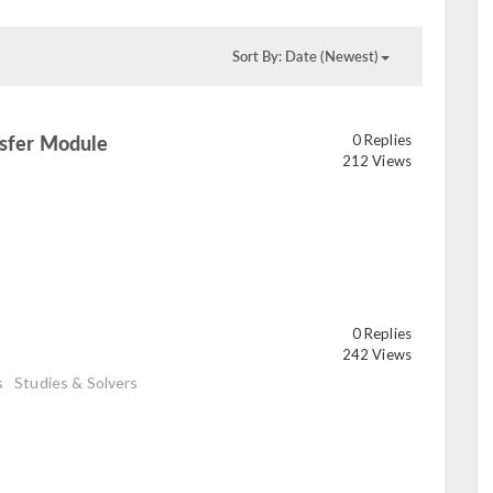
Sort By: Date (Newest)
nsfer Module
0 Replies
read
212 Views
0 Replies
242 Views
s
Studies & Solvers