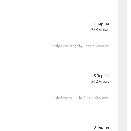
1 Replies
258 Views
reply
3 years ago
by
Robert Koslover
5 Replies
542 Views
reply
3 years ago
by
Robert Koslover
3 Replies