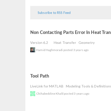
Subscribe to RSS Feed
Non Contacting Parts Error In Heat Tra
Version 6.2
Heat Transfer
Geometry
Hamid Haghmoradi
posted
3 years ago
Tool Path
read
LiveLink for MATLAB
Modeling Tools & Definition
Chihabeddine Khalil
posted
3 years ago