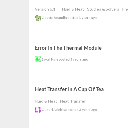
Version 6.1
Fluid & Heat
Studies & Solvers
Phy
Odette Beaudin
posted
3 years ago
Error In The Thermal Module
read
Sayali Kale
posted
3 years ago
Heat Transfer In A Cup Of Tea
read
Fluid & Heat
Heat Transfer
Quadri Adebayo
posted
3 years ago