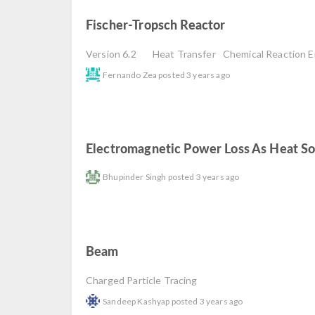
Fischer-Tropsch Reactor
read
Version 6.2
Heat Transfer
Chemical Reaction E
Fernando Zea
posted
3 years ago
Electromagnetic Power Loss As Heat S
Bhupinder Singh
posted
3 years ago
Beam
read
Charged Particle Tracing
Sandeep Kashyap
posted
3 years ago