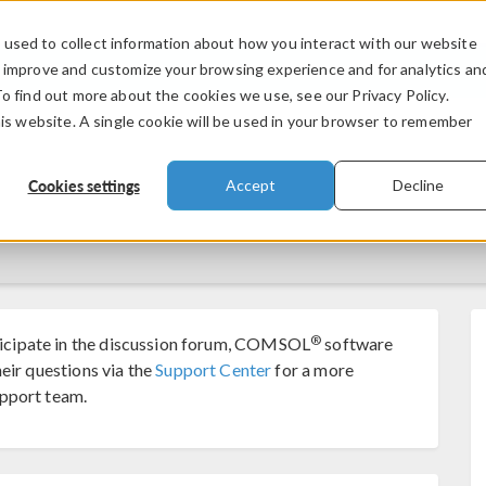
used to collect information about how you interact with our website
PRODUCTS
INDUSTRIES
VIDEOS
o improve and customize your browsing experience and for analytics an
To find out more about the cookies we use, see our Privacy Policy.
his website. A single cookie will be used in your browser to remember
Cookies settings
Accept
Decline
®
cipate in the discussion forum, COMSOL
software
eir questions via the
Support Center
for a more
pport team.