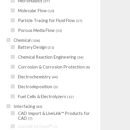
Microfluidics
(37)
Molecular Flow
(10)
Particle Tracing for Fluid Flow
(27)
Porous Media Flow
(53)
Chemical
(106)
Battery Design
(31)
Chemical Reaction Engineering
(34)
Corrosion & Corrosion Protection
(8)
Electrochemistry
(44)
Electrodeposition
(3)
Fuel Cells & Electrolyzers
(12)
Interfacing
(83)
CAD Import & LiveLink™ Products for
CAD
(7)
®
LiveLink
for
Excel
(0)