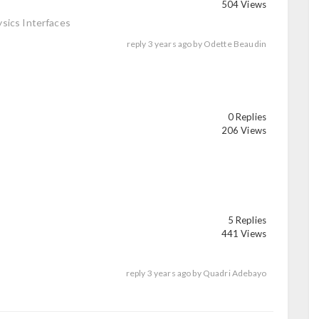
504 Views
sics Interfaces
reply
3 years ago
by
Odette Beaudin
0 Replies
206 Views
5 Replies
441 Views
reply
3 years ago
by
Quadri Adebayo