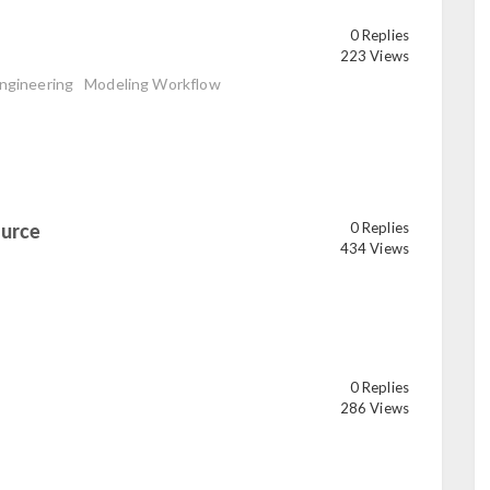
0 Replies
223 Views
ngineering
Modeling Workflow
ource
0 Replies
read
434 Views
0 Replies
286 Views