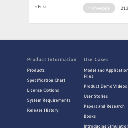
First
Previous
21
Product Information
Use Cases
Products
Model and Applicatio
Files
Specification Chart
Product Demo Videos
License Options
User Stories
System Requirements
Papers and Research
Release History
Books
Introducing Simulatio