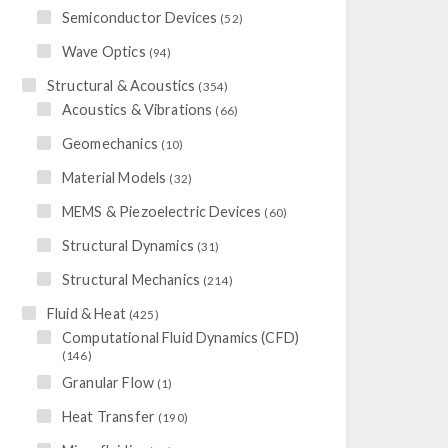
Semiconductor Devices
(52)
Wave Optics
(94)
Structural & Acoustics
(354)
Acoustics & Vibrations
(66)
Geomechanics
(10)
Material Models
(32)
MEMS & Piezoelectric Devices
(60)
Structural Dynamics
(31)
Structural Mechanics
(214)
Fluid & Heat
(425)
Computational Fluid Dynamics (CFD)
(146)
Granular Flow
(1)
Heat Transfer
(190)