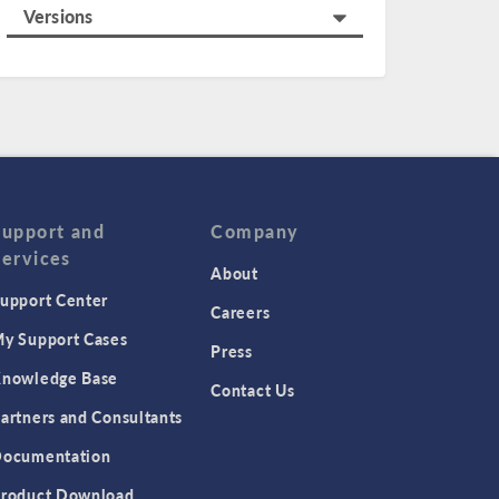
Versions
Support and
Company
Services
About
upport Center
Careers
y Support Cases
Press
nowledge Base
Contact Us
artners and Consultants
ocumentation
roduct Download