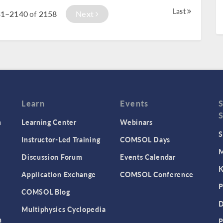
Last
31–2140
2158
Next
of
Learn
Events
n
Learning Center
Webinars
S
Instructor-Led Training
COMSOL Days
M
Discussion Forum
Events Calendar
K
Application Exchange
COMSOL Conference
P
COMSOL Blog
D
Multiphysics Cyclopedia
n
P