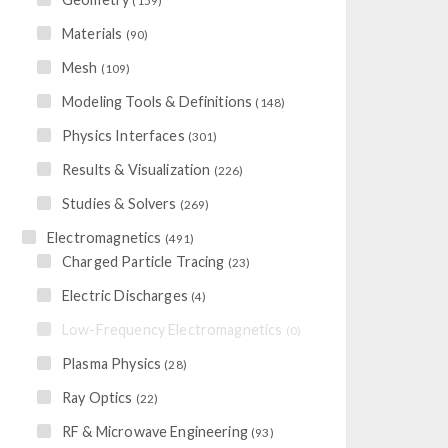
(159)
Materials
(90)
Mesh
(109)
Modeling Tools & Definitions
(148)
Physics Interfaces
(301)
Results & Visualization
(226)
Studies & Solvers
(269)
Electromagnetics
(491)
Charged Particle Tracing
(23)
Electric Discharges
(4)
Low-Frequency Electromagnetics
(0)
Plasma Physics
(28)
Ray Optics
(22)
RF & Microwave Engineering
(93)