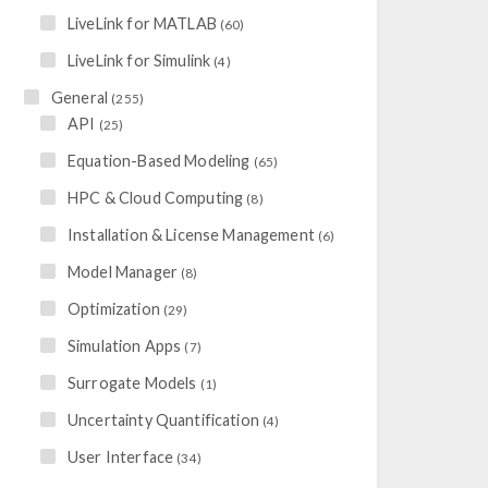
LiveLink for MATLAB
(60)
LiveLink for Simulink
(4)
General
(255)
API
(25)
Equation-Based Modeling
(65)
HPC & Cloud Computing
(8)
Installation & License Management
(6)
Model Manager
(8)
Optimization
(29)
Simulation Apps
(7)
Surrogate Models
(1)
Uncertainty Quantification
(4)
User Interface
(34)