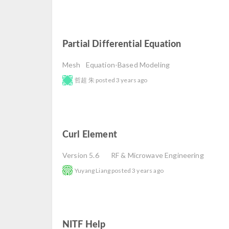
Partial Differential Equation
read
Mesh
Equation-Based Modeling
哲超 朱
posted
3 years ago
Curl Element
read
Version 5.6
RF & Microwave Engineering
Yuyang Liang
posted
3 years ago
NITF Help
read