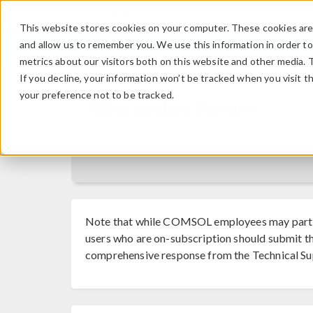
This website stores cookies on your computer. These cookies are 
and allow us to remember you. We use this information in order t
metrics about our visitors both on this website and other media. 
If you decline, your information won’t be tracked when you visit t
your preference not to be tracked.
Discussion Forum
Note that while COMSOL employees may parti
users who are on-subscription should submit th
comprehensive response from the Technical Su