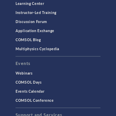
Learning Center
Instructor-Led Training
Discussion Forum
Application Exchange
COMSOL Blog
Multiphysics Cyclopedia
Events
Webinars
COMSOL Days
Events Calendar
COMSOL Conference
Support and Services