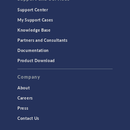
Support Center
My Support Cases
Knowledge Base
Partners and Consultants
Documentation
Product Download
Company
About
Careers
Press
Contact Us