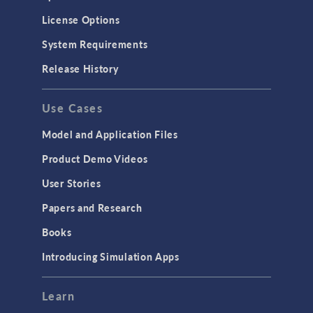
License Options
System Requirements
Release History
Use Cases
Model and Application Files
Product Demo Videos
User Stories
Papers and Research
Books
Introducing Simulation Apps
Learn