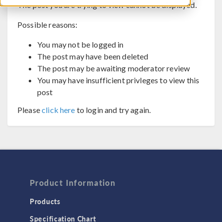
The post you are trying to view cannot be displayed.
Possible reasons:
You may not be logged in
The post may have been deleted
The post may be awaiting moderator review
You may have insufficient privleges to view this
post
Please
click here
to login and try again.
Product Information
Products
Specification Chart