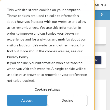
MENU
This website stores cookies on your computer.
LOG IN
CONTACT
These cookies are used to collect information
about how you interact with our website and allow
us to remember you. We use this information in
order to improve and customize your browsing
Discussion Forum
experience and for analytics and metrics about our
visitors both on this website and other media. To
find out more about the cookies we use, see our
Privacy Policy.
NEW DISCUSSION
FILTER
If you decline, your information won’t be tracked
when you visit this website. A single cookie will be
used in your browser to remember your preference
not to be tracked.
Cookies settings
This forum post cannot be
viewed
Accept
Decline