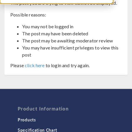
The post you are trying to view cannot be displayed.
Possible reasons:
You may not be logged in
The post may have been deleted
The post may be awaiting moderator review
You may have insufficient privleges to view this
post
Please
click here
to login and try again.
Product Information
Products
Specification Chart