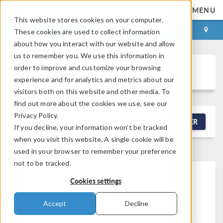
MENU
This website stores cookies on your computer.
LOG IN
CONTACT
These cookies are used to collect information
about how you interact with our website and allow
us to remember you. We use this information in
order to improve and customize your browsing
Discussion Forum
experience and for analytics and metrics about our
visitors both on this website and other media. To
find out more about the cookies we use, see our
Privacy Policy.
NEW DISCUSSION
FILTER
If you decline, your information won’t be tracked
when you visit this website. A single cookie will be
used in your browser to remember your preference
not to be tracked.
Cookies settings
This forum post cannot be
viewed
Accept
Decline