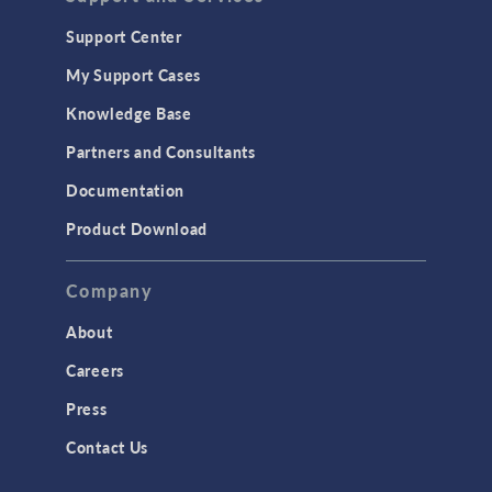
Support Center
My Support Cases
Knowledge Base
Partners and Consultants
Documentation
Product Download
Company
About
Careers
Press
Contact Us