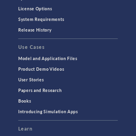
License Options
System Requirements
Release History
Use Cases
Model and Application Files
Product Demo Videos
User Stories
Papers and Research
Books
Introducing Simulation Apps
Learn