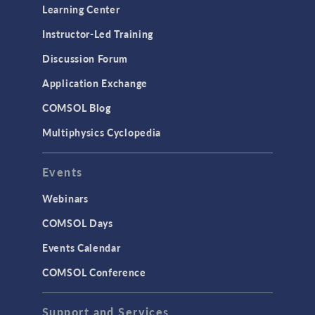
Learning Center
Instructor-Led Training
Discussion Forum
Application Exchange
COMSOL Blog
Multiphysics Cyclopedia
Events
Webinars
COMSOL Days
Events Calendar
COMSOL Conference
Support and Services