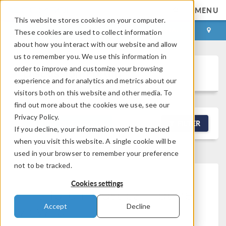
MENU
This website stores cookies on your computer.
LOG IN
CONTACT
These cookies are used to collect information
about how you interact with our website and allow
us to remember you. We use this information in
order to improve and customize your browsing
Discussion Forum
experience and for analytics and metrics about our
visitors both on this website and other media. To
find out more about the cookies we use, see our
Privacy Policy.
NEW DISCUSSION
FILTER
If you decline, your information won’t be tracked
when you visit this website. A single cookie will be
used in your browser to remember your preference
not to be tracked.
Cookies settings
This forum post cannot be
viewed
Accept
Decline