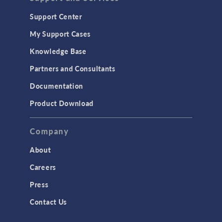
Support Center
My Support Cases
Knowledge Base
Partners and Consultants
Documentation
Product Download
Company
About
Careers
Press
Contact Us