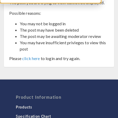
The post you are trying to view cannot be displayed.
Possible reasons:
You may not be logged in
The post may have been deleted
The post may be awaiting moderator review
You may have insufficient privleges to view this
post
Please
click here
to login and try again.
Product Information
Products
Specification Chart