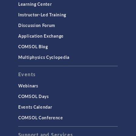
Learning Center
Instructor-Led Training
Discussion Forum
Application Exchange
COMSOL Blog
Multiphysics Cyclopedia
Events
Webinars
COMSOL Days
Events Calendar
COMSOL Conference
Support and Services