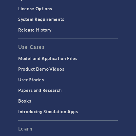
License Options
System Requirements
Release History
Use Cases
Model and Application Files
Product Demo Videos
User Stories
Papers and Research
Books
Introducing Simulation Apps
Learn