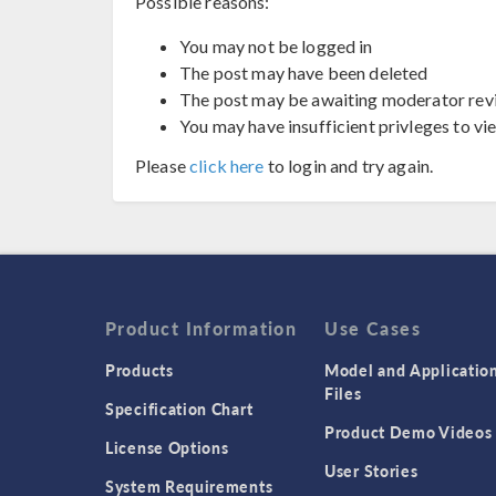
Possible reasons:
You may not be logged in
The post may have been deleted
The post may be awaiting moderator rev
You may have insufficient privleges to vi
Please
click here
to login and try again.
Product Information
Use Cases
Products
Model and Applicatio
Files
Specification Chart
Product Demo Videos
License Options
User Stories
System Requirements