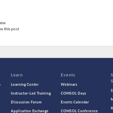
iew
ew this post
Learn
Events
n
Learning Center
Webinars
S
Instructor-Led Training
COMSOL Days
M
Discussion Forum
Events Calendar
K
Application Exchange
COMSOL Conference