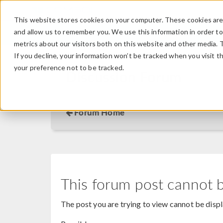
This website stores cookies on your computer. These cookies are 
and allow us to remember you. We use this information in order t
metrics about our visitors both on this website and other media. 
If you decline, your information won’t be tracked when you visit t
your preference not to be tracked.
Discussion Forum
Forum Home
This forum post cannot 
The post you are trying to view cannot be disp