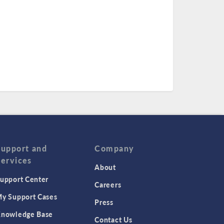
Support and
Company
Services
About
upport Center
Careers
y Support Cases
Press
nowledge Base
Contact Us