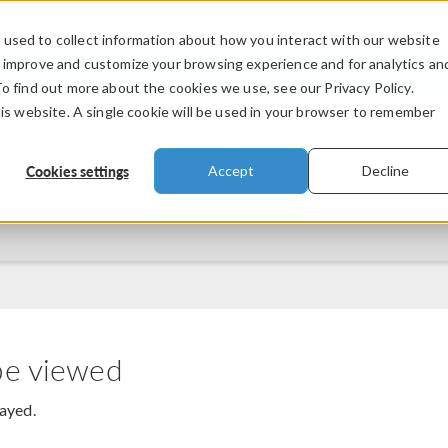
used to collect information about how you interact with our website
PRODUCTS
INDUSTRIES
VIDEOS
o improve and customize your browsing experience and for analytics an
To find out more about the cookies we use, see our Privacy Policy.
his website. A single cookie will be used in your browser to remember
Cookies settings
Accept
Decline
be viewed
layed.