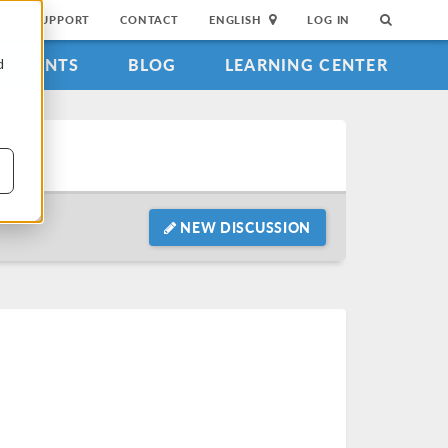
SUPPORT
CONTACT
ENGLISH
LOG IN
EVENTS
BLOG
LEARNING CENTER
d
NEW DISCUSSION