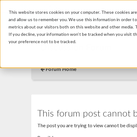
This website stores cookies on your computer. These cookies are 
and allow us to remember you. We use this information in order t
metrics about our visitors both on this website and other media. 
If you decline, your information won’t be tracked when you visit t
your preference not to be tracked.
Discussion Forum
Forum Home
This forum post cannot 
The post you are trying to view cannot be disp