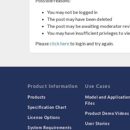
Possible reasons:
You may not be logged in
The post may have been deleted
The post may be awaiting moderator rev
You may have insufficient privleges to vi
Please
click here
to login and try again.
Product Information
Use Cases
Products
Model and Applicatio
Files
Specification Chart
Product Demo Videos
License Options
User Stories
System Requirements