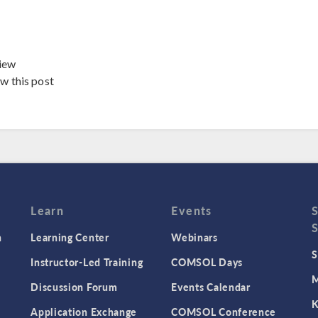
iew
ew this post
Learn
Events
n
Learning Center
Webinars
S
Instructor-Led Training
COMSOL Days
M
Discussion Forum
Events Calendar
K
Application Exchange
COMSOL Conference