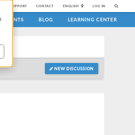
SUPPORT
CONTACT
ENGLISH
LOG IN
EVENTS
BLOG
LEARNING CENTER
d
NEW DISCUSSION