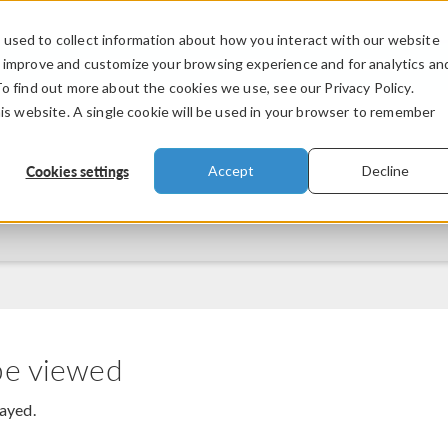
used to collect information about how you interact with our website
PRODUCTS
INDUSTRIES
VIDEOS
o improve and customize your browsing experience and for analytics an
To find out more about the cookies we use, see our Privacy Policy.
his website. A single cookie will be used in your browser to remember
Cookies settings
Accept
Decline
be viewed
layed.