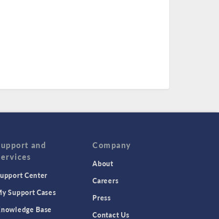
Support and
Company
Services
About
upport Center
Careers
y Support Cases
Press
nowledge Base
Contact Us