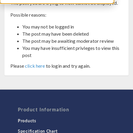
The post you are trying to view cannot be displayed.
Possible reasons:
You may not be logged in
The post may have been deleted
The post may be awaiting moderator review
You may have insufficient privleges to view this
post
Please
click here
to login and try again.
Product Information
Products
Specification Chart