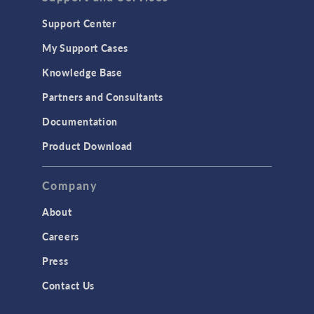
Support Center
My Support Cases
Knowledge Base
Partners and Consultants
Documentation
Product Download
Company
About
Careers
Press
Contact Us