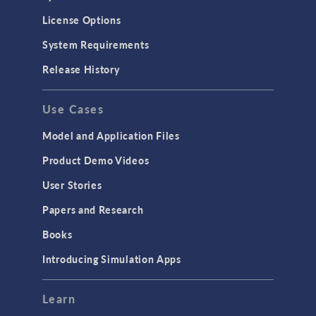
License Options
System Requirements
Release History
Use Cases
Model and Application Files
Product Demo Videos
User Stories
Papers and Research
Books
Introducing Simulation Apps
Learn