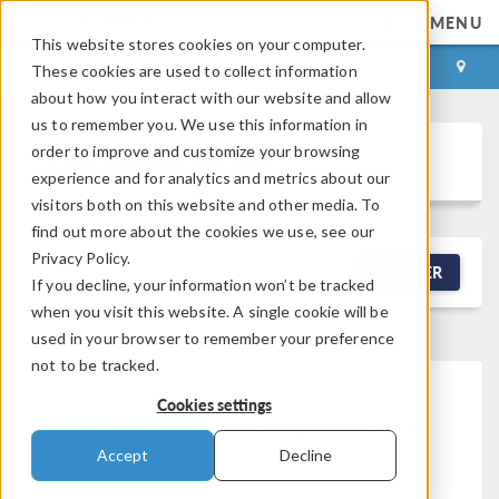
MENU
This website stores cookies on your computer.
LOG IN
CONTACT
These cookies are used to collect information
about how you interact with our website and allow
us to remember you. We use this information in
order to improve and customize your browsing
Discussion Forum
experience and for analytics and metrics about our
visitors both on this website and other media. To
find out more about the cookies we use, see our
Privacy Policy.
NEW DISCUSSION
FILTER
If you decline, your information won’t be tracked
when you visit this website. A single cookie will be
used in your browser to remember your preference
not to be tracked.
Cookies settings
This forum post cannot be
viewed
Accept
Decline