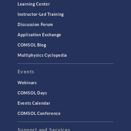
Learning Center
Instructor-Led Training
Discussion Forum
Application Exchange
COMSOL Blog
Multiphysics Cyclopedia
Events
Webinars
COMSOL Days
Events Calendar
COMSOL Conference
Support and Services