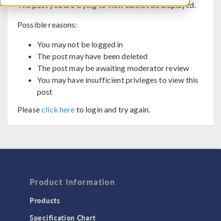
The post you are trying to view cannot be displayed.
Possible reasons:
You may not be logged in
The post may have been deleted
The post may be awaiting moderator review
You may have insufficient privleges to view this
post
Please
click here
to login and try again.
Product Information
Products
Specification Chart