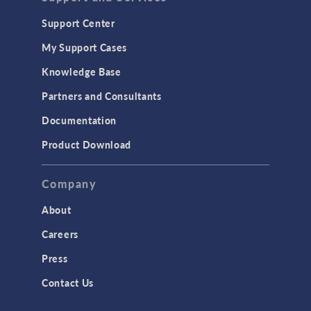
Support Center
My Support Cases
Knowledge Base
Partners and Consultants
Documentation
Product Download
Company
About
Careers
Press
Contact Us