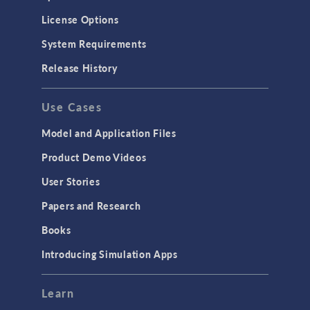
License Options
System Requirements
Release History
Use Cases
Model and Application Files
Product Demo Videos
User Stories
Papers and Research
Books
Introducing Simulation Apps
Learn