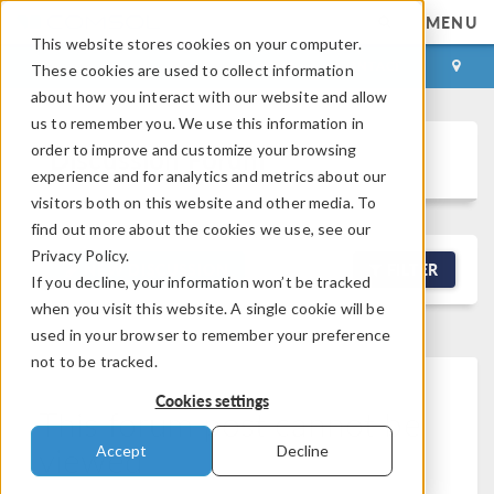
MENU
This website stores cookies on your computer.
LOG IN
CONTACT
These cookies are used to collect information
about how you interact with our website and allow
us to remember you. We use this information in
order to improve and customize your browsing
Discussion Forum
experience and for analytics and metrics about our
visitors both on this website and other media. To
find out more about the cookies we use, see our
Privacy Policy.
NEW DISCUSSION
FILTER
If you decline, your information won’t be tracked
when you visit this website. A single cookie will be
used in your browser to remember your preference
not to be tracked.
Cookies settings
This forum post cannot be
viewed
Accept
Decline