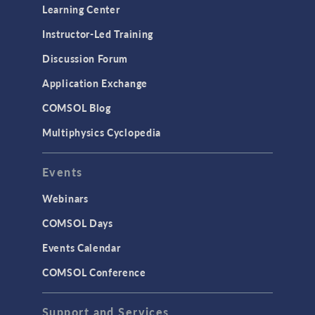
Learning Center
Instructor-Led Training
Discussion Forum
Application Exchange
COMSOL Blog
Multiphysics Cyclopedia
Events
Webinars
COMSOL Days
Events Calendar
COMSOL Conference
Support and Services