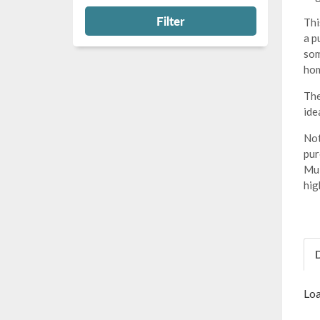
Filter
Thi
a p
som
hom
The
ide
Not
pur
Mul
hig
Loa