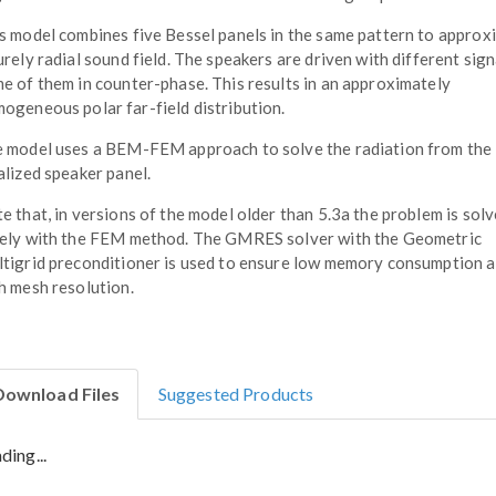
s model combines five Bessel panels in the same pattern to approx
urely radial sound field. The speakers are driven with different sign
e of them in counter-phase. This results in an approximately
ogeneous polar far-field distribution.
 model uses a BEM-FEM approach to solve the radiation from the
alized speaker panel.
e that, in versions of the model older than 5.3a the problem is sol
ely with the FEM method. The GMRES solver with the Geometric
tigrid preconditioner is used to ensure low memory consumption a
h mesh resolution.
Download Files
Suggested Products
ding...