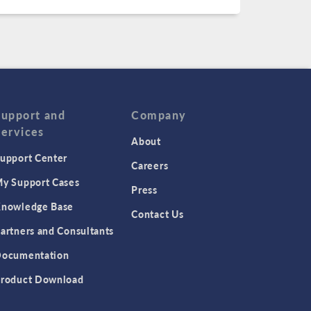
Support and
Company
Services
About
upport Center
Careers
y Support Cases
Press
nowledge Base
Contact Us
artners and Consultants
ocumentation
roduct Download