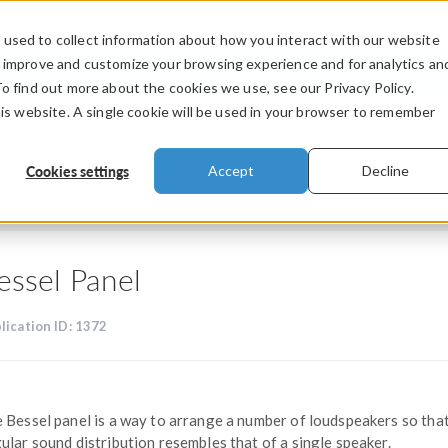
used to collect information about how you interact with our website
PRODUCTS
INDUSTRIES
VIDEOS
o improve and customize your browsing experience and for analytics an
To find out more about the cookies we use, see our Privacy Policy.
his website. A single cookie will be used in your browser to remember
Cookies settings
Accept
Decline
essel Panel
lication ID: 1372
 Bessel panel is a way to arrange a number of loudspeakers so tha
ular sound distribution resembles that of a single speaker.