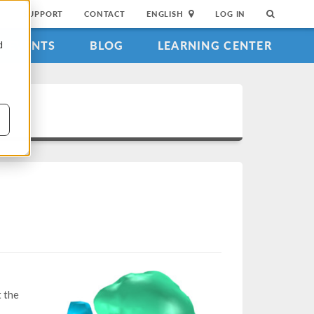
SUPPORT
CONTACT
ENGLISH
LOG IN
EVENTS
BLOG
LEARNING CENTER
d
t the