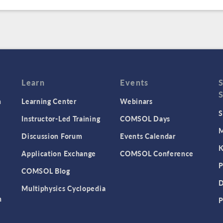
Learn
Events
n
Learning Center
Webinars
S
Instructor-Led Training
COMSOL Days
M
Discussion Forum
Events Calendar
K
Application Exchange
COMSOL Conference
P
COMSOL Blog
D
Multiphysics Cyclopedia
n
P