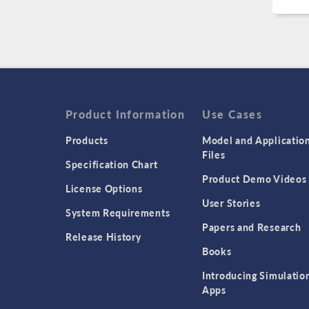
Product Information
Use Cases
Products
Model and Applicatio
Files
Specification Chart
Product Demo Videos
License Options
User Stories
System Requirements
Papers and Research
Release History
Books
Introducing Simulatio
Apps