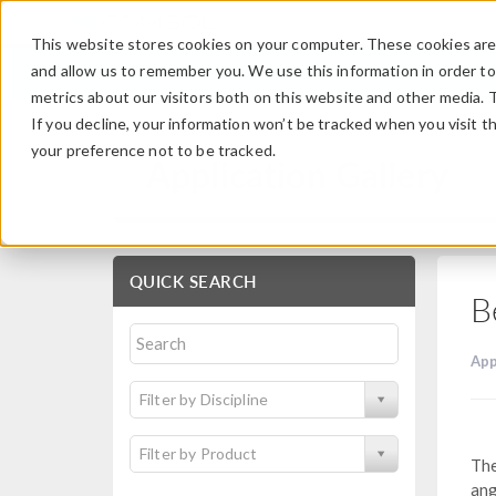
This website stores cookies on your computer. These cookies are 
and allow us to remember you. We use this information in order t
metrics about our visitors both on this website and other media. 
If you decline, your information won’t be tracked when you visit t
your preference not to be tracked.
Application Gallery
QUICK SEARCH
B
App
Filter by Discipline
Filter by Product
The
ang