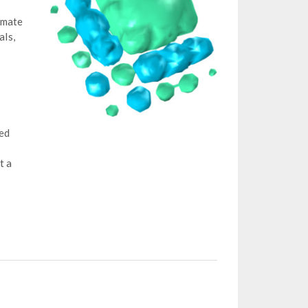
imate
als,
ved
t a